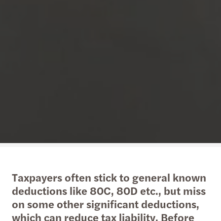
Taxpayers often stick to general known
deductions like 80C, 80D etc., but miss
on some other significant deductions,
which can reduce tax liability. Before