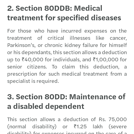
2. Section 80DDB: Medical
treatment for specified diseases
For those who have incurred expenses on the
treatment of critical illnesses like cancer,
Parkinson’s, or chronic kidney failure for himself
or his dependants, this section allows a deduction
up to ₹40,000 for individuals, and ₹1,00,000 for
senior citizens. To claim this deduction, a
prescription for such medical treatment from a
specialist is required.
3. Section 80DD: Maintenance of
a disabled dependent
This section allows a deduction of Rs.
75,000
(normal disability) or ₹1.25 lakh (severe
disability) for expenses incurred on the care of a