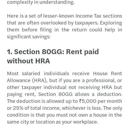
complexity in understanding.
Here is a set of lesser-known Income Tax sections
that are often overlooked by taxpayers. Exploring
them before filing in the return could help in
significant savings:
1. Section 80GG: Rent paid
without HRA
Most salaried individuals receive House Rent
Allowance (HRA), but if you are a professional, or
other taxpayer individual not receiving HRA but
paying rent, Section 80GG allows a deduction.
The deduction is allowed up to ₹5,000 per month
or 25% of total income, whichever is less. The only
condition is that you must not own a house in the
same city or location as your workplace.