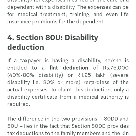
dependant with a disability. The expenses can be
for medical treatment, training, and even life
insurance premiums for the dependent.
4. Section 80U: Disability
deduction
If a taxpayer is having a disability, he/she is
entitled to a
flat deduction
of Rs.75,000
(40%-80% disability) or ₹1.25 lakh (severe
disability i.e. 80% or more) regardless of the
actual expenses. To claim this deduction, only a
disability certificate from a medical authority is
required.
The difference in the two provisions – 80DD and
80U – lies in the fact that Section 80DD provides
tax deductions to the family members and the kin