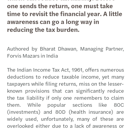
one sends the return, one must take
time to revisit the financial year. A little
awareness can go a long way in
reducing the tax burden.
Authored by Bharat Dhawan, Managing Partner,
Forvis Mazars in India
The Indian Income Tax Act, 1961, offers numerous
deductions to reduce taxable income, yet many
taxpayers while filing returns, miss on the lesser-
known provisions that can significantly reduce
the tax liability if only one remembers to claim
them. While popular sections like 80C
(investments) and 80D (health insurance) are
widely used, unfortunately, many of these are
overlooked either due to a lack of awareness or