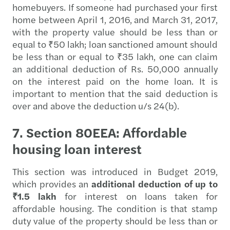
homebuyers. If someone had purchased your first
home between April 1, 2016, and March 31, 2017,
with the property value should be less than or
equal to ₹50 lakh; loan sanctioned amount should
be less than or equal to ₹35 lakh, one can claim
an additional deduction of Rs. 50,000 annually
on the interest paid on the home loan. It is
important to mention that the said deduction is
over and above the deduction u/s 24(b).
7. Section 80EEA: Affordable
housing loan interest
This section was introduced in Budget 2019,
which provides an
additional deduction of up to
₹1.5 lakh
for interest on loans taken for
affordable housing. The condition is that stamp
duty value of the property should be less than or