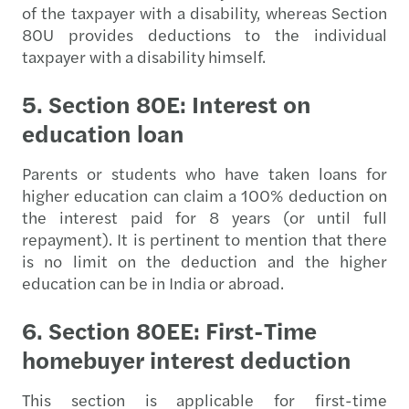
of the taxpayer with a disability, whereas Section
80U provides deductions to the individual
taxpayer with a disability himself.
5. Section 80E: Interest on
education loan
Parents or students who have taken loans for
higher education can claim a 100% deduction on
the interest paid for 8 years (or until full
repayment). It is pertinent to mention that there
is no limit on the deduction and the higher
education can be in India or abroad.
6. Section 80EE: First-Time
homebuyer interest deduction
This section is applicable for first-time