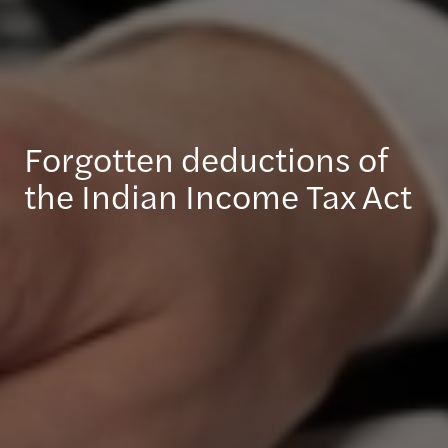
Forgotten deductions of
the Indian Income Tax Act