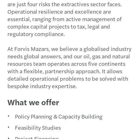
are just four risks the extractives sector faces.
Operational resilience and excellence are
essential, ranging from active management of
complex capital projects to tax, legal and
regulatory compliance.
At Forvis Mazars, we believe a globalised industry
needs global answers, and our oil, gas and natural
resources team operates across five continents
with a flexible, partnership approach. It allows
detailed operational problems to be solved with
bespoke industry expertise.
What we offer
Policy Planning & Capacity Building
Feasibility Studies
Project Financing