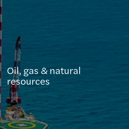
Oil, gas & natural
resources