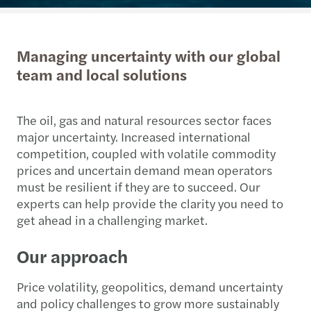
Managing uncertainty with our global
team and local solutions
The oil, gas and natural resources sector faces
major uncertainty. Increased international
competition, coupled with volatile commodity
prices and uncertain demand mean operators
must be resilient if they are to succeed. Our
experts can help provide the clarity you need to
get ahead in a challenging market.
Our approach
Price volatility, geopolitics, demand uncertainty
and policy challenges to grow more sustainably