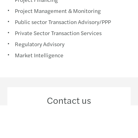
Project Management & Monitoring
Public sector Transaction Advisory/PPP
Private Sector Transaction Services
Regulatory Advisory
Market Intelligence
Contact us
+91 124 481 4444