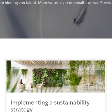
en binding van talent. Meer weten over de resultaten van Forvis
Implementing a sustainability
strategy