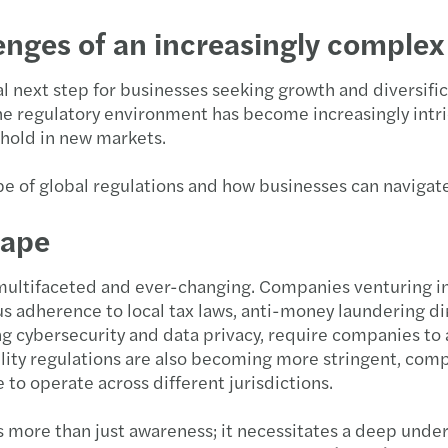
nges of an increasingly complex
al next step for businesses seeking growth and diversific
the regulatory environment has become increasingly intri
thold in new markets.
ape of global regulations and how businesses can navigat
cape
s multifaceted and ever-changing. Companies venturing i
 adherence to local tax laws, anti-money laundering dir
ng cybersecurity and data privacy, require companies to
ility regulations are also becoming more stringent, com
 to operate across different jurisdictions.
s more than just awareness; it necessitates a deep unde