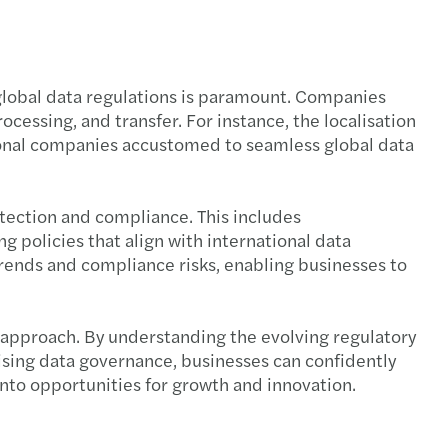
 global data regulations is paramount. Companies
cessing, and transfer. For instance, the localisation
ational companies accustomed to seamless global data
tection and compliance. This includes
 policies that align with international data
trends and compliance risks, enabling businesses to
c approach. By understanding the evolving regulatory
tising data governance, businesses can confidently
nto opportunities for growth and innovation.