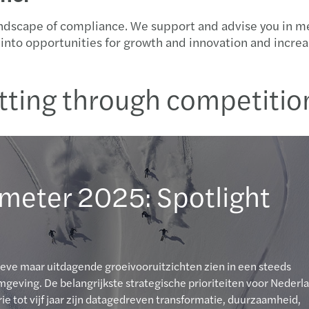
ndscape of compliance. We support and advise you in mee
es into opportunities for growth and innovation and incr
tting through competitio
meter 2025: Spotlight
ieve maar uitdagende groeivooruitzichten zien in een steeds
eving. De belangrijkste strategische prioriteiten voor Nederl
ie tot vijf jaar zijn datagedreven transformatie, duurzaamheid,