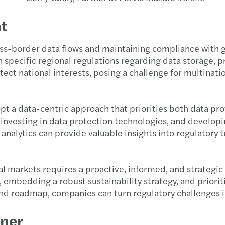
t
cross-border data flows and maintaining compliance with
 specific regional regulations regarding data storage, pro
otect national interests, posing a challenge for multin
t a data-centric approach that priorities both data pro
esting in data protection technologies, and developing
analytics can provide valuable insights into regulatory 
al markets requires a proactive, informed, and strategi
 embedding a robust sustainability strategy, and priori
and roadmap, companies can turn regulatory challenges i
tner