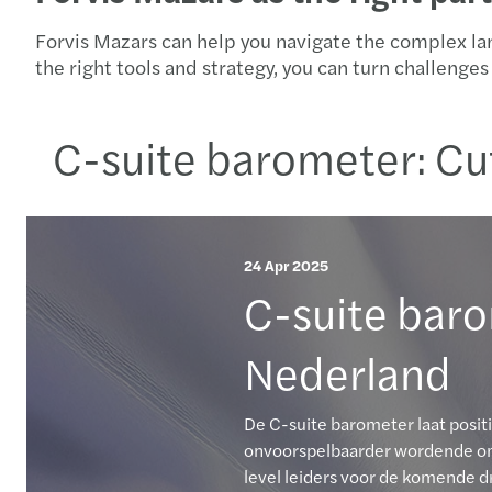
Forvis Mazars can help you navigate the complex la
the right tools and strategy, you can turn challeng
C-suite barometer: Cu
24 Apr 2025
C-suite baro
Nederland
De C-suite barometer laat posit
onvoorspelbaarder wordende omg
level leiders voor de komende dr