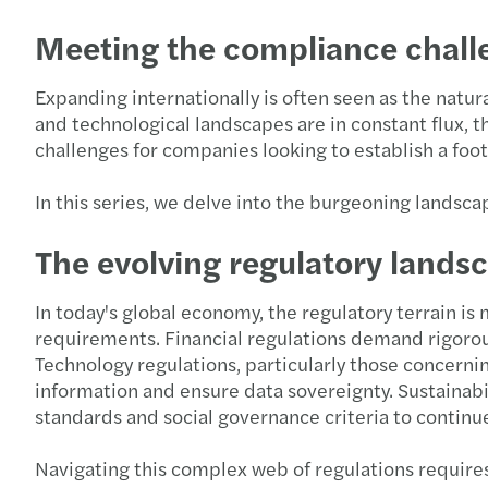
Meeting the compliance challe
Expanding internationally is often seen as the natur
and technological landscapes are in constant flux, 
challenges for companies looking to establish a foo
In this series, we delve into the burgeoning landsc
The evolving regulatory lands
In today's global economy, the regulatory terrain i
requirements. Financial regulations demand rigorous
Technology regulations, particularly those concerni
information and ensure data sovereignty. Sustainab
standards and social governance criteria to continue
Navigating this complex web of regulations require