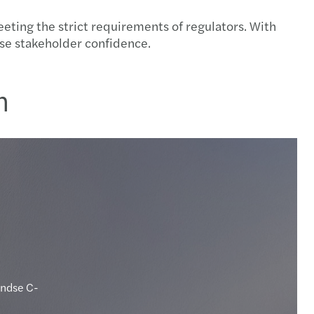
ting the strict requirements of regulators. With
ease stakeholder confidence.
n
andse C-