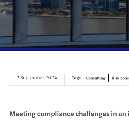
Our newsletters
Our newsletters
Our newsletters
Our newsletters
2 September 2024
Tags
Consulting
Risk cons
Meeting compliance challenges in an 