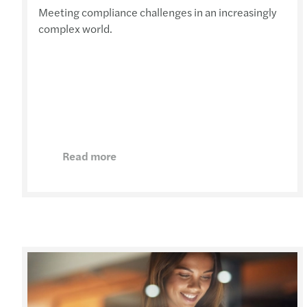
Meeting compliance challenges in an increasingly
complex world.
Read more