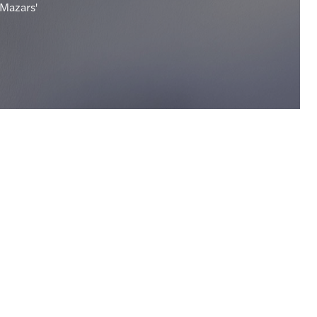
 Mazars'