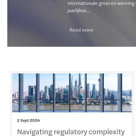
internationale groei en werving 
jaarlijkse...
Read more
2 Sept 2024
Navigating regulatory complexity