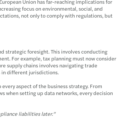
 European Union has far-reaching implications for
ncreasing focus on environmental, social, and
tations, not only to comply with regulations, but
 strategic foresight. This involves conducting
nment. For example, tax planning must now consider
ure supply chains involves navigating trade
n different jurisdictions.
 every aspect of the business strategy. From
aws when setting up data networks, every decision
liance liabilities later.”