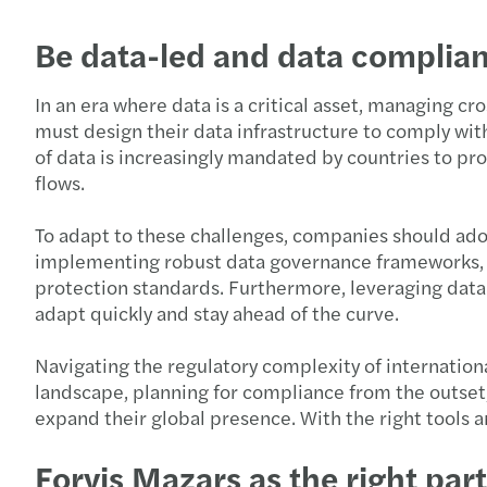
Be data-led and data complian
In an era where data is a critical asset, managing 
must design their data infrastructure to comply with
of data is increasingly mandated by countries to pr
flows.
To adapt to these challenges, companies should adop
implementing robust data governance frameworks, inv
protection standards. Furthermore, leveraging data 
adapt quickly and stay ahead of the curve.
Navigating the regulatory complexity of internation
landscape, planning for compliance from the outset,
expand their global presence. With the right tools 
Forvis Mazars as the right par