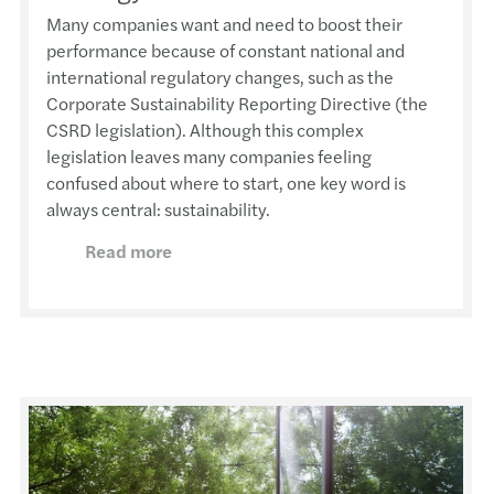
Many companies want and need to boost their
performance because of constant national and
international regulatory changes, such as the
Corporate Sustainability Reporting Directive (the
CSRD legislation). Although this complex
legislation leaves many companies feeling
confused about where to start, one key word is
always central: sustainability.
Read more