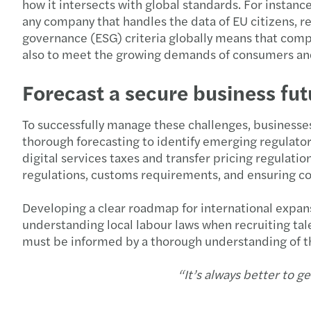
how it intersects with global standards. For instan
any company that handles the data of EU citizens, re
governance (ESG) criteria globally means that compan
also to meet the growing demands of consumers and
Forecast a secure business fut
To successfully manage these challenges, businesse
thorough forecasting to identify emerging regulato
digital services taxes and transfer pricing regulat
regulations, customs requirements, and ensuring com
Developing a clear roadmap for international expans
understanding local labour laws when recruiting tal
must be informed by a thorough understanding of t
“It’s always better to ge