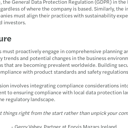
ce, the General Data Protection Regulation (GDPR) in the
gardless of where the company is based. Similarly, the i
ies must align their practices with sustainability expec
 investors.
ure
s must proactively engage in comprehensive planning and
ry trends and potential changes in the business enviro
ions that are becoming prevalent worldwide. Building sec
pliance with product standards and safety regulations i
ion involves integrating compliance considerations into
ent to ensuring compliance with local data protection l
he regulatory landscape.
t things right from the start rather than unpick your comp
- Gerry Vahey, Partner at Forvis Mazars Ireland