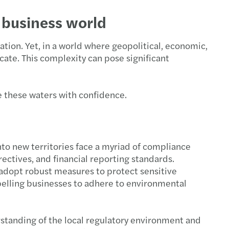
 business world
ation. Yet, in a world where geopolitical, economic,
cate. This complexity can pose significant
e these waters with confidence.
nto new territories face a myriad of compliance
ectives, and financial reporting standards.
 adopt robust measures to protect sensitive
pelling businesses to adhere to environmental
rstanding of the local regulatory environment and