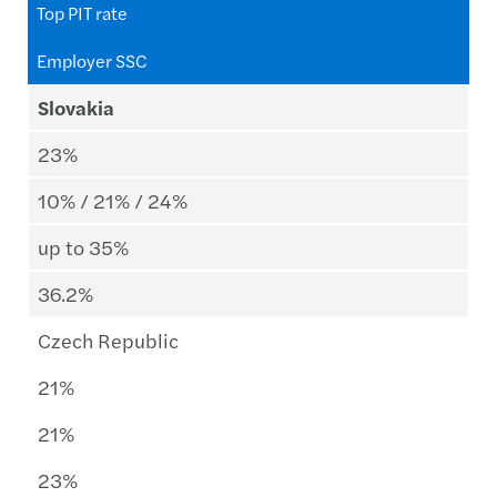
Top PIT rate
Employer SSC
Slovakia
23%
10% / 21% / 24%
up to 35%
36.2%
Czech Republic
21%
21%
23%