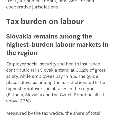
treaty for non-residents) or at 35% for non-
cooperative jurisdictions.
Tax burden on labour
Slovakia remains among the
highest-burden labour markets in
the region
Employer social security and health insurance
contributions in Slovakia stand at 36.2% of gross
salary, while employees pay 14.4%. The guide
places Slovakia among the jurisdictions with the
highest employer social taxes in the region
(Estonia, Slovakia and the Czech Republic all sit
above 33%).
Measured by the tax wedge, the share of total