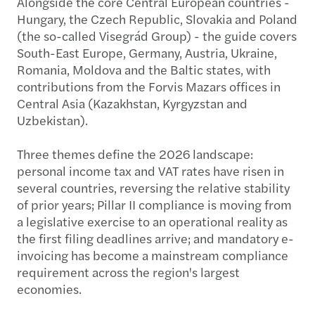
Alongside the core Central European countries -
Hungary, the Czech Republic, Slovakia and Poland
(the so-called Visegrád Group) - the guide covers
South-East Europe, Germany, Austria, Ukraine,
Romania, Moldova and the Baltic states, with
contributions from the Forvis Mazars offices in
Central Asia (Kazakhstan, Kyrgyzstan and
Uzbekistan).
Three themes define the 2026 landscape:
personal income tax and VAT rates have risen in
several countries, reversing the relative stability
of prior years; Pillar II compliance is moving from
a legislative exercise to an operational reality as
the first filing deadlines arrive; and mandatory e-
invoicing has become a mainstream compliance
requirement across the region's largest
economies.