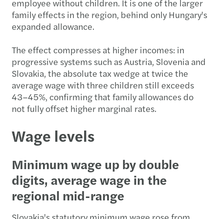
employee without children. It is one of the larger
family effects in the region, behind only Hungary's
expanded allowance.
The effect compresses at higher incomes: in
progressive systems such as Austria, Slovenia and
Slovakia, the absolute tax wedge at twice the
average wage with three children still exceeds
43–45%, confirming that family allowances do
not fully offset higher marginal rates.
Wage levels
Minimum wage up by double
digits, average wage in the
regional mid-range
Slovakia's statutory minimum wage rose from