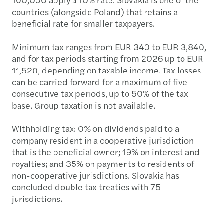
countries (alongside Poland) that retains a
beneficial rate for smaller taxpayers.
Minimum tax ranges from EUR 340 to EUR 3,840,
and for tax periods starting from 2026 up to EUR
11,520, depending on taxable income. Tax losses
can be carried forward for a maximum of five
consecutive tax periods, up to 50% of the tax
base. Group taxation is not available.
Withholding tax: 0% on dividends paid to a
company resident in a cooperative jurisdiction
that is the beneficial owner; 19% on interest and
royalties; and 35% on payments to residents of
non-cooperative jurisdictions. Slovakia has
concluded double tax treaties with 75
jurisdictions.