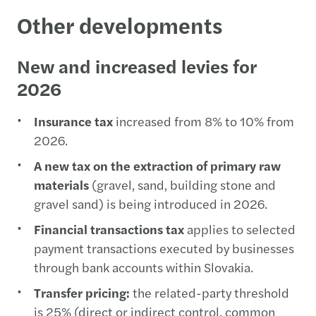
Other developments
New and increased levies for
2026
Insurance tax
increased from 8% to 10% from
2026.
A new tax on the extraction of primary raw
materials
(gravel, sand, building stone and
gravel sand) is being introduced in 2026.
Financial transactions tax
applies to selected
payment transactions executed by businesses
through bank accounts within Slovakia.
Transfer pricing:
the related-party threshold
is 25% (direct or indirect control, common