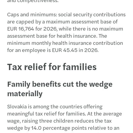
Caps and minimums: social security contributions
are capped by a maximum assessment base of
EUR 16,764 for 2026, while there is no maximum
assessment base for health insurance. The
minimum monthly health insurance contribution
for an employee is EUR 45.45 in 2026.
Tax relief for families
Family benefits cut the wedge
materially
Slovakia is among the countries offering
meaningful tax relief for families. At the average
wage, raising three children reduces the tax
wedge by 14.0 percentage points relative to an