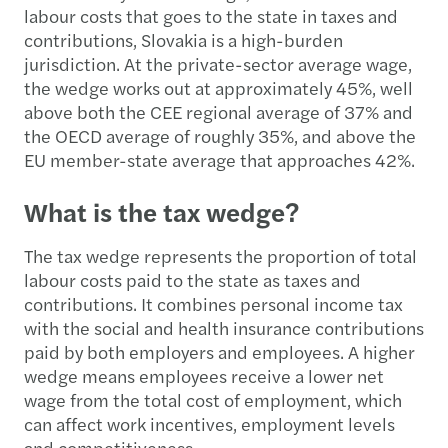
labour costs that goes to the state in taxes and
contributions, Slovakia is a high-burden
jurisdiction. At the private-sector average wage,
the wedge works out at approximately 45%, well
above both the CEE regional average of 37% and
the OECD average of roughly 35%, and above the
EU member-state average that approaches 42%.
What is the tax wedge?
The tax wedge represents the proportion of total
labour costs paid to the state as taxes and
contributions. It combines personal income tax
with the social and health insurance contributions
paid by both employers and employees. A higher
wedge means employees receive a lower net
wage from the total cost of employment, which
can affect work incentives, employment levels
and competitiveness.