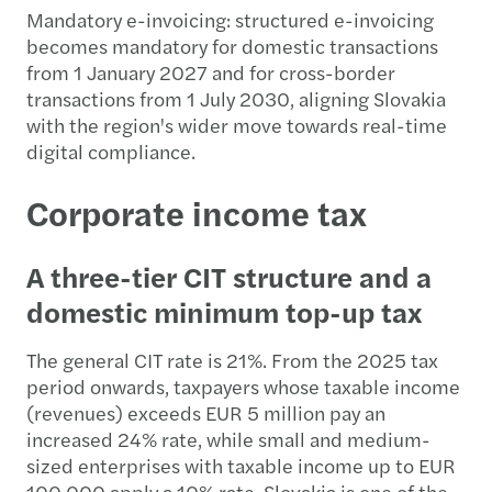
Mandatory e-invoicing: structured e-invoicing
becomes mandatory for domestic transactions
from 1 January 2027 and for cross-border
transactions from 1 July 2030, aligning Slovakia
with the region's wider move towards real-time
digital compliance.
Corporate income tax
A three-tier CIT structure and a
domestic minimum top-up tax
The general CIT rate is 21%. From the 2025 tax
period onwards, taxpayers whose taxable income
(revenues) exceeds EUR 5 million pay an
increased 24% rate, while small and medium-
sized enterprises with taxable income up to EUR
100,000 apply a 10% rate. Slovakia is one of the