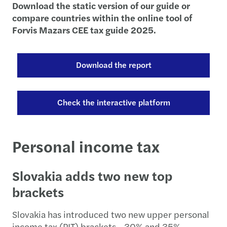
Download the static version of our guide or
compare countries within the online tool of
Forvis Mazars CEE tax guide 2025.
Download the report
Check the interactive platform
Personal income tax
Slovakia adds two new top
brackets
Slovakia has introduced two new upper personal
income tax (PIT) brackets - 30% and 35% -