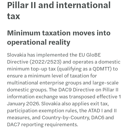
Pillar II and international
tax
Minimum taxation moves into
operational reality
Slovakia has implemented the EU GloBE
Directive (2022/2523) and operates a domestic
minimum top-up tax (qualifying as a QDMTT) to
ensure a minimum level of taxation for
multinational enterprise groups and large-scale
domestic groups. The DAC9 Directive on Pillar II
information exchange was transposed effective 1
January 2026. Slovakia also applies exit tax,
participation exemption rules, the ATAD I and II
measures, and Country-by-Country, DAC6 and
DAC7 reporting requirements.