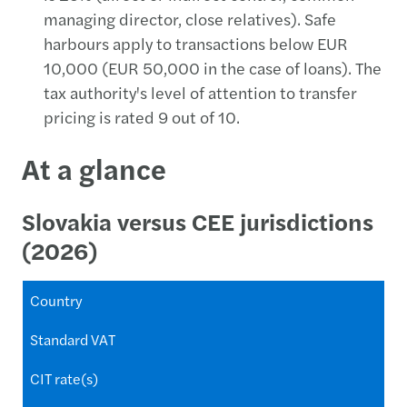
managing director, close relatives). Safe
harbours apply to transactions below EUR
10,000 (EUR 50,000 in the case of loans). The
tax authority's level of attention to transfer
pricing is rated 9 out of 10.
At a glance
Slovakia versus CEE jurisdictions
(2026)
Country
Standard VAT
CIT rate(s)