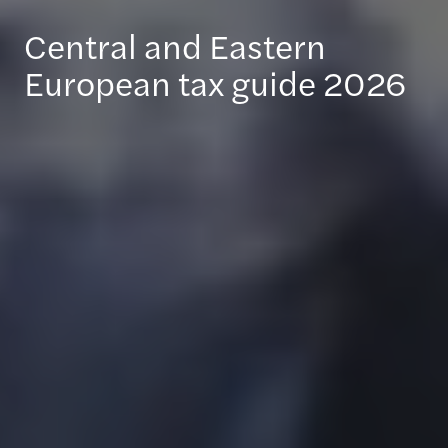
Central and Eastern
European tax guide 2026