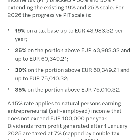
extending the existing 19% and 25% scale. For
2026 the progressive PIT scale is:
19%
on a tax base up to EUR 43,983.32 per
year;
25%
on the portion above EUR 43,983.32 and
up to EUR 60,349.21;
30%
on the portion above EUR 60,349.21 and
up to EUR 75,010.32;
35%
on the portion above EUR 75,010.32.
A 15% rate applies to natural persons earning
entrepreneurial (self-employed) income that
does not exceed EUR 100,000 per year.
Dividends from profit generated after 1 January
2025 are taxed at 7% (capped by double tax