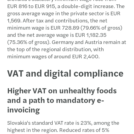
EUR 816 to EUR 915, a double-digit increase. The
gross average wage in the private sector is EUR
1,569. After tax and contributions, the net
minimum wage is EUR 728.89 (79.66% of gross)
and the net average wage is EUR 1,182.35
(75.36% of gross). Germany and Austria remain at
the top of the regional distribution, with
minimum wages of around EUR 2,400.
VAT and digital compliance
Higher VAT on unhealthy foods
and a path to mandatory e-
invoicing
Slovakia's standard VAT rate is 23%, among the
highest in the region. Reduced rates of 5%