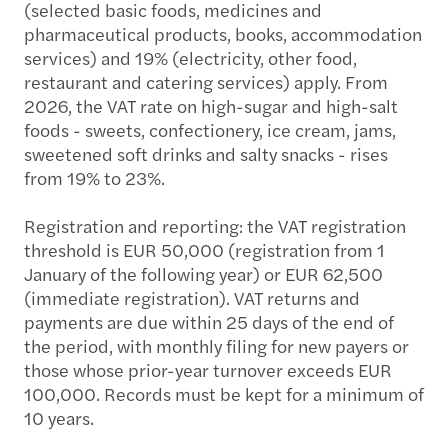
(selected basic foods, medicines and
pharmaceutical products, books, accommodation
services) and 19% (electricity, other food,
restaurant and catering services) apply. From
2026, the VAT rate on high-sugar and high-salt
foods - sweets, confectionery, ice cream, jams,
sweetened soft drinks and salty snacks - rises
from 19% to 23%.
Registration and reporting: the VAT registration
threshold is EUR 50,000 (registration from 1
January of the following year) or EUR 62,500
(immediate registration). VAT returns and
payments are due within 25 days of the end of
the period, with monthly filing for new payers or
those whose prior-year turnover exceeds EUR
100,000. Records must be kept for a minimum of
10 years.