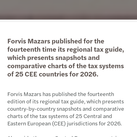
Forvis Mazars published for the
fourteenth time its regional tax guide,
which presents snapshots and
comparative charts of the tax systems
of 25 CEE countries for 2026.
Forvis Mazars has published the fourteenth
edition of its regional tax guide, which presents
country-by-country snapshots and comparative
charts of the tax systems of 25 Central and
Eastern European (CEE) jurisdictions for 2026.