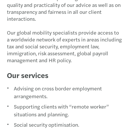
quality and practicality of our advice as well as on
transparency and fairness in all our client
interactions.
Our global mobility specialists provide access to
a worldwide network of experts in areas including
tax and social security, employment law,
immigration, risk assessment, global payroll
management and HR policy.
Our services
Advising on cross border employment
arrangements.
Supporting clients with “remote worker”
situations and planning.
Social security optimisation.