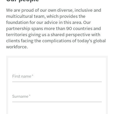
We are proud of our own diverse, inclusive and
multicultural team, which provides the
foundation for our advice in this area. Our
partnership spans more than 90 countries and
territories giving us a shared perspective with
clients facing the complications of today’s global
workforce.
First name
*
Surname
*