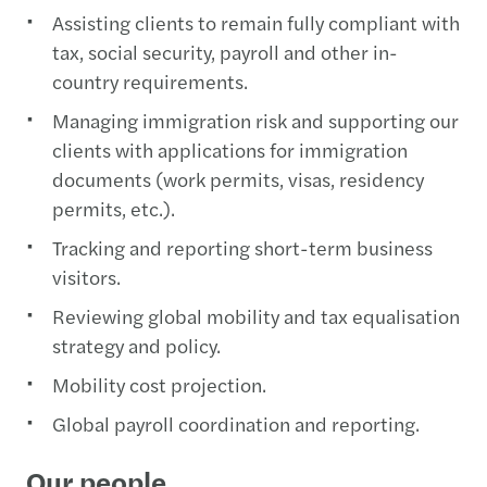
Assisting clients to remain fully compliant with
tax, social security, payroll and other in-
country requirements.
Managing immigration risk and supporting our
clients with applications for immigration
documents (work permits, visas, residency
permits, etc.).
Tracking and reporting short-term business
visitors.
Reviewing global mobility and tax equalisation
strategy and policy.
Mobility cost projection.
Global payroll coordination and reporting.
Our people