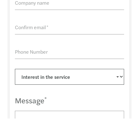
Company name
Confirm email
*
Phone Number
Message
*