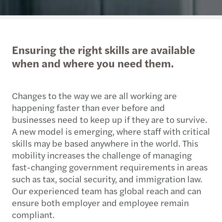
Ensuring the right skills are available
when and where you need them.
Changes to the way we are all working are
happening faster than ever before and
businesses need to keep up if they are to survive.
A new model is emerging, where staff with critical
skills may be based anywhere in the world. This
mobility increases the challenge of managing
fast-changing government requirements in areas
such as tax, social security, and immigration law.
Our experienced team has global reach and can
ensure both employer and employee remain
compliant.