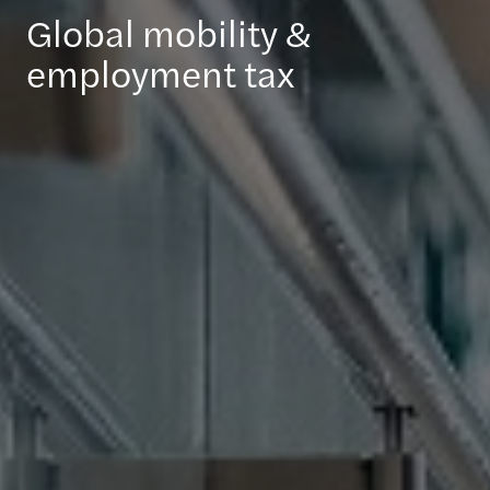
Global mobility &
employment tax