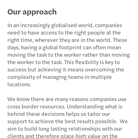
Our approach
In an increasingly globalised world, companies
need to have access to the right people at the
right time, wherever they are in the world. These
days, having a global footprint can often mean
moving the task to the worker rather than moving
the worker to the task. This flexibility is key to
success but achieving it means overcoming the
complexity of managing teams in multiple
locations.
We know there are many reasons companies use
cross border resources. Understanding what is
behind these decisions helps us tailor our
support to achieve the best results possible. We
aim to build long lasting relationships with our
clients and therefore place high value on the