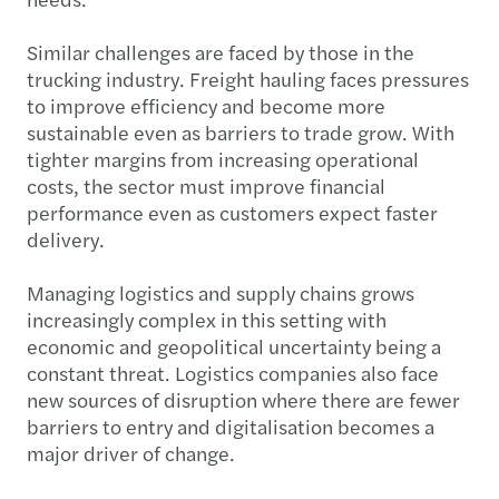
needs.
Similar challenges are faced by those in the
trucking industry. Freight hauling faces pressures
to improve efficiency and become more
sustainable even as barriers to trade grow. With
tighter margins from increasing operational
costs, the sector must improve financial
performance even as customers expect faster
delivery.
Managing logistics and supply chains grows
increasingly complex in this setting with
economic and geopolitical uncertainty being a
constant threat. Logistics companies also face
new sources of disruption where there are fewer
barriers to entry and digitalisation becomes a
major driver of change.