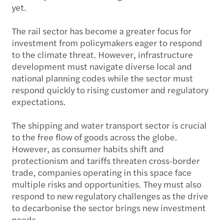
yet.
The rail sector has become a greater focus for
investment from policymakers eager to respond
to the climate threat. However, infrastructure
development must navigate diverse local and
national planning codes while the sector must
respond quickly to rising customer and regulatory
expectations.
The shipping and water transport sector is crucial
to the free flow of goods across the globe.
However, as consumer habits shift and
protectionism and tariffs threaten cross-border
trade, companies operating in this space face
multiple risks and opportunities. They must also
respond to new regulatory challenges as the drive
to decarbonise the sector brings new investment