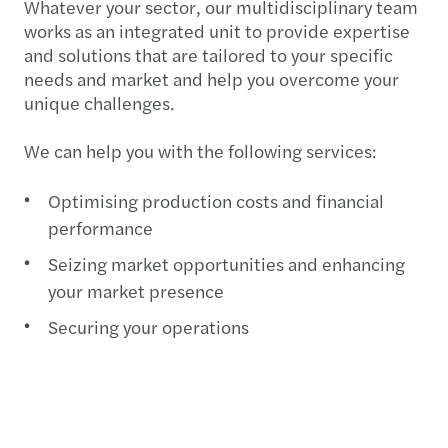
Whatever your sector, our multidisciplinary team
works as an integrated unit to provide expertise
and solutions that are tailored to your specific
needs and market and help you overcome your
unique challenges.
We can help you with the following services:
Optimising production costs and financial
performance
Seizing market opportunities and enhancing
your market presence
Securing your operations
Ensuring compliance
Improving operational performance
Each of our experienced professionals has sector-