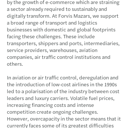
by the growth of e-commerce which are straining
a sector already required to sustainably and
digitally transform. At Forvis Mazars, we support
a broad range of transport and logistics
businesses with domestic and global footprints
facing these challenges. These include
transporters, shippers and ports, intermediaries,
service providers, warehouses, aviation
companies, air traffic control institutions and
others.
In aviation or air traffic control, deregulation and
the introduction of low-cost airlines in the 1990s
led to a polarisation of the industry between cost
leaders and luxury carriers. Volatile fuel prices,
increasing financing costs and intense
competition create ongoing challenges.
However, overcapacity in the sector means that it
currently faces some of its greatest difficulties