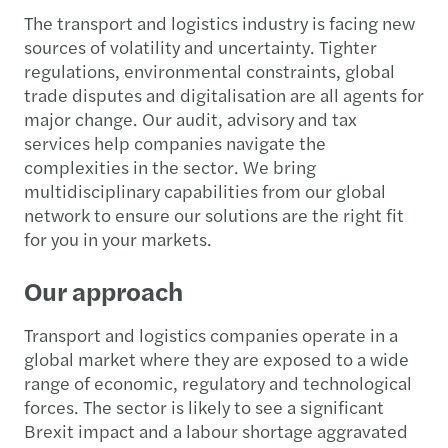
The transport and logistics industry is facing new
sources of volatility and uncertainty. Tighter
regulations, environmental constraints, global
trade disputes and digitalisation are all agents for
major change. Our audit, advisory and tax
services help companies navigate the
complexities in the sector. We bring
multidisciplinary capabilities from our global
network to ensure our solutions are the right fit
for you in your markets.
Our approach
Transport and logistics companies operate in a
global market where they are exposed to a wide
range of economic, regulatory and technological
forces. The sector is likely to see a significant
Brexit impact and a labour shortage aggravated