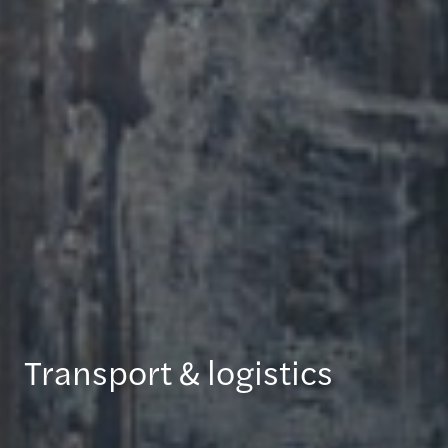
Transport & logistics