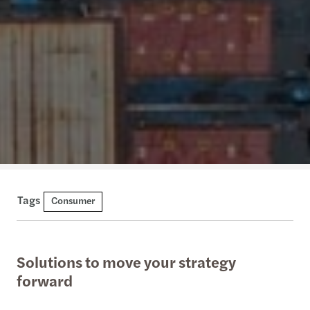
Tags
Consumer
Solutions to move your strategy
forward