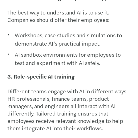
The best way to understand AI is to use it.
Companies should offer their employees:
Workshops, case studies and simulations to
demonstrate AI’s practical impact.
AI sandbox environments for employees to
test and experiment with AI safely.
3. Role-specific AI training
Different teams engage with AI in different ways.
HR professionals, finance teams, product
managers, and engineers all interact with AI
differently. Tailored training ensures that
employees receive relevant knowledge to help
them integrate AI into their workflows.