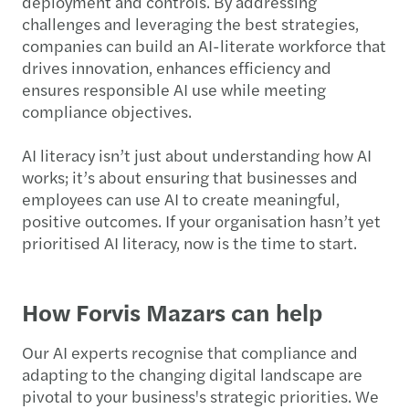
deployment and controls. By addressing
challenges and leveraging the best strategies,
companies can build an AI-literate workforce that
drives innovation, enhances efficiency and
ensures responsible AI use while meeting
compliance objectives.
AI literacy isn’t just about understanding how AI
works; it’s about ensuring that businesses and
employees can use AI to create meaningful,
positive outcomes. If your organisation hasn’t yet
prioritised AI literacy, now is the time to start.
How Forvis Mazars can help
Our AI experts recognise that compliance and
adapting to the changing digital landscape are
pivotal to your business's strategic priorities. We