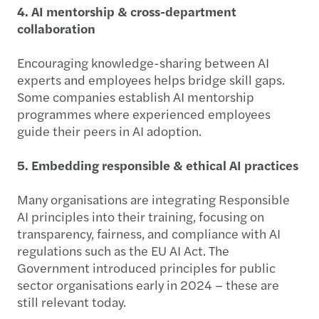
4. AI mentorship & cross-department
collaboration
Encouraging knowledge-sharing between AI
experts and employees helps bridge skill gaps.
Some companies establish AI mentorship
programmes where experienced employees
guide their peers in AI adoption.
5. Embedding responsible & ethical AI practices
Many organisations are integrating Responsible
AI principles into their training, focusing on
transparency, fairness, and compliance with AI
regulations such as the EU AI Act. The
Government introduced principles for public
sector organisations early in 2024 – these are
still relevant today.