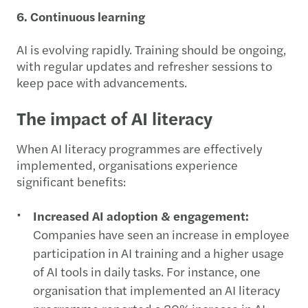
6. Continuous learning
AI is evolving rapidly. Training should be ongoing,
with regular updates and refresher sessions to
keep pace with advancements.
The impact of AI literacy
When AI literacy programmes are effectively
implemented, organisations experience
significant benefits:
Increased AI adoption & engagement:
Companies have seen an increase in employee
participation in AI training and a higher usage
of AI tools in daily tasks. For instance, one
organisation that implemented an AI literacy