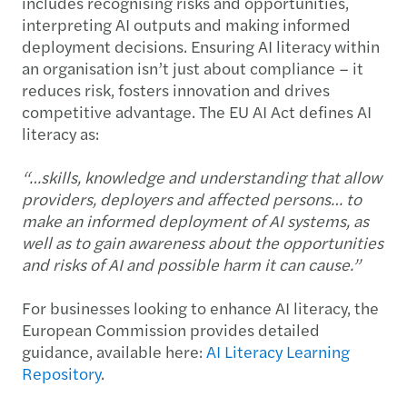
includes recognising risks and opportunities,
interpreting AI outputs and making informed
deployment decisions. Ensuring AI literacy within
an organisation isn’t just about compliance – it
reduces risk, fosters innovation and drives
competitive advantage. The EU AI Act defines AI
literacy as:
“…skills, knowledge and understanding that allow
providers, deployers and affected persons… to
make an informed deployment of AI systems, as
well as to gain awareness about the opportunities
and risks of AI and possible harm it can cause.”
For businesses looking to enhance AI literacy, the
European Commission provides detailed
guidance, available here:
AI Literacy Learning
Repository
.