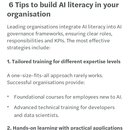
6 Tips to build AI literacy in your
organisation
Leading organisations integrate AI literacy into AI
governance frameworks, ensuring clear roles,
responsibilities and KPIs. The most effective
strategies include:
1. Tailored training for different expertise levels
A one-size-fits-all approach rarely works.
Successful organisations provide:
Foundational courses for employees new to AI.
Advanced technical training for developers
and data scientists.
2. Hands-on learning with practical applications