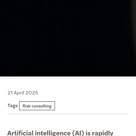
21 April 2025
Tags
Risk consulting
Artificial intelligence (AI) is rapidly