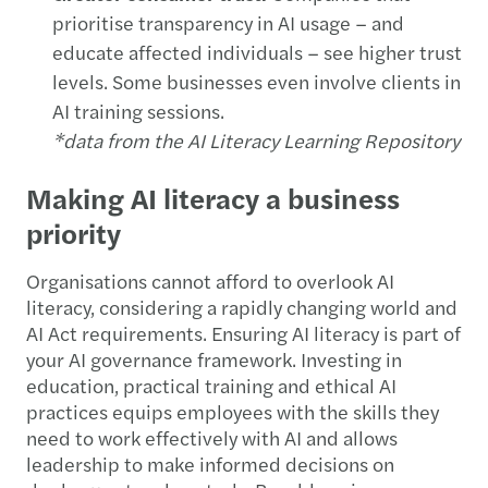
prioritise transparency in AI usage – and
educate affected individuals – see higher trust
levels. Some businesses even involve clients in
AI training sessions.
*data from the AI Literacy Learning Repository
Making AI literacy a business
priority
Organisations cannot afford to overlook AI
literacy, considering a rapidly changing world and
AI Act requirements. Ensuring AI literacy is part of
your AI governance framework. Investing in
education, practical training and ethical AI
practices equips employees with the skills they
need to work effectively with AI and allows
leadership to make informed decisions on