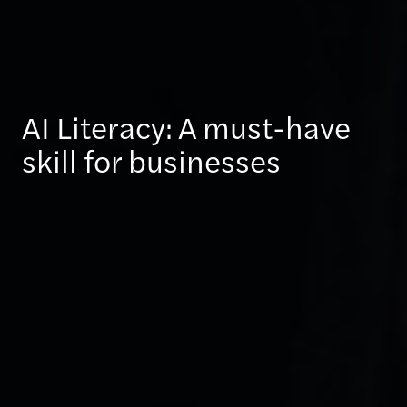
AI Literacy: A must-have
skill for businesses