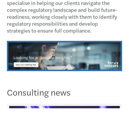
specialise in helping our clients navigate the
complex regulatory landscape and build future-
readiness, working closely with them to identify
regulatory responsibilities and develop
strategies to ensure full compliance.
Consulting news