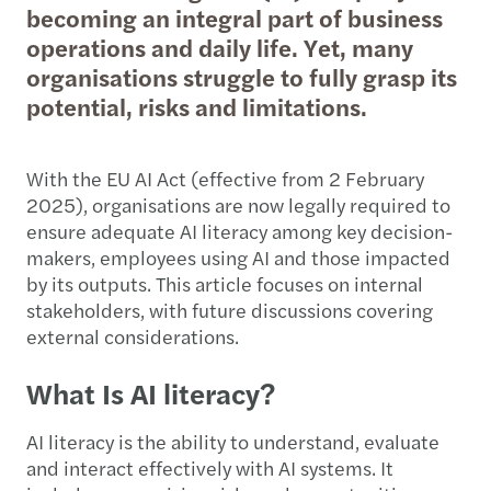
becoming an integral part of business
operations and daily life. Yet, many
organisations struggle to fully grasp its
potential, risks and limitations.
With the EU AI Act (effective from 2 February
2025), organisations are now legally required to
ensure adequate AI literacy among key decision-
makers, employees using AI and those impacted
by its outputs. This article focuses on internal
stakeholders, with future discussions covering
external considerations.
What Is AI literacy?
AI literacy is the ability to understand, evaluate
and interact effectively with AI systems. It