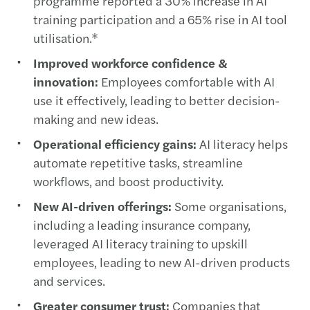
programme reported a 30% increase in AI
training participation and a 65% rise in AI tool
utilisation.*
Improved workforce confidence &
innovation:
Employees comfortable with AI
use it effectively, leading to better decision-
making and new ideas.
Operational efficiency gains:
AI literacy helps
automate repetitive tasks, streamline
workflows, and boost productivity.
New AI-driven offerings:
Some organisations,
including a leading insurance company,
leveraged AI literacy training to upskill
employees, leading to new AI-driven products
and services.
Greater consumer trust:
Companies that