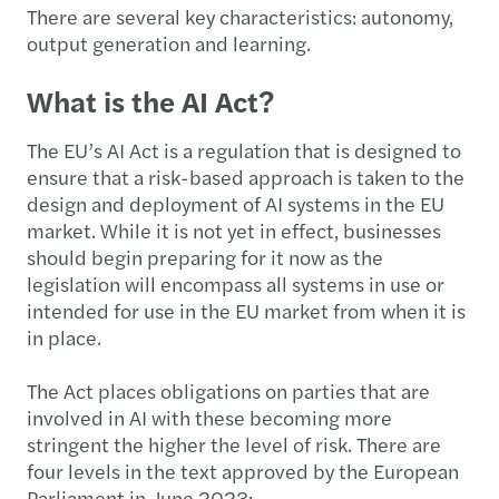
There are several key characteristics: autonomy,
output generation and learning.
What is the AI Act?
The EU’s AI Act is a regulation that is designed to
ensure that a risk-based approach is taken to the
design and deployment of AI systems in the EU
market. While it is not yet in effect, businesses
should begin preparing for it now as the
legislation will encompass all systems in use or
intended for use in the EU market from when it is
in place.
The Act places obligations on parties that are
involved in AI with these becoming more
stringent the higher the level of risk. There are
four levels in the text approved by the European
Parliament in June 2023: