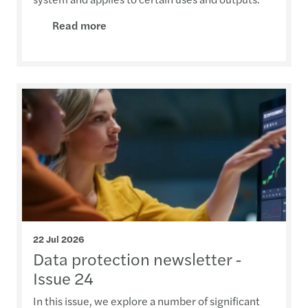
Read more
22 Jul 2026
Data protection newsletter -
Issue 24
In this issue, we explore a number of significant