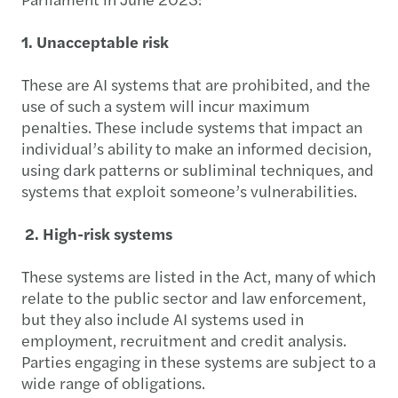
1. Unacceptable risk
These are AI systems that are prohibited, and the
use of such a system will incur maximum
penalties. These include systems that impact an
individual’s ability to make an informed decision,
using dark patterns or subliminal techniques, and
systems that exploit someone’s vulnerabilities.
2. High-risk systems
These systems are listed in the Act, many of which
relate to the public sector and law enforcement,
but they also include AI systems used in
employment, recruitment and credit analysis.
Parties engaging in these systems are subject to a
wide range of obligations.