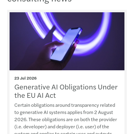
23 Jul 2026
Generative AI Obligations Under
the EU AI Act
Certain obligations around transparency related
to generative AI systems applies from 2 August
2026. These obligations are on both the provider
(i.e. developer) and deployer (i.e. user) of the
system and applies to certain uses and outputs.