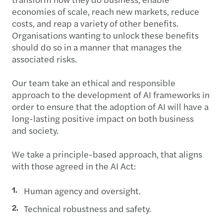
economies of scale, reach new markets, reduce
costs, and reap a variety of other benefits.
Organisations wanting to unlock these benefits
should do so in a manner that manages the
associated risks.
Our team take an ethical and responsible
approach to the development of AI frameworks in
order to ensure that the adoption of AI will have a
long-lasting positive impact on both business
and society.
We take a principle-based approach, that aligns
with those agreed in the AI Act:
Human agency and oversight.
Technical robustness and safety.