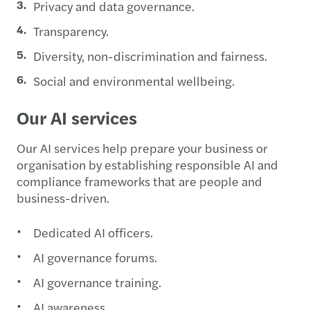
Privacy and data governance.
Transparency.
Diversity, non-discrimination and fairness.
Social and environmental wellbeing.
Our AI services
Our AI services help prepare your business or
organisation by establishing responsible AI and
compliance frameworks that are people and
business-driven.
Dedicated AI officers.
AI governance forums.
AI governance training.
AI awareness.