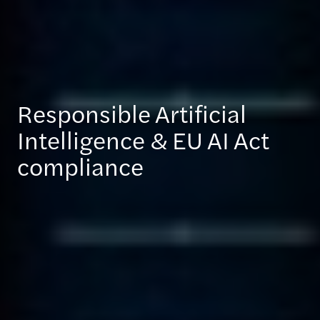
Responsible Artificial
Intelligence & EU AI Act
compliance