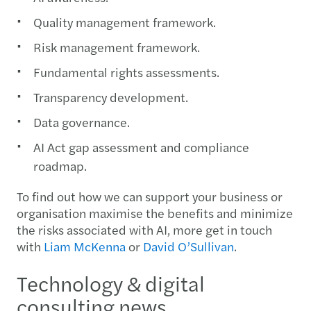
Quality management framework.
Risk management framework.
Fundamental rights assessments.
Transparency development.
Data governance.
AI Act gap assessment and compliance
roadmap.
To find out how we can support your business or
organisation maximise the benefits and minimize
the risks associated with AI, more get in touch
with
Liam McKenna
or
David O’Sullivan
.
Technology & digital
consulting news