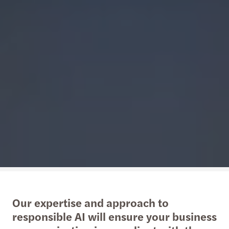
Our expertise and approach to
responsible AI will ensure your business