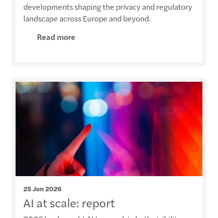
developments shaping the privacy and regulatory
landscape across Europe and beyond.
Read more
25 Jun 2026
AI at scale: report