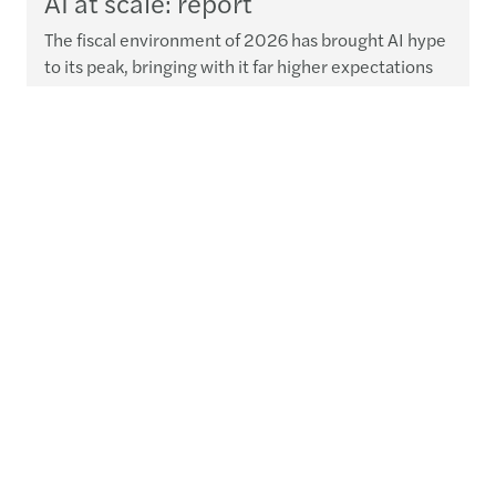
AI at scale: report
The fiscal environment of 2026 has brought AI hype
to its peak, bringing with it far higher expectations
for value-driven delivery.
Read more
Contact