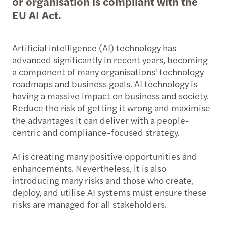
or organisation is compliant with the
EU AI Act.
Artificial intelligence (AI) technology has
advanced significantly in recent years, becoming
a component of many organisations' technology
roadmaps and business goals. AI technology is
having a massive impact on business and society.
Reduce the risk of getting it wrong and maximise
the advantages it can deliver with a people-
centric and compliance-focused strategy.
AI is creating many positive opportunities and
enhancements. Nevertheless, it is also
introducing many risks and those who create,
deploy, and utilise AI systems must ensure these
risks are managed for all stakeholders.