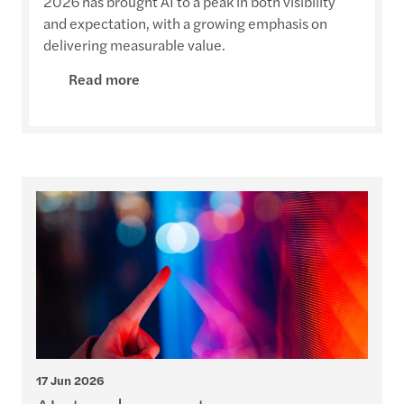
2026 has brought AI to a peak in both visibility
and expectation, with a growing emphasis on
delivering measurable value.
Read more
17 Jun 2026