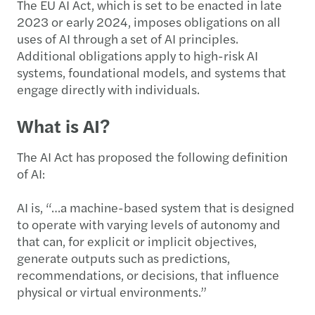
The EU AI Act, which is set to be enacted in late
2023 or early 2024, imposes obligations on all
uses of AI through a set of AI principles.
Additional obligations apply to high-risk AI
systems, foundational models, and systems that
engage directly with individuals.
What is AI?
The AI Act has proposed the following definition
of AI:
AI is, “…a machine-based system that is designed
to operate with varying levels of autonomy and
that can, for explicit or implicit objectives,
generate outputs such as predictions,
recommendations, or decisions, that influence
physical or virtual environments.”