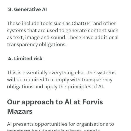
3. Generative AI
These include tools such as ChatGPT and other
systems that are used to generate content such
as text, image and sound. These have additional
transparency obligations.
4. Limited risk
This is essentially everything else. The systems
will be required to comply with transparency
obligations and apply the principles of AI.
Our approach to AI at Forvis
Mazars
AI presents opportunities for organisations to
transform how they do business, enable