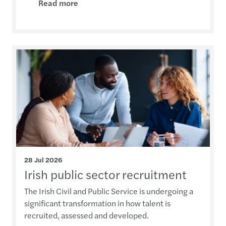
Read more
28 Jul 2026
Irish public sector recruitment
The Irish Civil and Public Service is undergoing a
significant transformation in how talent is
recruited, assessed and developed.