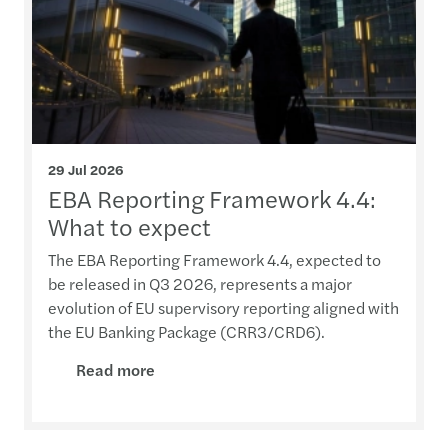
29 Jul 2026
EBA Reporting Framework 4.4:
What to expect
The EBA Reporting Framework 4.4, expected to
be released in Q3 2026, represents a major
evolution of EU supervisory reporting aligned with
the EU Banking Package (CRR3/CRD6).
Read more