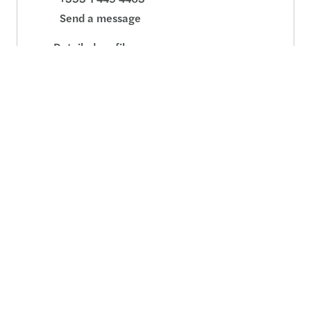
Send a message
Detailed profile
Related pages