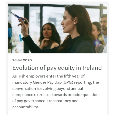
28 Jul 2026
Evolution of pay equity in Ireland
As Irish employers enter the fifth year of
mandatory Gender Pay Gap (GPG) reporting, the
conversation is evolving beyond annual
compliance exercises towards broader questions
of pay governance, transparency and
accountability.