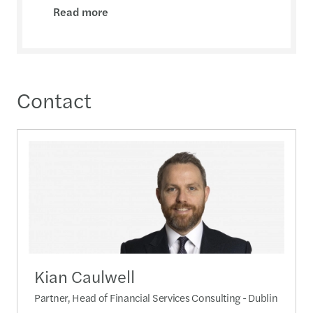
Read more
Contact
Kian Caulwell
Partner, Head of Financial Services Consulting - Dublin