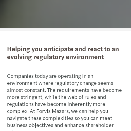
Helping you anticipate and react to an
evolving regulatory environment
Companies today are operating in an
environment where regulatory change seems
almost constant. The requirements have become
more stringent, while the web of rules and
regulations have become inherently more
complex. At Forvis Mazars, we can help you
navigate these complexities so you can meet
business objectives and enhance shareholder