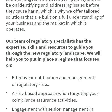
be on identifying and addressing issues before
they cause harm, which is why we offer tailored
solutions that are built on a full understanding of
your business and the market in which it
operates.
Our team of regulatory specialists has the
expertise, skills and resources to guide you
through the new regulatory landscape. We will
help you to put in place a regime that focuses
on:
Effective identification and management
of regulatory risks.
A risk-based approach when targeting your
compliance assurance activities.
Engagement with senior management in