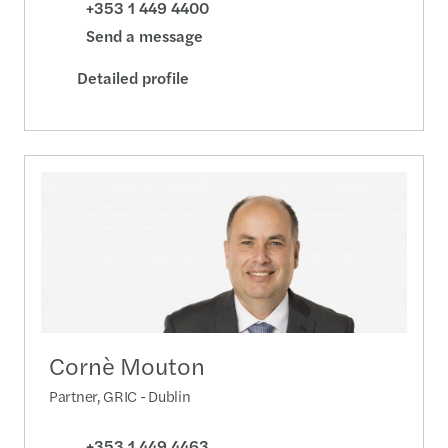
+353 1 449 4400
Send a message
Detailed profile
Cornè Mouton
Partner, GRIC - Dublin
+353 1 449 4463