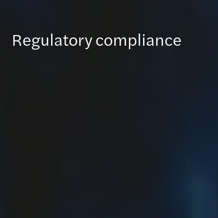
Regulatory compliance