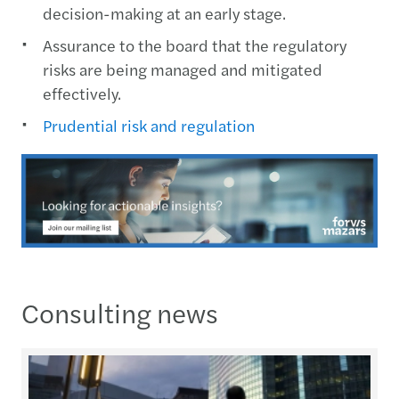
decision-making at an early stage.
Assurance to the board that the regulatory
risks are being managed and mitigated
effectively.
Prudential risk and regulation
Consulting news