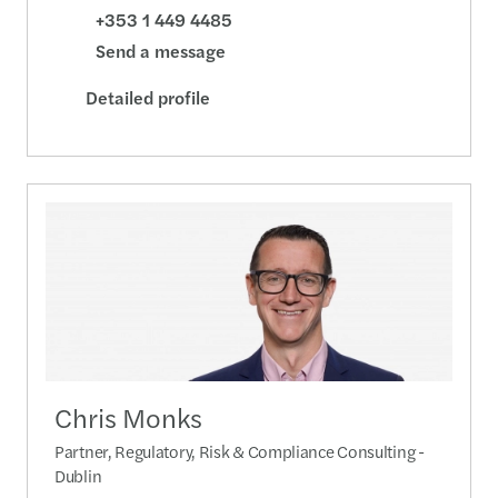
+353 1 449 4485
Send a message
Detailed profile
Chris Monks
Partner, Regulatory, Risk & Compliance Consulting -
Dublin