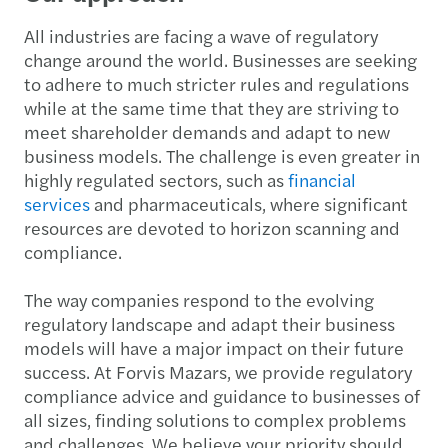
All industries are facing a wave of regulatory
change around the world. Businesses are seeking
to adhere to much stricter rules and regulations
while at the same time that they are striving to
meet shareholder demands and adapt to new
business models. The challenge is even greater in
highly regulated sectors, such as
financial
services
and pharmaceuticals, where significant
resources are devoted to horizon scanning and
compliance.
The way companies respond to the evolving
regulatory landscape and adapt their business
models will have a major impact on their future
success. At Forvis Mazars, we provide regulatory
compliance advice and guidance to businesses of
all sizes, finding solutions to complex problems
and challenges. We believe your priority should