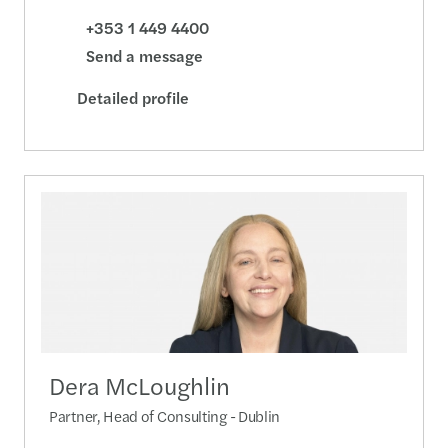
+353 1 449 4400
Send a message
Detailed profile
Dera McLoughlin
Partner, Head of Consulting - Dublin