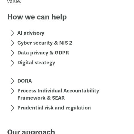
value.
How we can help
AI advisory
Cyber security & NIS 2
Data privacy & GDPR
Digital strategy
DORA
Process Individual Accountability
Framework & SEAR
Prudential risk and regulation
Our approach