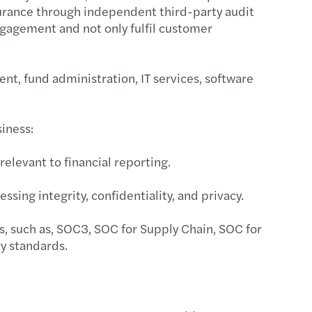
ssurance through independent third-party audit
s Mazars supports MML Capital Partners
ngagement and not only fulfil customer
c country-by-country reporting
nt, fund administration, IT services, software
ecovery annual adjustment
 duty on low-value imports
siness:
standing director loans
relevant to financial reporting.
ing risk culture with strategy boardroom view
essing integrity, confidentiality, and privacy.
esident sellers: no clearance, no payment
s, such as, SOC3, SOC for Supply Chain, SOC for
y standards.
ng farmland: tax relief, long-term value
e your Europrivacy certification scope