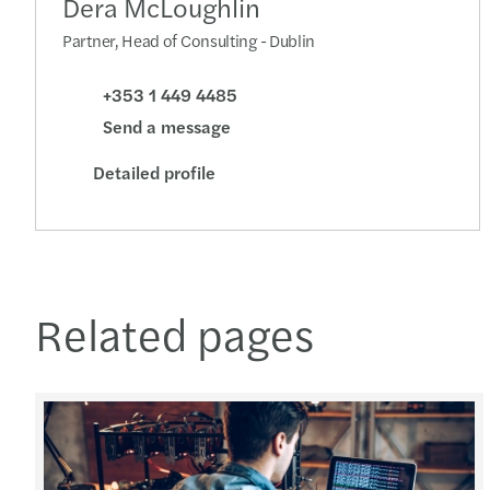
Dera McLoughlin
Partner, Head of Consulting - Dublin
+353 1 449 4485
Send a message
Detailed profile
Related pages