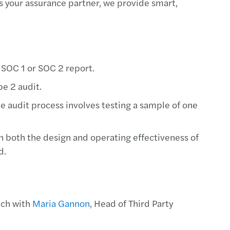
As your assurance partner, we provide smart,
rivacy: top standard for GDPR compliance
ue 2025 report: transfer pricing insights
 pay, uneven progress: the GPG in 2026
 SOC 1 or SOC 2 report.
pe 2 audit.
ncy II revision – implications for Ireland
The audit process involves testing a sample of one
ions to approved sports bodies
on both the design and operating effectiveness of
 Harris speaks at the Irish Investor Awards
d.
U AI Act timeline
y Transparency Directive
uch with
Maria Gannon
, Head of Third Party
s Mazars supports Metis Ireland