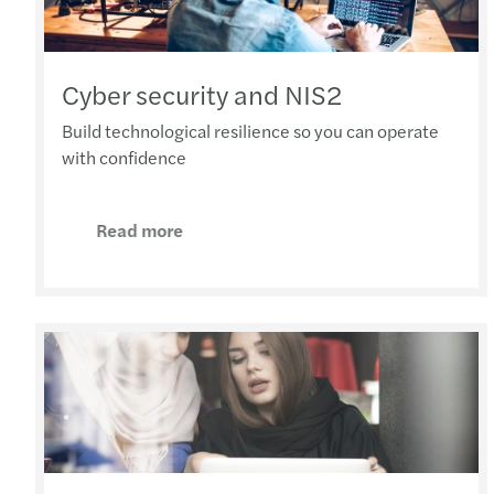
Cyber security and NIS2
Build technological resilience so you can operate
with confidence
Read more