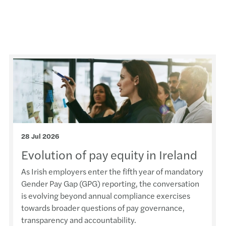
EU AI
The e
AI ad
Forvi
Forvi
Irela
28 Jul 2026
Evolution of pay equity in Ireland
Fuel 
As Irish employers enter the fifth year of mandatory
Recov
Gender Pay Gap (GPG) reporting, the conversation
is evolving beyond annual compliance exercises
Steps
towards broader questions of pay governance,
transparency and accountability.