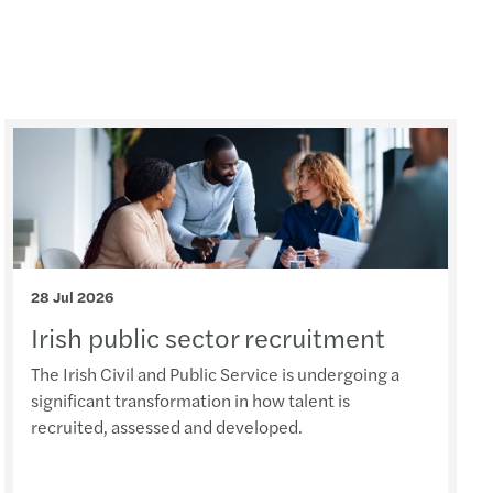
 Act new timelines
volving role of the DPO in AI governance
option in the public sector
s Mazars backs Arachas acquisition
s Mazars backs ORS acquisition
nd’s Digital Games Tax Credit
28 Jul 2026
Irish public sector recruitment
Support for farmers & cashflow tips
The Irish Civil and Public Service is undergoing a
ery planning for insurance undertaking
significant transformation in how talent is
recruited, assessed and developed.
 Team Challenge delivers impact nationwide