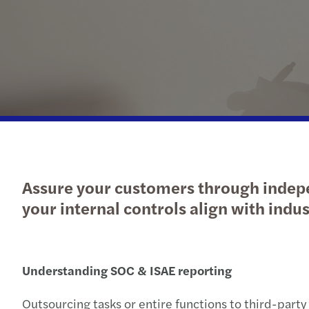
Enquiry Form
Latest news
goals.
Services
Industries
The Future of Business
Contact a member of our
Read more
Insights
Podcast
team
Insights
Insights
Assure your customers through indepe
your internal controls align with in
Understanding SOC & ISAE reporting
Outsourcing tasks or entire functions to third-party