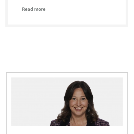
Resol
Read more
The E
Board
Drivi
High 
Clima
Tax i
CBI R