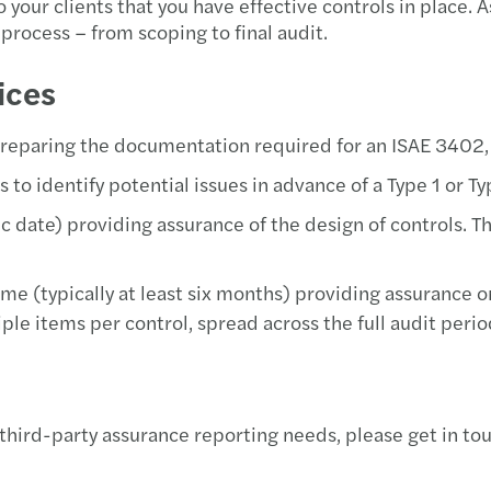
your clients that you have effective controls in place. 
Europ
process – from scoping to final audit.
Reven
ices
Equal
preparing the documentation required for an ISAE 3402,
 to identify potential issues in advance of a Type 1 or Ty
Solve
ific date) providing assurance of the design of controls. 
Donat
time (typically at least six months) providing assurance 
Simon
ple items per control, spread across the full audit perio
The E
EU Pa
 third-party assurance reporting needs, please get in to
Forvi