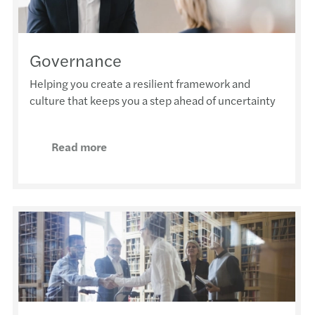
Governance
Helping you create a resilient framework and
culture that keeps you a step ahead of uncertainty
Read more