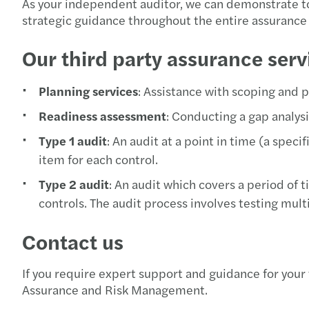
As your independent auditor, we can demonstrate to 
strategic guidance throughout the entire assurance 
Our third party assurance serv
Planning services
: Assistance with scoping and 
Readiness assessment
: Conducting a gap analysis
Type 1 audit
: An audit at a point in time (a spec
item for each control.
Type 2 audit
: An audit which covers a period of 
controls. The audit process involves testing multi
Contact us
If you require expert support and guidance for your
Assurance and Risk Management.