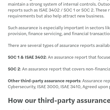
maintain a strong system of internal controls. Outs
reports such as ISAE 3402 / SOC 1 or SOC 2. These r
requirements but also help attract new business.
Such assurance is especially important in sectors l
provision, finance servicing, and financial transacti
There are several types of assurance reports availab
SOC 1 & ISAE 3402
: An assurance report that focuse
SOC 2
: An assurance report that covers non-financial 
Other third-party assurance reports
: Assurance re
Cybersecurity, ISAE 3000, ISAE 3410, Agreed upon p
How our third-party assuranc