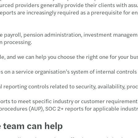
ourced providers generally provide their clients with a
Forvi
eports are increasingly required as a prerequisite for e
Publi
ike payroll, pension administration, investment manageme
VAT r
on processing.
EU €3
le, and we can help you choose the right one for your bu
Under
s on a service organisation’s system of internal controls 
Align
reporting controls related to security, availability, proc
Non-r
ports to meet specific industry or customer requirement
rocedures (AUP), SOC 2+ reports for applicable industr
Leasi
e team can help
Defin