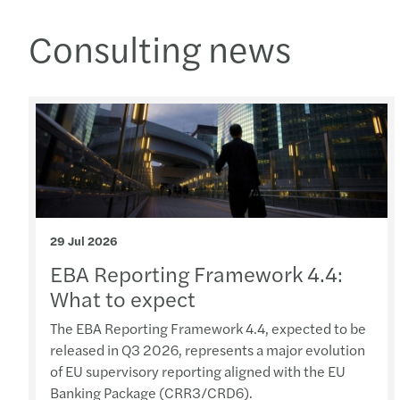
Consulting news
29 Jul 2026
EBA Reporting Framework 4.4:
What to expect
The EBA Reporting Framework 4.4, expected to be
released in Q3 2026, represents a major evolution
of EU supervisory reporting aligned with the EU
Banking Package (CRR3/CRD6).