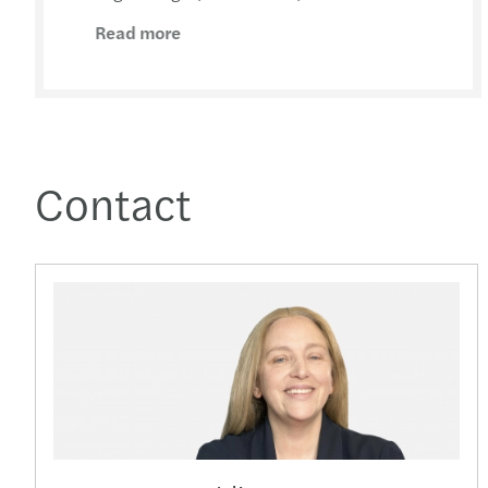
Read more
Contact