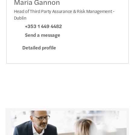
Maria Gannon
Head of Third Party Assurance & Risk Management -
Dublin
+353 1 449 4482
Send a message
Detailed profile