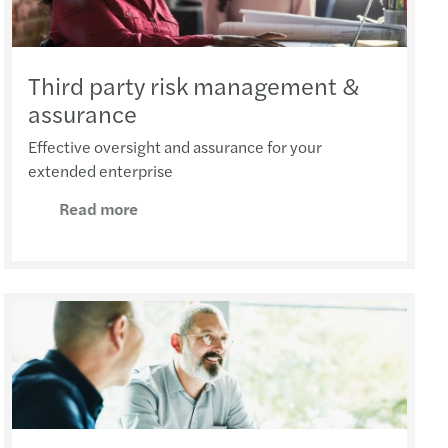
Third party risk management &
assurance
Effective oversight and assurance for your
extended enterprise
Read more