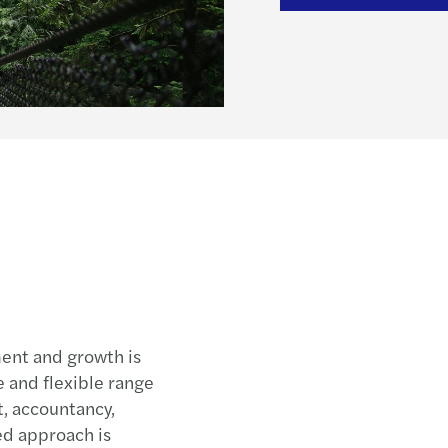
MAZA
Mazar
Mazar
Mazar
Mazar
Mazar
Mazar
Real 
Paren
Mazar
How t
ent and growth is
 and flexible range
Mazar
it, accountancy,
How t
ted approach is