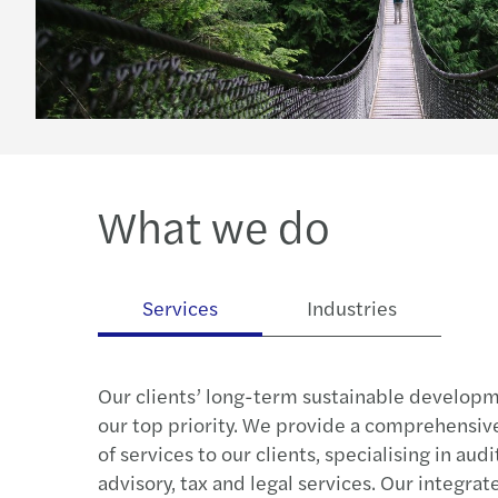
What we do
Services
Industries
Our clients’ long-term sustainable developm
our top priority. We provide a comprehensive
of services to our clients, specialising in aud
advisory, tax and legal services. Our integra