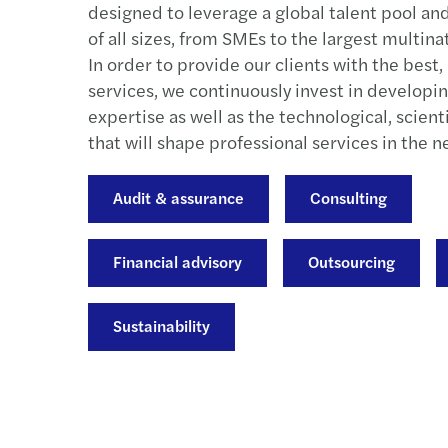
designed to leverage a global talent pool an
of all sizes, from SMEs to the largest multina
In order to provide our clients with the best
services, we continuously invest in developin
expertise as well as the technological, scientif
that will shape professional services in the n
Audit & assurance
Consulting
Financial advisory
Outsourcing
Sustainability