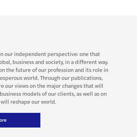
n our independent perspective: one that
obal, business and society, in a different way.
n the future of our profession and its role in
rosperous world. Through our publications,
re our views on the major changes that will
business models of our clients, as well as on
will reshape our world.
ore