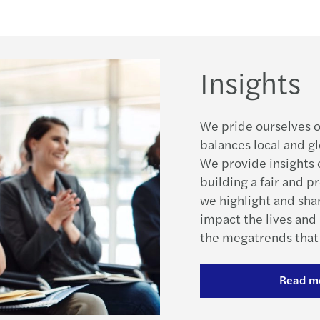
Insights
We pride ourselves o
balances local and gl
We provide insights o
building a fair and p
we highlight and sha
impact the lives and 
the megatrends that 
Read m