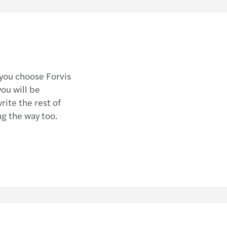
 you choose Forvis
ou will be
ite the rest of
ng the way too.