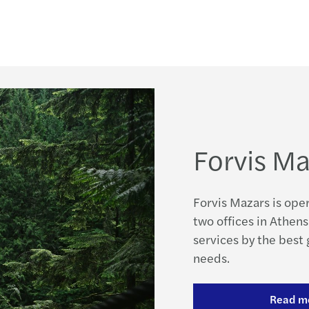
Integ
H Maz
Globa
Digit
Nobod
ICT s
Mazar
Τα νέ
Forvis Ma
Mazar
Φορο
Mazar
Νέα Ν
Forvis Mazars is ope
We A
two offices in Athens
Υπενθ
services by the best
Urban
needs.
Praxi
GDPR:
Read m
New T