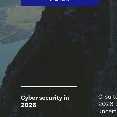
Read more
Read more
Global private equity report 2026
C-suite barometer: outlook 2026
Contact Us
C-suit
Cyber security in
2026: 
2026
uncert