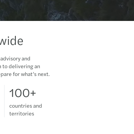
Gende
Caree
Lever
New i
dwide
Tackl
Tax A
Innov
L.471
 advisory and
n to delivering an
The f
DAC6
pare for what’s next.
Mazar
Μισθ
100+
Περι
Mazar
Compl
countries and
5G wi
territories
Επιλο
Mazar
2020