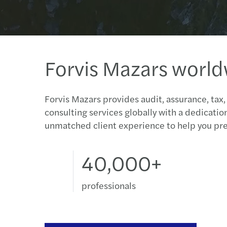
Forvis Mazars worl
Forvis Mazars provides audit, assurance, tax,
consulting services globally with a dedicatio
unmatched client experience to help you pre
40,000+
professionals