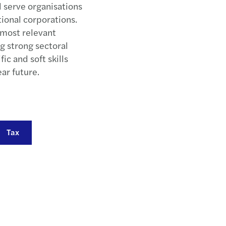
d serve organisations
Mazar
tional corporations.
, most relevant
Mazar
g strong sectoral
ic and soft skills
Busin
ear future.
March
New c
Tax
Refor