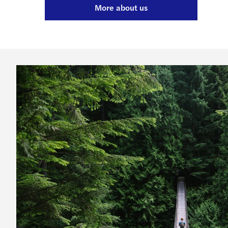
More about us