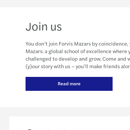
Join us
You don’t join Forvis Mazars by coincidence,
Mazars: a global school of excellence where y
challenged to develop and grow. Come and wr
(y)our story with us – you’ll make friends alo
Read more