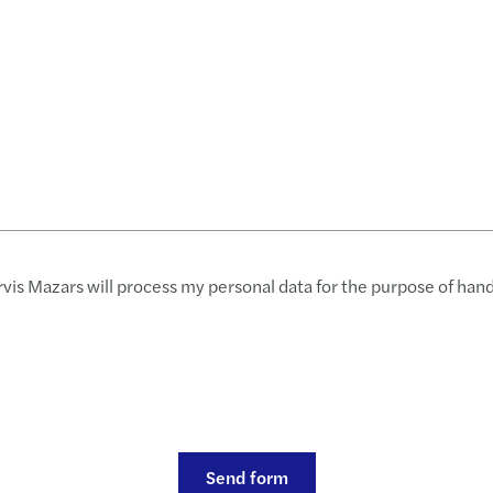
rvis Mazars will process my personal data for the purpose of han
Send form