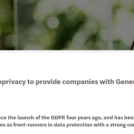
Manufacturing
International services
Leasi
R&D t
Auto 
Finan
Private equity
Tax c
The E
A pra
Public & social sector
Trans
From 
Annua
Real estate
Tax d
Forvi
Susta
Technology, media &
VAT &
EU-US
telecommunications
oprivacy to provide companies with Gene
Cork’
Found
AI su
 since the launch of the GDPR four years ago, and has b
ies as front-runners in data protection with a strong 
Forvi