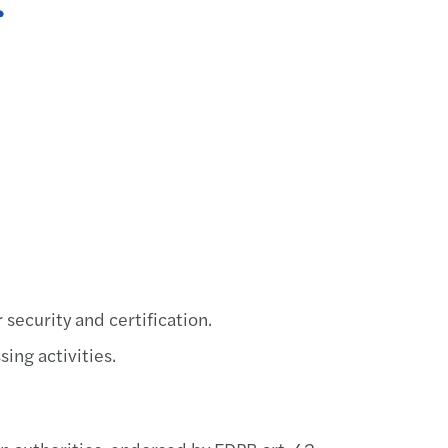
EU AI
The e
AI ad
Forvi
Forvi
Irela
Fuel 
security and certification.
ing activities.
Recov
Steps