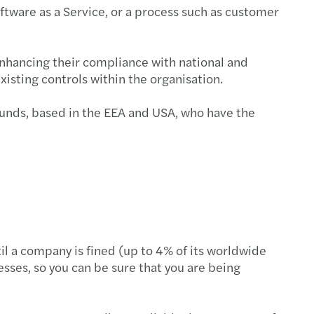
oftware as a Service, or a process such as customer
s Mazars supports MML Capital Partners
c country-by-country reporting
enhancing their compliance with national and
isting controls within the organisation.
ecovery annual adjustment
ounds, based in the EEA and USA, who have the
 duty on low-value imports
standing director loans
ing risk culture with strategy boardroom view
esident sellers: no clearance, no payment
il a company is fined (up to 4% of its worldwide
ng farmland: tax relief, long-term value
sses, so you can be sure that you are being
e your Europrivacy certification scope