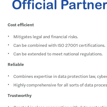
Cost efficient
Mitigates legal and financial risks.
Can be combined with ISO 27001 certifications.
Can be extended to meet national regulations.
Reliable
Combines expertise in data protection law, cyber 
Highly comprehensive for all sorts of data process
Trustworthy