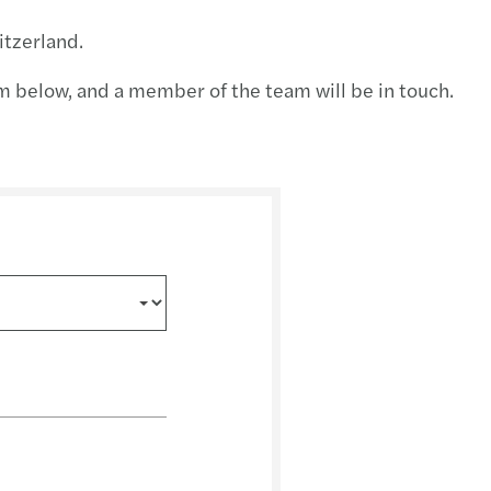
ution planning for insurance undertaking
tzerland.
BA publishes Report on banks’ dry run testing
orm below, and a member of the team will be in touch.
 priorities for 2026
ng growth across the region
performing teams
te in the boardroom
ncentives supporting residential property
egulatory and Supervisory Outlook 2026