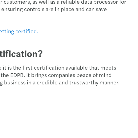
customers, as well as a reliable data processor for
rivacy: top standard for GDPR compliance
 ensuring controls are in place and can save
ue 2025 report: transfer pricing insights
tting certified.
 pay, uneven progress: the GPG in 2026
ification?
ncy II revision – implications for Ireland
ions to approved sports bodies
it is the first certification available that meets
the EDPB. It brings companies peace of mind
g business in a credible and trustworthy manner.
 Harris speaks at the Irish Investor Awards
U AI Act timeline
y Transparency Directive
s Mazars supports Metis Ireland