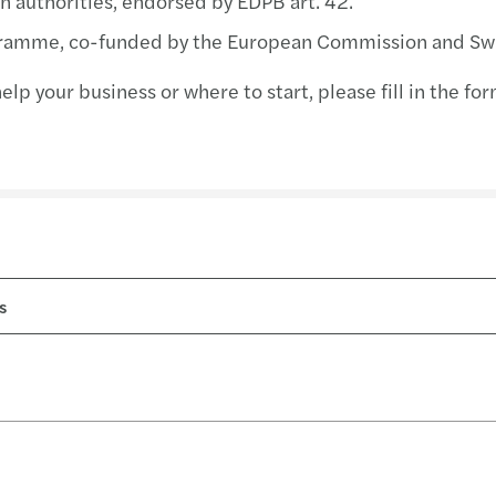
n authorities, endorsed by EDPB art. 42.
Resol
ramme, co-funded by the European Commission and Swi
The E
lp your business or where to start, please fill in the f
Board
Drivi
High 
Clima
Tax i
CBI R