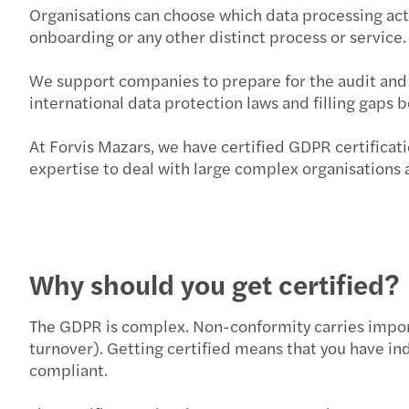
Organisations can choose which data processing activ
onboarding or any other distinct process or service.
We support companies to prepare for the audit and c
international data protection laws and filling gaps
At Forvis Mazars, we have certified GDPR certificat
expertise to deal with large complex organisations a
Why should you get certified?
The GDPR is complex. Non-conformity carries importa
turnover). Getting certified means that you have ind
compliant.