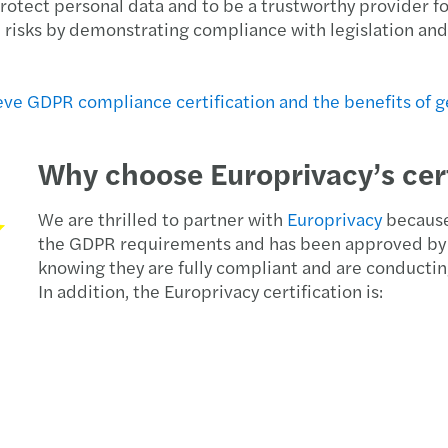
tect personal data and to be a trustworthy provider for 
Europ
al risks by demonstrating compliance with legislation and
Reven
ve GDPR compliance certification and the benefits of ge
Equal
Why choose Europrivacy’s cert
Solve
Donat
We are thrilled to partner with
Europrivacy
because 
the GDPR requirements and has been approved by 
knowing they are fully compliant and are conductin
Simon
In addition, the Europrivacy certification is:
The E
EU Pa
Forvi