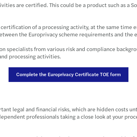
ities are certified. This could be a product such as a S
Forvi
Publi
ertification of a processing activity, at the same time 
 between the Europrivacy scheme requirements and the ex
VAT r
ion specialists from various risk and compliance backgr
EU €3
nd processing activities.
Under
Complete the Europrivacy Certificate TOE form
Align
Non-r
nt legal and financial risks, which are hidden costs unt
Leasi
ependent professionals taking a close look at your proce
Defin