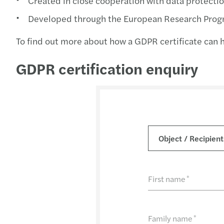
Created in close cooperation with data protectio
Developed through the European Research Prog
To find out more about how a GDPR certificate can he
GDPR certification enquiry
First name
*
Family name
*