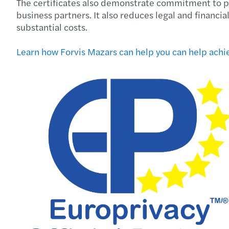
The certificates also demonstrate commitment to pro
business partners. It also reduces legal and financi
substantial costs.
Learn how Forvis Mazars can help you can help achie