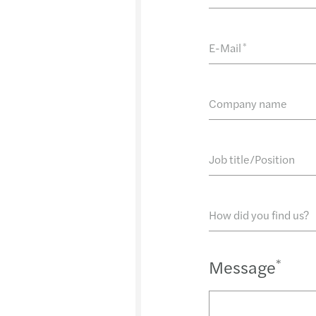
E-Mail
*
Company name
Job title/Position
How did you find us?
Message
*