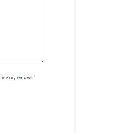
dling my request
*