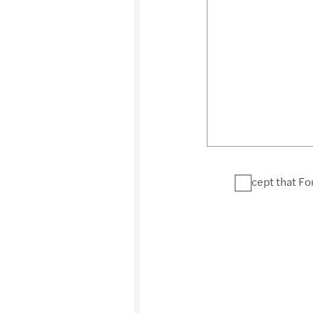
I accept that Fo