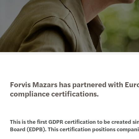
Enquiry Form
Latest news
goals.
Services
Industries
The Future of Business
Contact a member of our
Read more
Insights
Podcast
team
Insights
Insights
Forvis Mazars has partnered with Eur
compliance certifications.
This is the first GDPR certification to be created
Board (EDPB). This certification positions compan