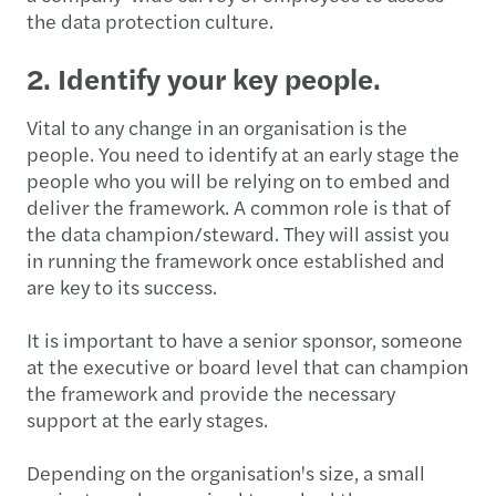
the data protection culture.
2. Identify your key people.
Vital to any change in an organisation is the
people. You need to identify at an early stage the
people who you will be relying on to embed and
deliver the framework. A common role is that of
the data champion/steward. They will assist you
in running the framework once established and
are key to its success.
It is important to have a senior sponsor, someone
at the executive or board level that can champion
the framework and provide the necessary
support at the early stages.
Depending on the organisation's size, a small