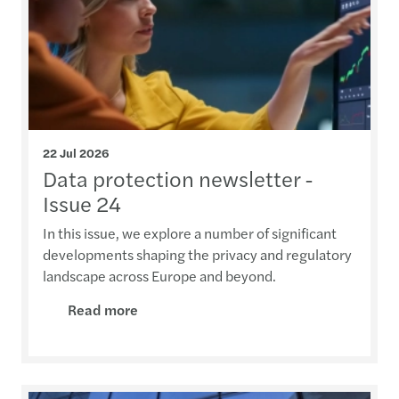
22 Jul 2026
Data protection newsletter -
Issue 24
In this issue, we explore a number of significant
developments shaping the privacy and regulatory
landscape across Europe and beyond.
Read more