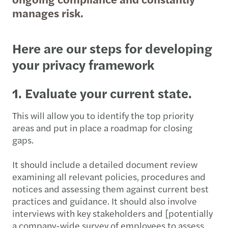
manages risk.
Here are our steps for developing
your privacy framework
1. Evaluate your current state.
This will allow you to identify the top priority
areas and put in place a roadmap for closing
gaps.
It should include a detailed document review
examining all relevant policies, procedures and
notices and assessing them against current best
practices and guidance. It should also involve
interviews with key stakeholders and [potentially
a company-wide survey of employees to assess