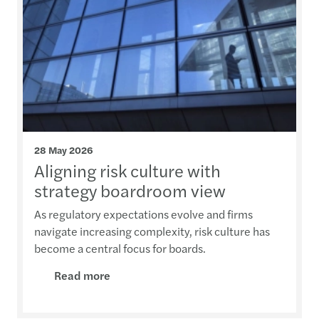
28 May 2026
Aligning risk culture with
strategy boardroom view
As regulatory expectations evolve and firms
navigate increasing complexity, risk culture has
become a central focus for boards.
Read more