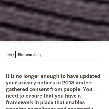
Tags
Risk consulting
It is no longer enough to have updated
your privacy notices in 2018 and re-
gathered consent from people. You
need to ensure that you have a
framework in place that enables
ongoing compliance and constantly