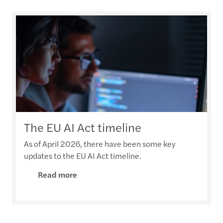
The EU AI Act timeline
As of April 2026, there have been some key
updates to the EU AI Act timeline.
Read more