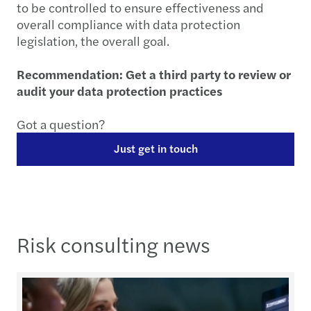
to be controlled to ensure effectiveness and
overall compliance with data protection
legislation, the overall goal.
Recommendation: Get a third party to review or
audit your data protection practices
Got a question?
Just get in touch
Risk consulting news