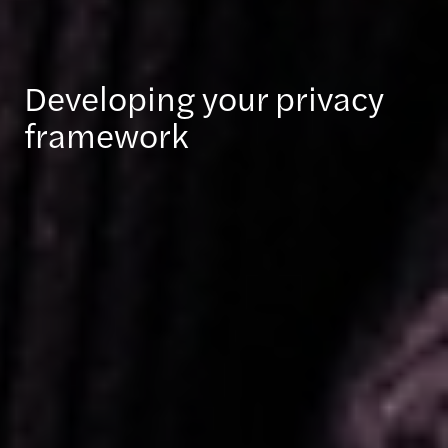
Developing your privacy
framework