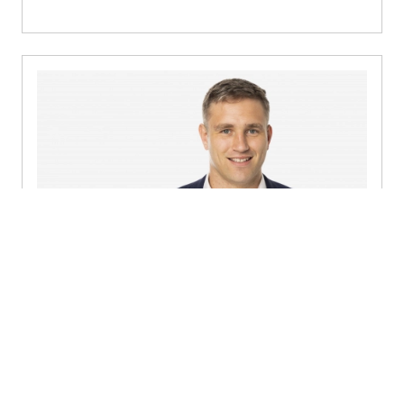
David O'Sullivan
Director, Consulting - Dublin
+353 1 449 4400
Send a message
Detailed profile