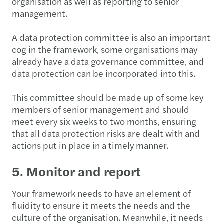
organisation as well as reporting to senior
management.
A data protection committee is also an important
cog in the framework, some organisations may
already have a data governance committee, and
data protection can be incorporated into this.
This committee should be made up of some key
members of senior management and should
meet every six weeks to two months, ensuring
that all data protection risks are dealt with and
actions put in place in a timely manner.
5. Monitor and report
Your framework needs to have an element of
fluidity to ensure it meets the needs and the
culture of the organisation. Meanwhile, it needs