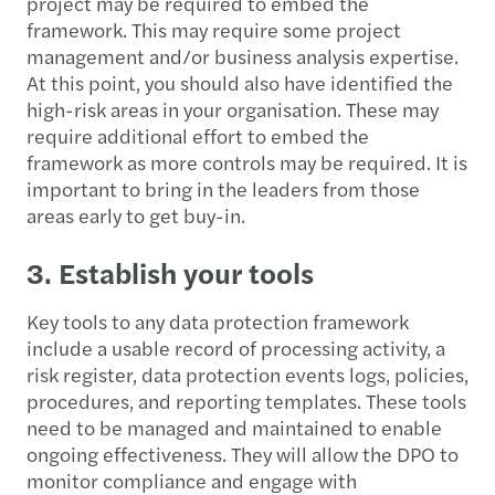
project may be required to embed the
framework. This may require some project
management and/or business analysis expertise.
At this point, you should also have identified the
high-risk areas in your organisation. These may
require additional effort to embed the
framework as more controls may be required. It is
important to bring in the leaders from those
areas early to get buy-in.
3. Establish your tools
Key tools to any data protection framework
include a usable record of processing activity, a
risk register, data protection events logs, policies,
procedures, and reporting templates. These tools
need to be managed and maintained to enable
ongoing effectiveness. They will allow the DPO to
monitor compliance and engage with