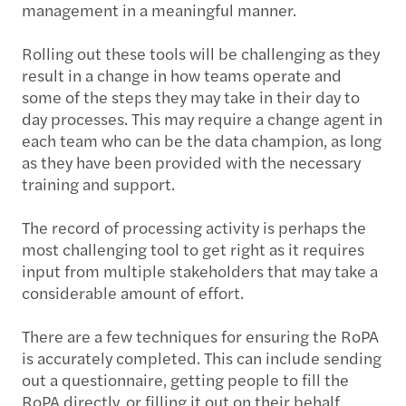
management in a meaningful manner.
Rolling out these tools will be challenging as they
result in a change in how teams operate and
some of the steps they may take in their day to
day processes. This may require a change agent in
each team who can be the data champion, as long
as they have been provided with the necessary
training and support.
The record of processing activity is perhaps the
most challenging tool to get right as it requires
input from multiple stakeholders that may take a
considerable amount of effort.
There are a few techniques for ensuring the RoPA
is accurately completed. This can include sending
out a questionnaire, getting people to fill the
RoPA directly, or filling it out on their behalf