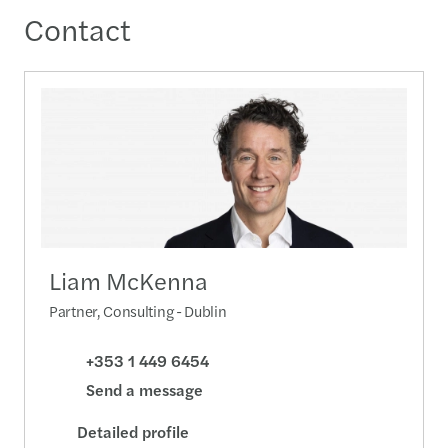
Contact
Liam McKenna
Partner, Consulting - Dublin
+353 1 449 6454
Send a message
Detailed profile