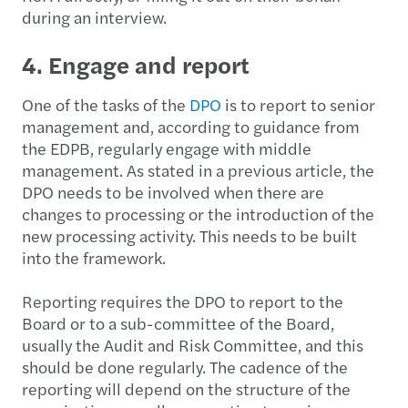
during an interview.
4. Engage and report
One of the tasks of the
DPO
is to report to senior
management and, according to guidance from
the EDPB, regularly engage with middle
management. As stated in a previous article, the
DPO needs to be involved when there are
changes to processing or the introduction of the
new processing activity. This needs to be built
into the framework.
Reporting requires the DPO to report to the
Board or to a sub-committee of the Board,
usually the Audit and Risk Committee, and this
should be done regularly. The cadence of the
reporting will depend on the structure of the