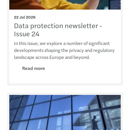
22 Jul 2026
Data protection newsletter -
Issue 24
In this issue, we explore a number of significant
developments shaping the privacy and regulatory
landscape across Europe and beyond.
Read more