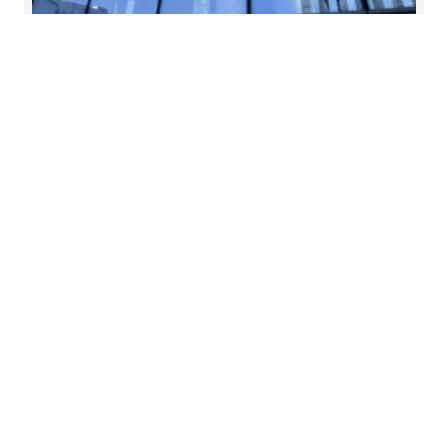
28 May 2026
Aligning risk culture with
strategy boardroom view
As regulatory expectations evolve and firms
navigate increasing complexity, risk culture has
become a central focus for boards.
Read more