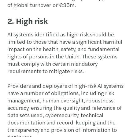
of global turnover or €35m.
2. High risk
AI systems identified as high-risk should be
limited to those that have a significant harmful
impact on the health, safety, and fundamental
rights of persons in the Union. These systems
must comply with certain mandatory
requirements to mitigate risks.
Providers and deployers of high-risk AI systems
have a number of obligations, including risk
management, human oversight, robustness,
accuracy, ensuring the quality and relevance of
data sets used, cybersecurity, technical
documentation and record-keeping and the
transparency and provision of information to
deployers.