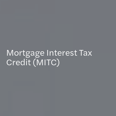
Mortgage Interest Tax
Credit (MITC)