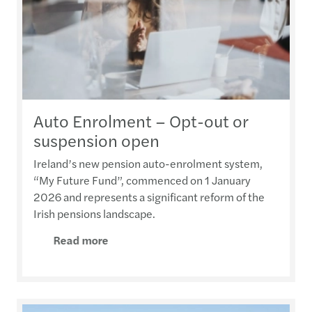
Auto Enrolment – Opt-out or
suspension open
Ireland’s new pension auto-enrolment system,
“My Future Fund”, commenced on 1 January
2026 and represents a significant reform of the
Irish pensions landscape.
Read more