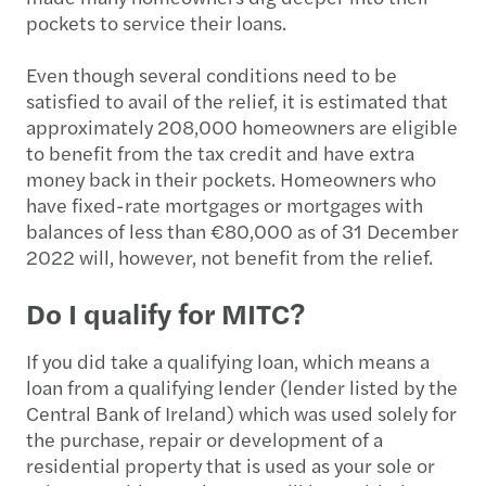
pockets to service their loans.
Even though several conditions need to be
satisfied to avail of the relief, it is estimated that
approximately 208,000 homeowners are eligible
to benefit from the tax credit and have extra
money back in their pockets. Homeowners who
have fixed-rate mortgages or mortgages with
balances of less than €80,000 as of 31 December
2022 will, however, not benefit from the relief.
Do I qualify for MITC?
If you did take a qualifying loan, which means a
loan from a qualifying lender (lender listed by the
Central Bank of Ireland) which was used solely for
the purchase, repair or development of a
residential property that is used as your sole or