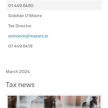
01 449 6480
Siobhán O’Moore
Tax Director
somoore@mazars.ie
01 449 6418
March 2024
Tax news