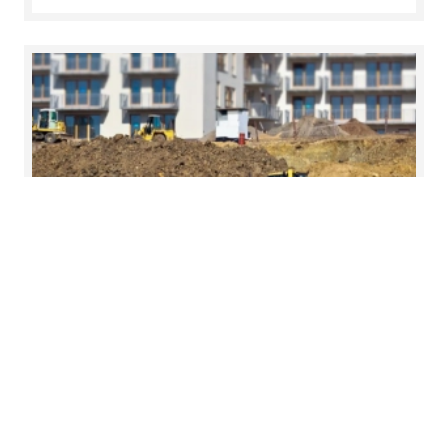
19 Jun 2026
Foundations for growth in Cork
On Friday, 12 June, we brought together leading
voices from across the property, legal and
advisory sectors to examine the forces shaping
residential housing and infrastructure delivery.
Read more