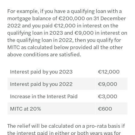
For example, if you have a qualifying loan with a
mortgage balance of €200,000 on 31 December
2022 and you paid €12,000 in interest on the
qualifying loan in 2023 and €9,000 in interest on
the qualifying loan in 2022, then you qualify for
MITC as calculated below provided all the other
above conditions are satisfied.
Interest paid by you 2023
€12,000
Interest paid by you 2022
€9,000
Increase in the Interest Paid
€3,000
MITC at 20%
€600
The relief will be calculated on a pro-rata basis if
the interest paid in either or both years was for