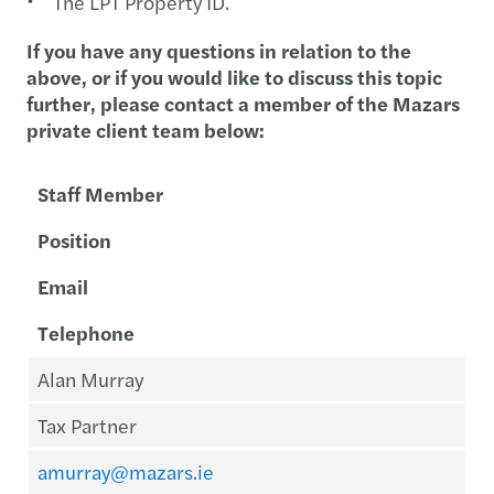
The LPT Property ID.
If you have any questions in relation to the
above, or if you would like to discuss this topic
further, please contact a member of the Mazars
private client team below:
Staff Member
Position
Email
Telephone
Alan Murray
Tax Partner
amurray@mazars.ie