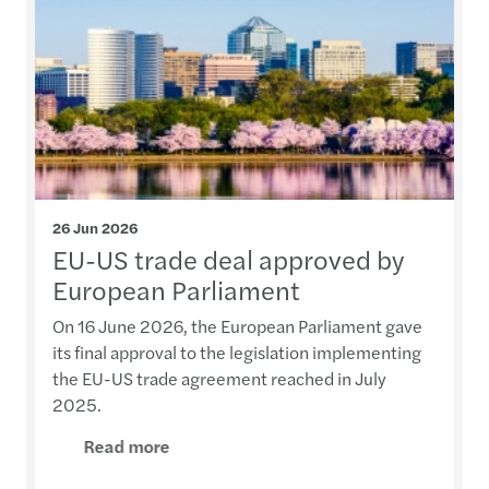
26 Jun 2026
EU-US trade deal approved by
European Parliament
On 16 June 2026, the European Parliament gave
its final approval to the legislation implementing
the EU-US trade agreement reached in July
2025.
Read more