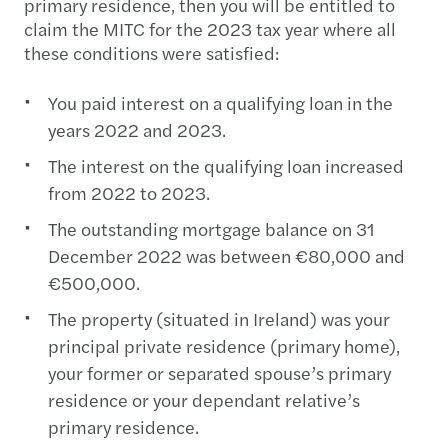
primary residence, then you will be entitled to
claim the MITC for the 2023 tax year where all
these conditions were satisfied:
You paid interest on a qualifying loan in the
years 2022 and 2023.
The interest on the qualifying loan increased
from 2022 to 2023.
The outstanding mortgage balance on 31
December 2022 was between €80,000 and
€500,000.
The property (situated in Ireland) was your
principal private residence (primary home),
your former or separated spouse’s primary
residence or your dependant relative’s
primary residence.