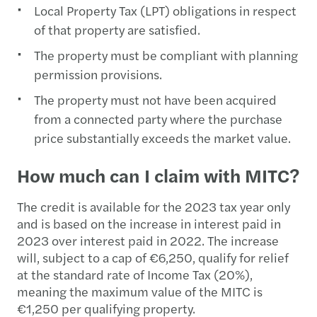
Local Property Tax (LPT) obligations in respect
of that property are satisfied.
The property must be compliant with planning
permission provisions.
The property must not have been acquired
from a connected party where the purchase
price substantially exceeds the market value.
How much can I claim with MITC?
The credit is available for the 2023 tax year only
and is based on the increase in interest paid in
2023 over interest paid in 2022. The increase
will, subject to a cap of €6,250, qualify for relief
at the standard rate of Income Tax (20%),
meaning the maximum value of the MITC is
€1,250 per qualifying property.