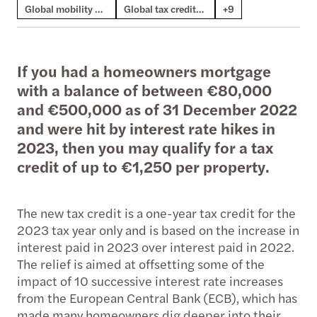
Global mobility & employment tax
Global tax credits & incentives
+9
If you had a homeowners mortgage
with a balance of between €80,000
and €500,000 as of 31 December 2022
and were hit by interest rate hikes in
2023, then you may qualify for a tax
credit of up to €1,250 per property.
The new tax credit is a one-year tax credit for the
2023 tax year only and is based on the increase in
interest paid in 2023 over interest paid in 2022.
The relief is aimed at offsetting some of the
impact of 10 successive interest rate increases
from the European Central Bank (ECB), which has
made many homeowners dig deeper into their