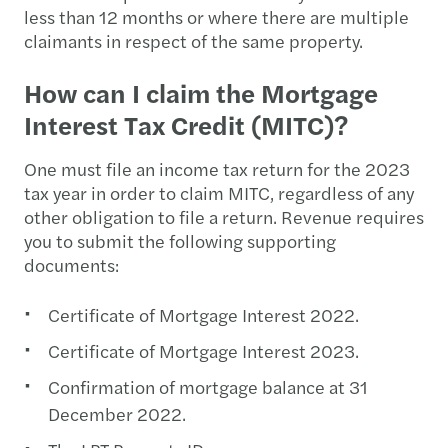
less than 12 months or where there are multiple
claimants in respect of the same property.
How can I claim the Mortgage
Interest Tax Credit (MITC)?
One must file an income tax return for the 2023
tax year in order to claim MITC, regardless of any
other obligation to file a return. Revenue requires
you to submit the following supporting
documents:
Certificate of Mortgage Interest 2022.
Certificate of Mortgage Interest 2023.
Confirmation of mortgage balance at 31
December 2022.