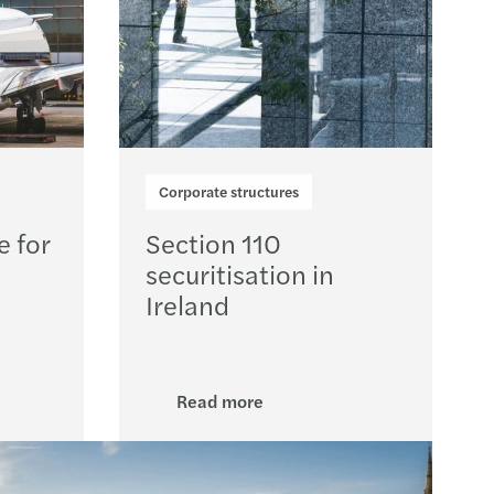
Corporate structures
e for
Section 110
securitisation in
Ireland
Read more