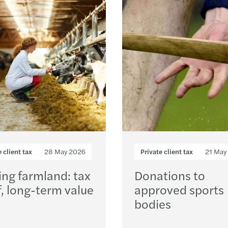
Forvi
Publi
Loading...
VAT r
EU €3
Under
Align
e client tax
28 May 2026
Private client tax
21 May
Non-r
ing farmland: tax
Donations to
f, long-term value
approved sports
Leasi
bodies
Defin