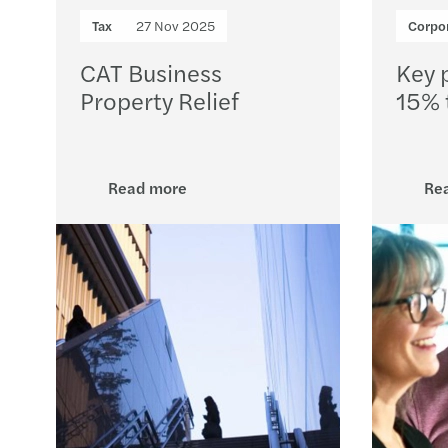
Tax
27 Nov 2025
Corpor
CAT Business
Key p
Property Relief
15% 
Read more
Re