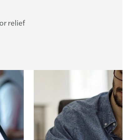
ution planning for insurance undertaking
BA publishes Report on banks’ dry run testing
r relief
 priorities for 2026
ng growth across the region
performing teams
te in the boardroom
ncentives supporting residential property
egulatory and Supervisory Outlook 2026