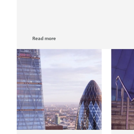
Read more