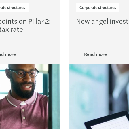
Resol
ate structures
Corporate structures
The E
oints on Pillar 2:
New angel investo
tax rate
Board
Drivi
ad more
Read more
High 
Clima
Tax i
CBI R