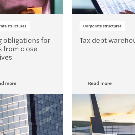
ate structures
Corporate structures
g obligations for
Tax debt wareho
s from close
ives
ad more
Read more