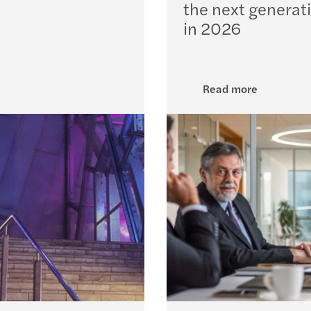
the next generat
EU AI
in 2026
The e
AI ad
Read more
Forvi
Forvi
Irela
Fuel 
Recov
Steps