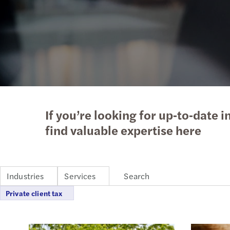
Enquiry Form
Latest news
goals.
Services
Industries
The Future of Business
Contact a member of our
Read more
Insights
Podcast
team
Insights
Insights
If you’re looking for up‑to‑date i
find valuable expertise here
Industries
Services
Private client tax