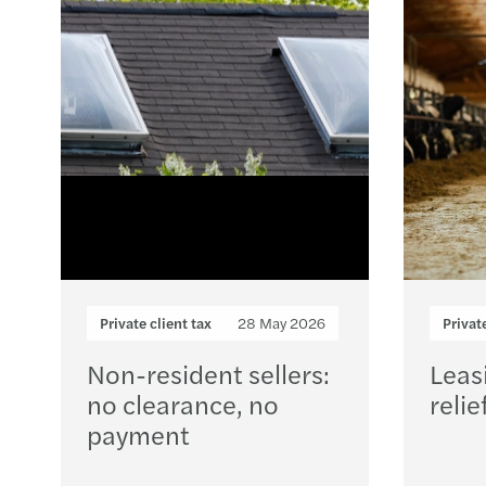
Private client tax
28 May 2026
Privat
Non-resident sellers:
Leas
no clearance, no
relie
payment