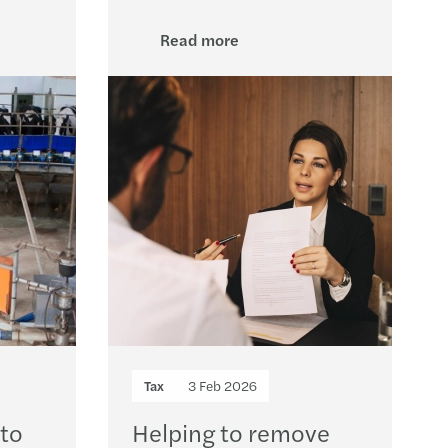
rivacy: top standard for GDPR compliance
Read more
ue 2025 report: transfer pricing insights
 pay, uneven progress: the GPG in 2026
ncy II revision – implications for Ireland
ions to approved sports bodies
 Harris speaks at the Irish Investor Awards
U AI Act timeline
y Transparency Directive
Tax
3 Feb 2026
s Mazars supports Metis Ireland
 to
Helping to remove