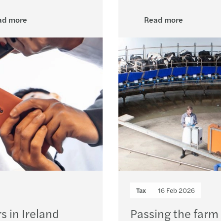
Europ
ad more
Read more
Reven
Equal
Solve
Donat
Simon
The E
EU Pa
Tax
16 Feb 2026
Forvi
s in Ireland
Passing the farm