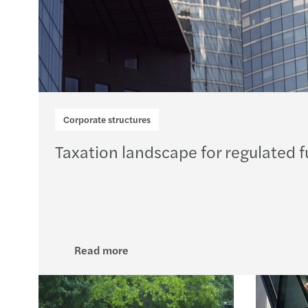
Corporate structures
Taxation landscape for regulated f
Read more