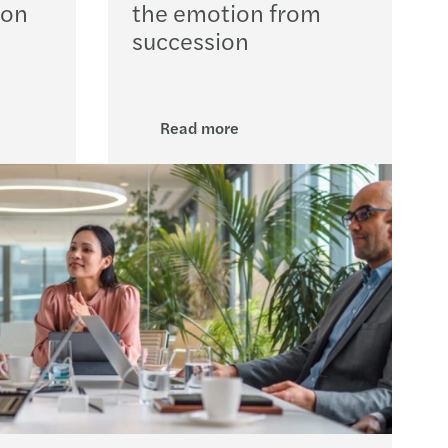
ion
the emotion from
 Act new timelines
succession
volving role of the DPO in AI governance
option in the public sector
Read more
s Mazars backs Arachas acquisition
s Mazars backs ORS acquisition
nd’s Digital Games Tax Credit
Support for farmers & cashflow tips
ery planning for insurance undertaking
 Team Challenge delivers impact nationwide