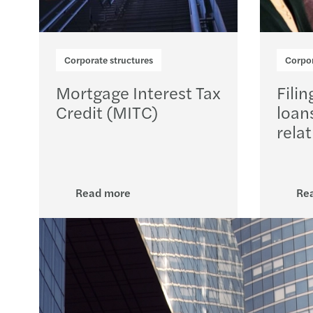
Corporate structures
Corpor
Mortgage Interest Tax
Filin
Credit (MITC)
loan
relat
Read more
Re