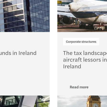
Corporate structures
unds in Ireland
The tax landscap
aircraft lessors in
Ireland
Read more