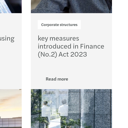
Corporate structures
using
key measures
introduced in Finance
(No.2) Act 2023
Read more