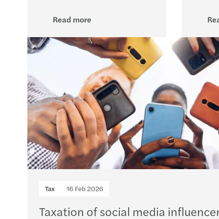
Read more
Re
Tax
16 Feb 2026
Taxation of social media influencer