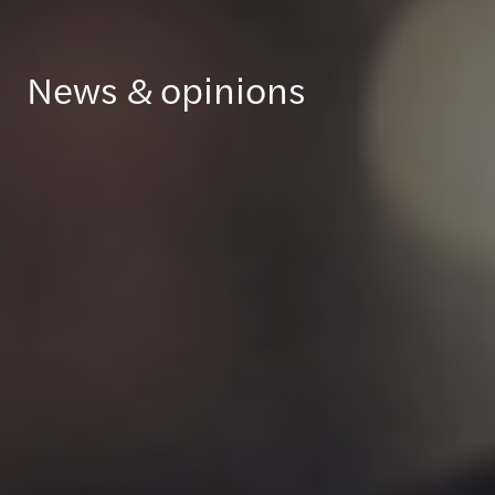
News & opinions