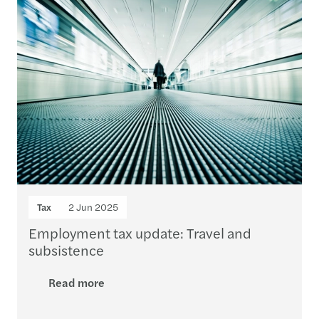
Tax
2 Jun 2025
Employment tax update: Travel and
subsistence
Read more