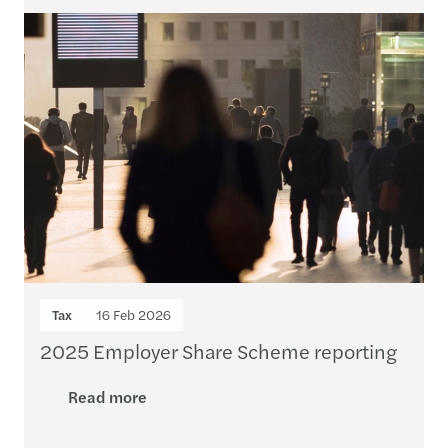
Tax
16 Feb 2026
2025 Employer Share Scheme reporting
Read more