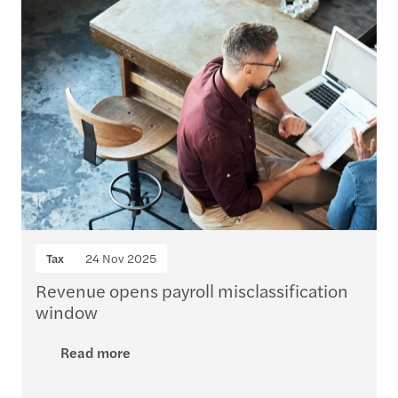
Tax
24 Nov 2025
Revenue opens payroll misclassification
window
Read more