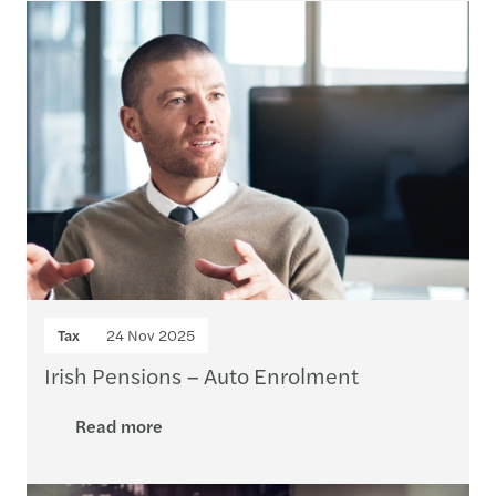
Tax
24 Nov 2025
Irish Pensions – Auto Enrolment
Read more