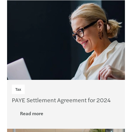
Tax
PAYE Settlement Agreement for 2024
Read more