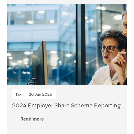
Tax
20 Jan 2025
2024 Employer Share Scheme Reporting
Read more