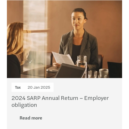
Tax
20 Jan 2025
2024 SARP Annual Return – Employer
obligation
Read more