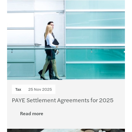
Tax
25 Nov 2025
PAYE Settlement Agreements for 2025
Read more