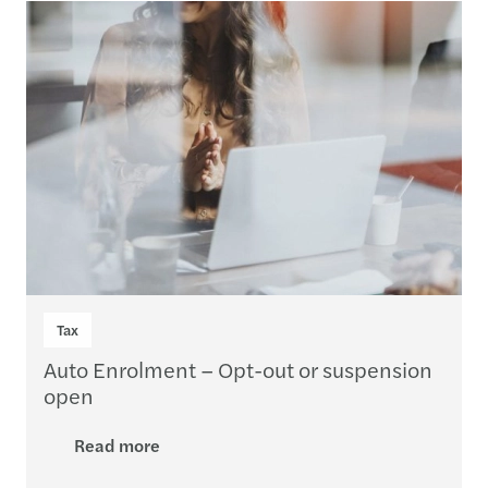
Loading...
Tax
Auto Enrolment – Opt-out or suspension
open
Read more