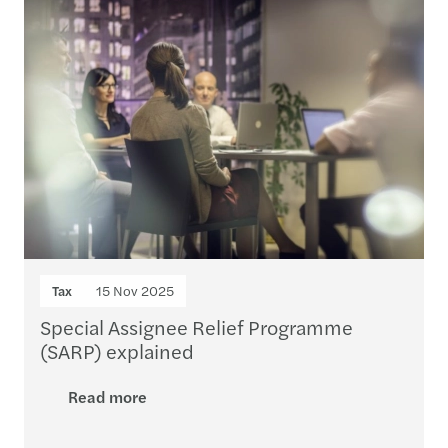
Tax
15 Nov 2025
Special Assignee Relief Programme
(SARP) explained
Read more