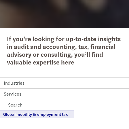
If you’re looking for up‑to‑date insights
in audit and accounting, tax, financial
advisory or consulting, you’ll find
valuable expertise here
Industries
Services
Global mobility & employment tax