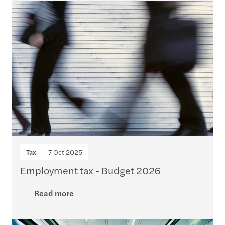
Tax
7 Oct 2025
Employment tax - Budget 2026
Read more