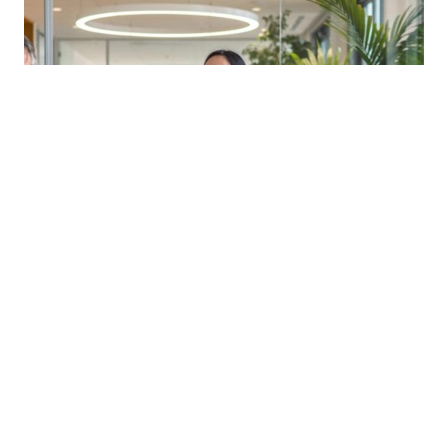
Corporate structures
New angel investor relief
Read more