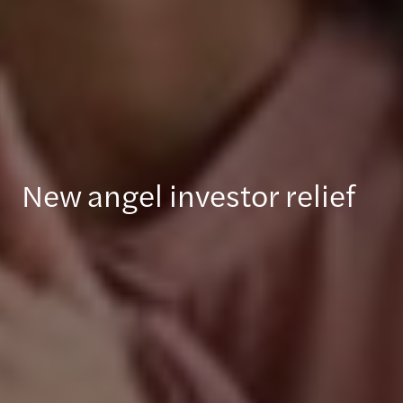
New angel investor relief