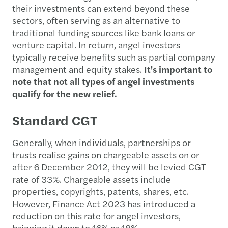
their investments can extend beyond these
sectors, often serving as an alternative to
traditional funding sources like bank loans or
venture capital. In return, angel investors
typically receive benefits such as partial company
management and equity stakes.
It's important to
note that not all types of angel investments
qualify for the new relief.
Standard CGT
Generally, when individuals, partnerships or
trusts realise gains on chargeable assets on or
after 6 December 2012, they will be levied CGT
rate of 33%. Chargeable assets include
properties, copyrights, patents, shares, etc.
However, Finance Act 2023 has introduced a
reduction on this rate for angel investors,
bringing it down to 16% or 18%.