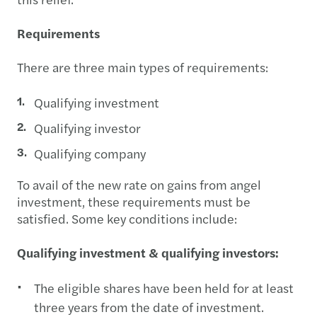
Requirements
There are three main types of requirements:
Qualifying investment
Qualifying investor
Qualifying company
To avail of the new rate on gains from angel
investment, these requirements must be
satisfied. Some key conditions include:
Qualifying investment & qualifying investors:
The eligible shares have been held for at least
three years from the date of investment.