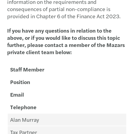
information on the requirements and
consequences of partial non-compliance is
provided in Chapter 6 of the Finance Act 2023.
If you have any questions in relation to the
above, or if you would like to discuss this topic
further, please contact a member of the Mazars
private client team below:
Staff Member
Position
Email
Telephone
Alan Murray
Tax Partner