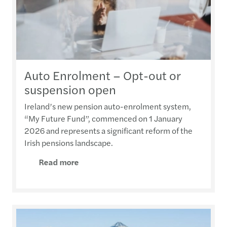
Auto Enrolment – Opt-out or
suspension open
Ireland’s new pension auto-enrolment system,
“My Future Fund”, commenced on 1 January
2026 and represents a significant reform of the
Irish pensions landscape.
Read more