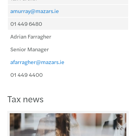
amurray@mazars.ie
01 449 6480
Adrian Farragher
Senior Manager
afarragher@mazars.ie
01 449 4400
Tax news