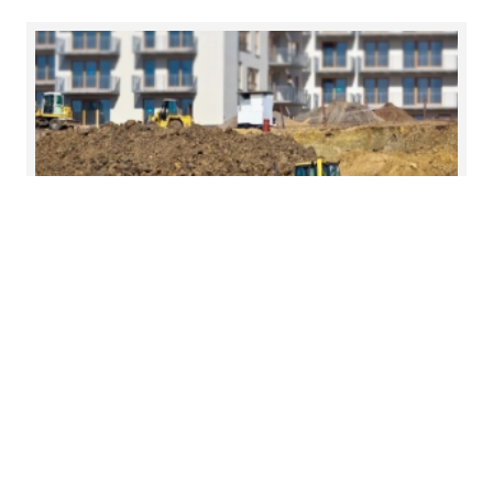
19 Jun 2026
Foundations for growth in Cork
On Friday, 12 June, we brought together leading
voices from across the property, legal and
advisory sectors to examine the forces shaping
residential housing and infrastructure delivery.
Read more