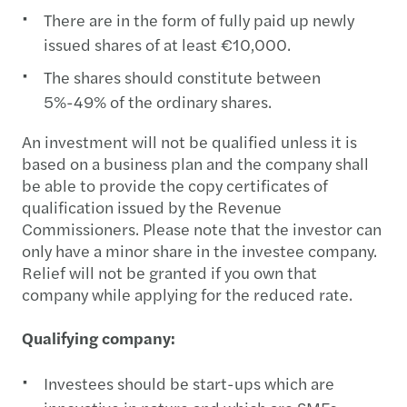
There are in the form of fully paid up newly
issued shares of at least €10,000.
The shares should constitute between
5%-49% of the ordinary shares.
An investment will not be qualified unless it is
based on a business plan and the company shall
be able to provide the copy certificates of
qualification issued by the Revenue
Commissioners. Please note that the investor can
only have a minor share in the investee company.
Relief will not be granted if you own that
company while applying for the reduced rate.
Qualifying company:
Investees should be start-ups which are