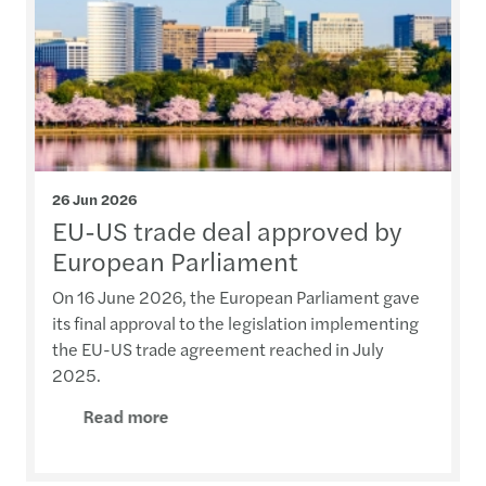
26 Jun 2026
EU-US trade deal approved by
European Parliament
On 16 June 2026, the European Parliament gave
its final approval to the legislation implementing
the EU-US trade agreement reached in July
2025.
Read more