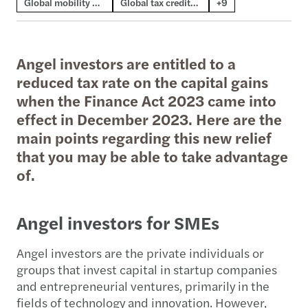
Global mobility & employment tax
Global tax credits & incentives
+9
Angel investors are entitled to a
reduced tax rate on the capital gains
when the Finance Act 2023 came into
effect in December 2023. Here are the
main points regarding this new relief
that you may be able to take advantage
of.
Angel investors for SMEs
Angel investors are the private individuals or
groups that invest capital in startup companies
and entrepreneurial ventures, primarily in the
fields of technology and innovation. However,