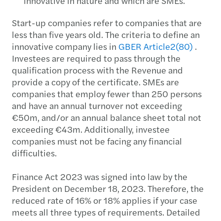
innovative in nature and which are SMEs.
Start-up companies refer to companies that are
less than five years old. The criteria to define an
innovative company lies in
GBER Article2(80)
.
Investees are required to pass through the
qualification process with the Revenue and
provide a copy of the certificate. SMEs are
companies that employ fewer than 250 persons
and have an annual turnover not exceeding
€50m, and/or an annual balance sheet total not
exceeding €43m. Additionally, investee
companies must not be facing any financial
difficulties.
Finance Act 2023 was signed into law by the
President on December 18, 2023. Therefore, the
reduced rate of 16% or 18% applies if your case
meets all three types of requirements. Detailed