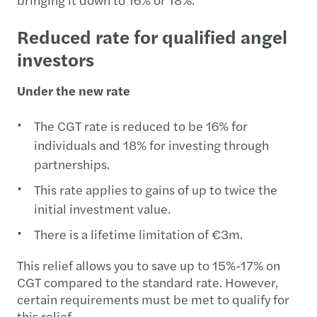
Reduced rate for qualified angel
investors
Under the new rate
The CGT rate is reduced to be 16% for
individuals and 18% for investing through
partnerships.
This rate applies to gains of up to twice the
initial investment value.
There is a lifetime limitation of €3m.
This relief allows you to save up to 15%-17% on
CGT compared to the standard rate. However,
certain requirements must be met to qualify for
this relief.