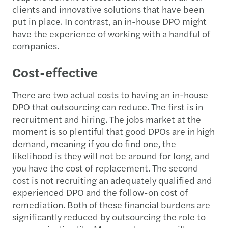
clients and innovative solutions that have been
put in place. In contrast, an in-house DPO might
have the experience of working with a handful of
companies.
Cost-effective
There are two actual costs to having an in-house
DPO that outsourcing can reduce. The first is in
recruitment and hiring. The jobs market at the
moment is so plentiful that good DPOs are in high
demand, meaning if you do find one, the
likelihood is they will not be around for long, and
you have the cost of replacement. The second
cost is not recruiting an adequately qualified and
experienced DPO and the follow-on cost of
remediation. Both of these financial burdens are
significantly reduced by outsourcing the role to