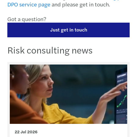
DPO service page
and please get in touch.
Got a question?
Just get in touch
Risk consulting news
22 Jul 2026