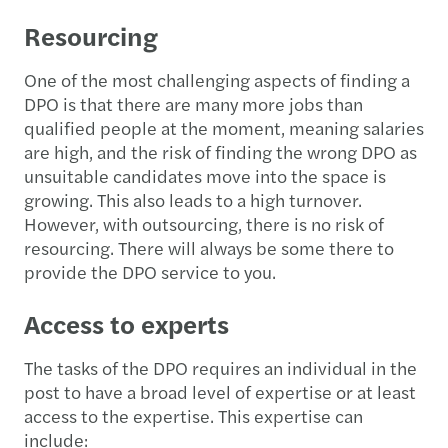
Resourcing
One of the most challenging aspects of finding a
DPO is that there are many more jobs than
qualified people at the moment, meaning salaries
are high, and the risk of finding the wrong DPO as
unsuitable candidates move into the space is
growing. This also leads to a high turnover.
However, with outsourcing, there is no risk of
resourcing. There will always be some there to
provide the DPO service to you.
Access to experts
The tasks of the DPO requires an individual in the
post to have a broad level of expertise or at least
access to the expertise. This expertise can
include: