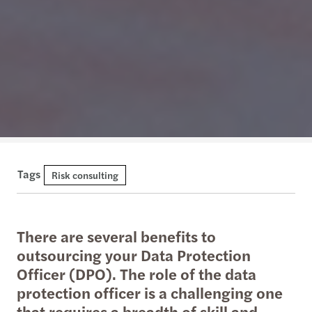
Tags
Risk consulting
There are several benefits to
outsourcing your Data Protection
Officer (DPO). The role of the data
protection officer is a challenging one
that requires a breadth of skill and