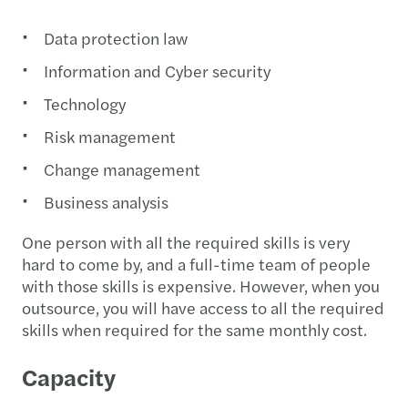
Data protection law
Information and Cyber security
Technology
Risk management
Change management
Business analysis
One person with all the required skills is very
hard to come by, and a full-time team of people
with those skills is expensive. However, when you
outsource, you will have access to all the required
skills when required for the same monthly cost.
Capacity