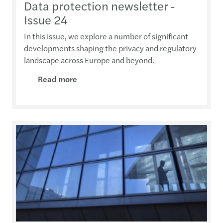
Data protection newsletter -
Issue 24
In this issue, we explore a number of significant
developments shaping the privacy and regulatory
landscape across Europe and beyond.
Read more