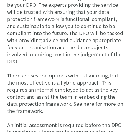
be your DPO. The experts providing the service
will be trusted with ensuring that your data
protection framework is functional, compliant,
and sustainable to allow you to continue to be
compliant into the future. The DPO will be tasked
with providing advice and guidance appropriate
for your organisation and the data subjects
involved, requiring trust in the judgement of the
DPO.
There are several options with outsourcing, but
the most effective is a hybrid approach. This
requires an internal employee to act as the key
contact and assist the team in embedding the
data protection framework. See here for more on
the framework.
An initial assessment is required before the DPO
is appointed. Please get in contact to discuss