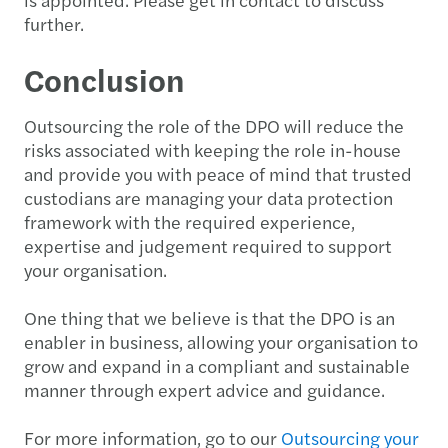
further.
Conclusion
Outsourcing the role of the DPO will reduce the
risks associated with keeping the role in-house
and provide you with peace of mind that trusted
custodians are managing your data protection
framework with the required experience,
expertise and judgement required to support
your organisation.
One thing that we believe is that the DPO is an
enabler in business, allowing your organisation to
grow and expand in a compliant and sustainable
manner through expert advice and guidance.
For more information, go to our
Outsourcing your