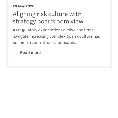
28 May 2026
Aligning risk culture with
strategy boardroom view
As regulatory expectations evolve and firms
navigate increasing complexity, risk culture has
become a central focus for boards.
Read more