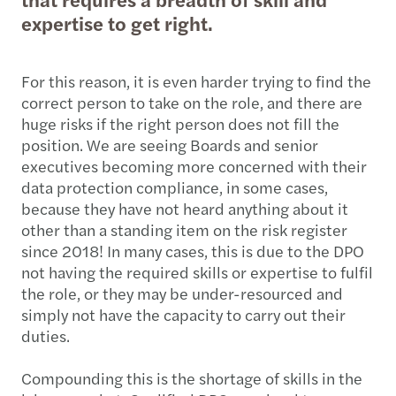
expertise to get right.
For this reason, it is even harder trying to find the
correct person to take on the role, and there are
huge risks if the right person does not fill the
position. We are seeing Boards and senior
executives becoming more concerned with their
data protection compliance, in some cases,
because they have not heard anything about it
other than a standing item on the risk register
since 2018! In many cases, this is due to the DPO
not having the required skills or expertise to fulfil
the role, or they may be under-resourced and
simply not have the capacity to carry out their
duties.
Compounding this is the shortage of skills in the