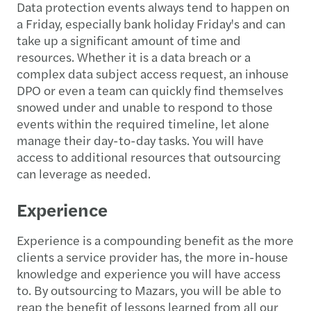
Data protection events always tend to happen on
a Friday, especially bank holiday Friday's and can
take up a significant amount of time and
resources. Whether it is a data breach or a
complex data subject access request, an inhouse
DPO or even a team can quickly find themselves
snowed under and unable to respond to those
events within the required timeline, let alone
manage their day-to-day tasks. You will have
access to additional resources that outsourcing
can leverage as needed.
Experience
Experience is a compounding benefit as the more
clients a service provider has, the more in-house
knowledge and experience you will have access
to. By outsourcing to Mazars, you will be able to
reap the benefit of lessons learned from all our