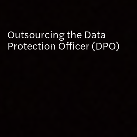
Outsourcing the Data
Protection Officer (DPO)