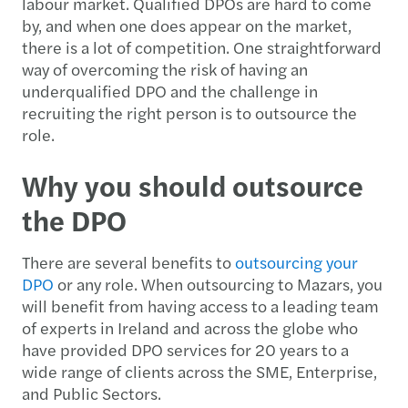
labour market. Qualified DPOs are hard to come
by, and when one does appear on the market,
there is a lot of competition. One straightforward
way of overcoming the risk of having an
underqualified DPO and the challenge in
recruiting the right person is to outsource the
role.
Why you should outsource
the DPO
There are several benefits to
outsourcing your
DPO
or any role. When outsourcing to Mazars, you
will benefit from having access to a leading team
of experts in Ireland and across the globe who
have provided DPO services for 20 years to a
wide range of clients across the SME, Enterprise,
and Public Sectors.