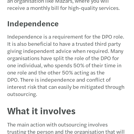
an organisation like Mazars, where you will
receive a monthly bill for high-quality services.
Independence
Independence is a requirement for the DPO role.
It is also beneficial to have a trusted third party
giving independent advice when required. Many
organisations have split the role of the DPO for
one individual, who spends 50% of their time in
one role and the other 50% acting as the
DPO. There is independence and conflict of
interest risk that can easily be mitigated through
outsourcing.
What it involves
The main action with outsourcing involves
trusting the person and the organisation that will