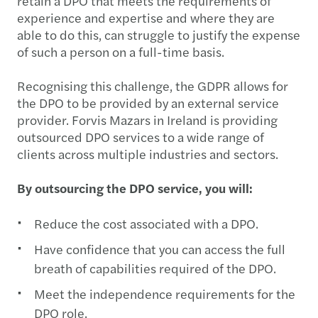
retain a DPO that meets the requirements of
experience and expertise and where they are
able to do this, can struggle to justify the expense
of such a person on a full-time basis.
Recognising this challenge, the GDPR allows for
the DPO to be provided by an external service
provider. Forvis Mazars in Ireland is providing
outsourced DPO services to a wide range of
clients across multiple industries and sectors.
By outsourcing the DPO service, you will:
Reduce the cost associated with a DPO.
Have confidence that you can access the full
breath of capabilities required of the DPO.
Meet the independence requirements for the
DPO role.