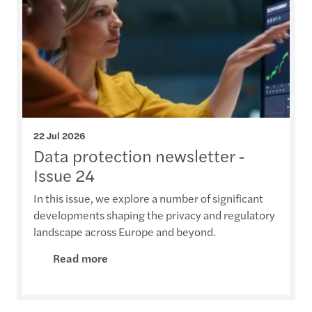
22 Jul 2026
Data protection newsletter -
Issue 24
In this issue, we explore a number of significant
developments shaping the privacy and regulatory
landscape across Europe and beyond.
Read more