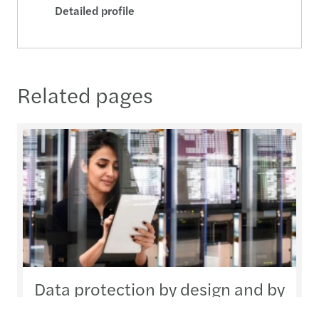
Detailed profile
Related pages
Data protection by design and by
default