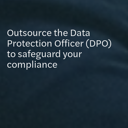
Outsource the Data
Protection Officer (DPO)
to safeguard your
compliance