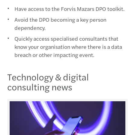
Have access to the Forvis Mazars DPO toolkit.
Avoid the DPO becoming a key person
dependency.
Quickly access specialised consultants that
know your organisation where there is a data
breach or other impacting event.
Technology & digital
consulting news