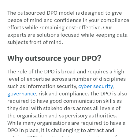
The outsourced DPO model is designed to give
peace of mind and confidence in your compliance
efforts while remaining cost-effective. Our
experts are solutions focused while keeping data
subjects front of mind.
Why outsource your DPO?
The role of the DPO is broad and requires a high
level of expertise across a number of disciplines
such as information security,
cyber security
,
governance
, risk and compliance. The DPO is also
required to have good communication skills as
they deal with stakeholders across all levels of
the organisation and supervisory authorities.
While many organisations are required to have a
DPO in place, it is challenging to attract and