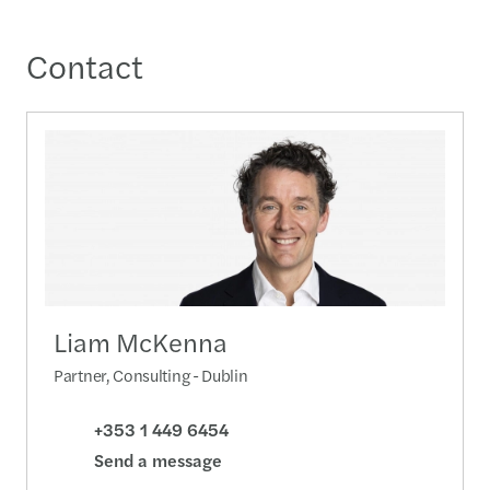
Contact
Liam McKenna
Partner, Consulting - Dublin
+353 1 449 6454
Send a message