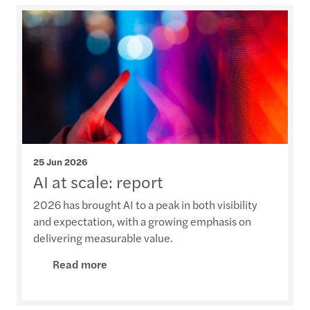
25 Jun 2026
AI at scale: report
2026 has brought AI to a peak in both visibility
and expectation, with a growing emphasis on
delivering measurable value.
Read more