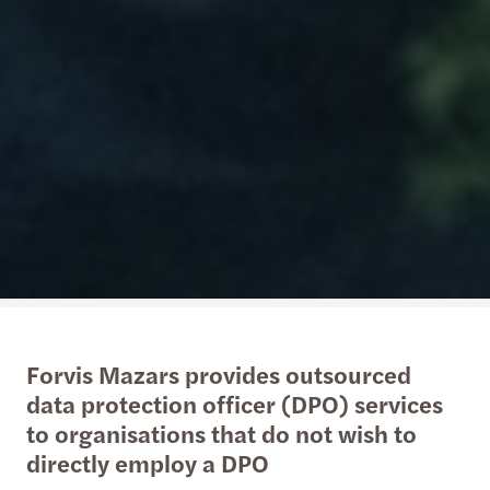
Forvis Mazars provides outsourced
data protection officer (DPO) services
to organisations that do not wish to
directly employ a DPO