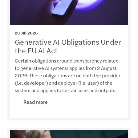
23 Jul 2026
Generative AI Obligations Under
the EU AI Act
Certain obligations around transparency related
to generative AI systems applies from 2 August
2026. These obligations are on both the provider
(i.e. developer) and deployer (i.e. user) of the
system and applies to certain uses and outputs.
Read more