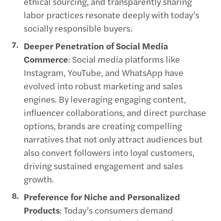
ethical sourcing, and transparently sharing
labor practices resonate deeply with today’s
socially responsible buyers.
Deeper Penetration of Social Media
Commerce
: Social media platforms like
Instagram, YouTube, and WhatsApp have
evolved into robust marketing and sales
engines. By leveraging engaging content,
influencer collaborations, and direct purchase
options, brands are creating compelling
narratives that not only attract audiences but
also convert followers into loyal customers,
driving sustained engagement and sales
growth.
Preference for Niche and Personalized
Products
: Today’s consumers demand