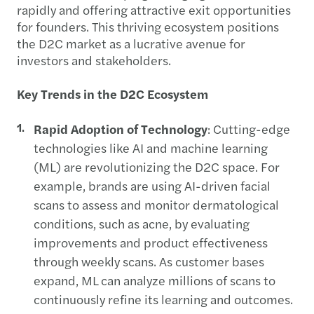
rapidly and offering attractive exit opportunities
for founders. This thriving ecosystem positions
the D2C market as a lucrative avenue for
investors and stakeholders.
Key Trends in the D2C Ecosystem
Rapid Adoption of Technology
: Cutting-edge
technologies like AI and machine learning
(ML) are revolutionizing the D2C space. For
example, brands are using AI-driven facial
scans to assess and monitor dermatological
conditions, such as acne, by evaluating
improvements and product effectiveness
through weekly scans. As customer bases
expand, ML can analyze millions of scans to
continuously refine its learning and outcomes.