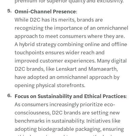
premium for superior quality and exclusivity.
Omni-Channel Presence
:
While D2C has its merits, brands are
recognizing the importance of an omnichannel
approach to meet consumers where they are.
A hybrid strategy combining online and offline
touchpoints ensures wider reach and
improved customer experiences. Many digital
D2C brands, like Lenskart and Mamaearth,
have adopted an omnichannel approach by
opening physical storefronts.
Focus on Sustainability and Ethical Practices
:
As consumers increasingly prioritize eco-
consciousness, D2C brands are setting new
benchmarks in sustainability. Initiatives like
adopting biodegradable packaging, ensuring