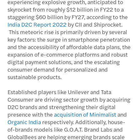
experiencing explosive growth, anticipated to
skyrocket from roughly $12 billion in FY22 to a
staggering $60 billion by FY27, according to the
India D2C Report 2022
by CII and Shiprocket.
This meteoric rise is primarily driven by several
key factors: the surge in smartphone penetration
and the accessibility of affordable data plans, the
expansion of e-commerce platforms and robust
digital payment solutions, and the escalating
consumer demand for personalized and
sustainable products.
Established players like Unilever and Tata
Consumer are driving sector growth by acquiring
D2C brands and strengthening their digital
presence with the
acquisition of Minimalist
and
Organic India
respectively. Additionally, house-
of-brands models like G.O.A.T. Brand Labs and
GlobalBees are helping emerging brands scale