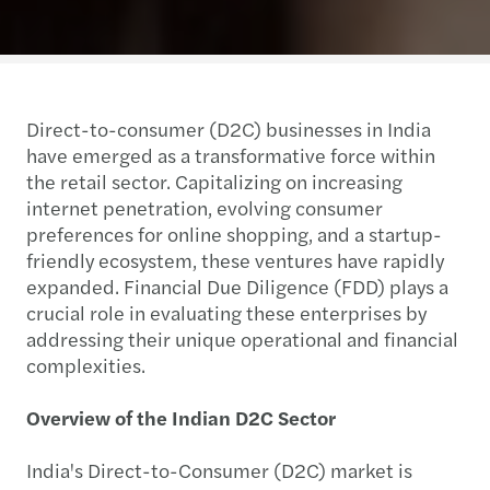
Direct-to-consumer (D2C) businesses in India
have emerged as a transformative force within
the retail sector. Capitalizing on increasing
internet penetration, evolving consumer
preferences for online shopping, and a startup-
friendly ecosystem, these ventures have rapidly
expanded. Financial Due Diligence (FDD) plays a
crucial role in evaluating these enterprises by
addressing their unique operational and financial
complexities.
Overview of the Indian D2C Sector
India's Direct-to-Consumer (D2C) market is