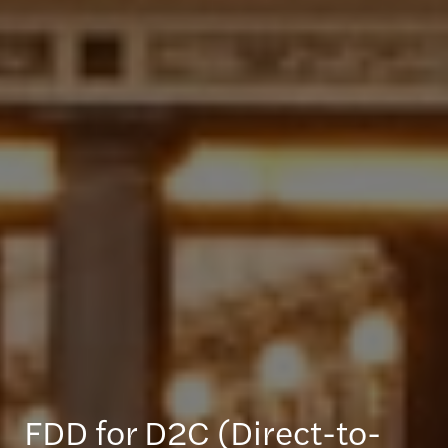
FDD for D2C (Direct-to-