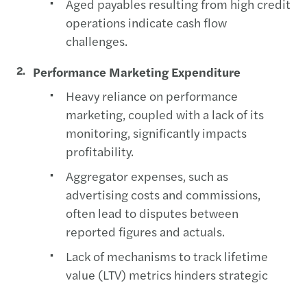
Aged payables resulting from high credit
operations indicate cash flow
challenges.
Performance Marketing Expenditure
Heavy reliance on performance
marketing, coupled with a lack of its
monitoring, significantly impacts
profitability.
Aggregator expenses, such as
advertising costs and commissions,
often lead to disputes between
reported figures and actuals.
Lack of mechanisms to track lifetime
value (LTV) metrics hinders strategic
decision-making.