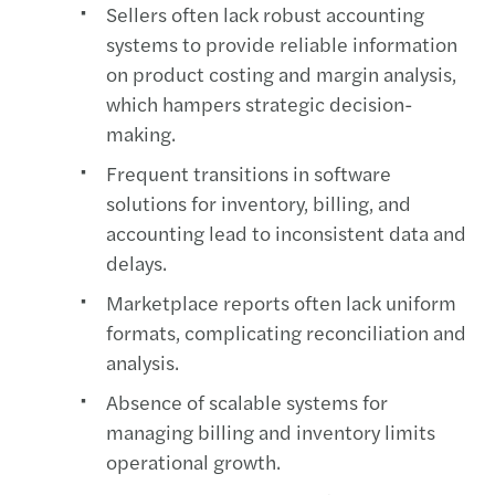
Sellers often lack robust accounting
systems to provide reliable information
on product costing and margin analysis,
which hampers strategic decision-
making.
Frequent transitions in software
solutions for inventory, billing, and
accounting lead to inconsistent data and
delays.
Marketplace reports often lack uniform
formats, complicating reconciliation and
analysis.
Absence of scalable systems for
managing billing and inventory limits
operational growth.