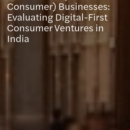
Consumer) Businesses:
Evaluating Digital-First
Consumer Ventures in
India