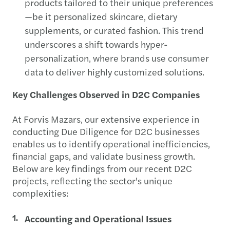
products tailored to their unique preferences
—be it personalized skincare, dietary
supplements, or curated fashion. This trend
underscores a shift towards hyper-
personalization, where brands use consumer
data to deliver highly customized solutions.
Key Challenges Observed in D2C Companies
At Forvis Mazars, our extensive experience in
conducting Due Diligence for D2C businesses
enables us to identify operational inefficiencies,
financial gaps, and validate business growth.
Below are key findings from our recent D2C
projects, reflecting the sector's unique
complexities:
Accounting and Operational Issues