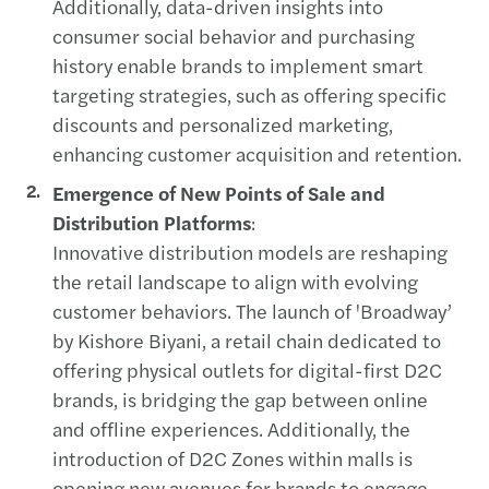
Additionally, data-driven insights into
consumer social behavior and purchasing
history enable brands to implement smart
targeting strategies, such as offering specific
discounts and personalized marketing,
enhancing customer acquisition and retention.
Emergence of New Points of Sale and
Distribution Platforms
:
Innovative distribution models are reshaping
the retail landscape to align with evolving
customer behaviors. The launch of 'Broadway’
by Kishore Biyani, a retail chain dedicated to
offering physical outlets for digital-first D2C
brands, is bridging the gap between online
and offline experiences. Additionally, the
introduction of D2C Zones within malls is
opening new avenues for brands to engage