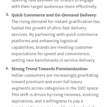
with their target audiences more effectively.
Quick Commerce and On-Demand Delivery
:
The rising demand for instant gratification has
fueled the growth of ultra-fast delivery
services. By partnering with quick commerce
platforms and enhancing logistical
capabilities, brands are meeting customer
expectations for speed and convenience,
setting new benchmarks in service delivery.
Strong Trend Towards Premiumization
:
Indian consumers are increasingly gravitating
toward premium and even full luxury
segments across categories in the D2C space.
This shift is driven by rising incomes, evolving
aspirations, and a willingness to pay a