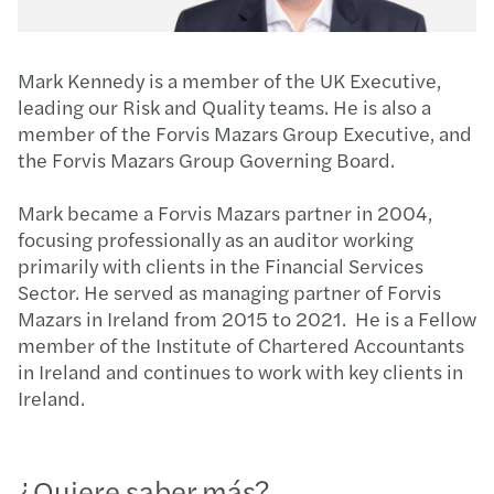
Mark Kennedy is a member of the UK Executive,
leading our Risk and Quality teams. He is also a
member of the Forvis Mazars Group Executive, and
the Forvis Mazars Group Governing Board.
Mark became a Forvis Mazars partner in 2004,
focusing professionally as an auditor working
primarily with clients in the Financial Services
Sector. He served as managing partner of Forvis
Mazars in Ireland from 2015 to 2021. He is a Fellow
member of the Institute of Chartered Accountants
in Ireland and continues to work with key clients in
Ireland.
¿Quiere saber más?