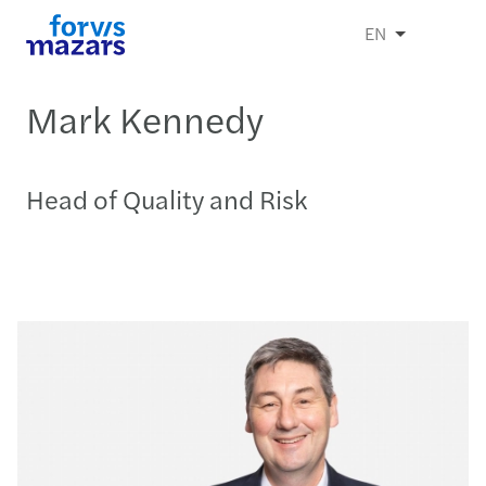
EN
Mark Kennedy
Head of Quality and Risk