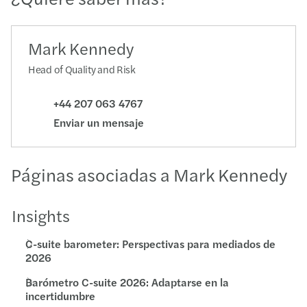
Mark Kennedy
Head of Quality and Risk
+44 207 063 4767
Enviar un mensaje
Páginas asociadas a Mark Kennedy
Insights
C-suite barometer: Perspectivas para mediados de
2026
Barómetro C-suite 2026: Adaptarse en la
incertidumbre