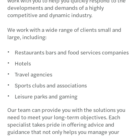
work with you to help you quickly respond to the
developments and demands of a highly
competitive and dynamic industry.
We work with a wide range of clients small and
large, including:
Restaurants bars and food services companies
Hotels
Travel agencies
Sports clubs and associations
Leisure parks and gaming
Our team can provide you with the solutions you
need to meet your long-term objectives. Each
specialist takes pride in offering advice and
guidance that not only helps you manage your