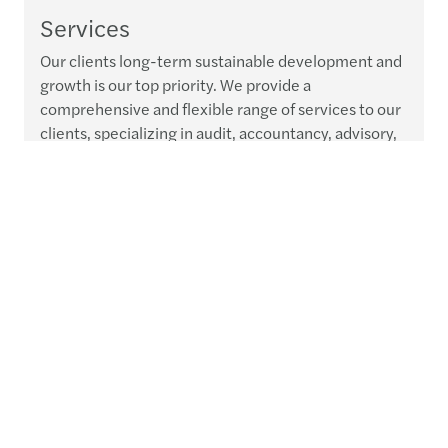
Services
Our clients long-term sustainable development and
growth is our top priority. We provide a
comprehensive and flexible range of services to our
clients, specializing in audit, accountancy, advisory,
tax and legal services.
Read more