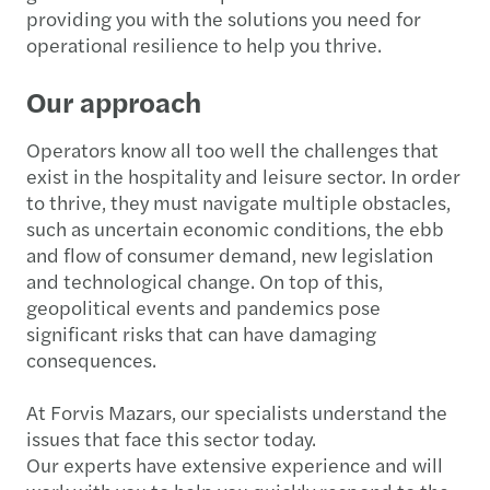
providing you with the solutions you need for
operational resilience to help you thrive.
Our approach
Operators know all too well the challenges that
exist in the hospitality and leisure sector. In order
to thrive, they must navigate multiple obstacles,
such as uncertain economic conditions, the ebb
and flow of consumer demand, new legislation
and technological change. On top of this,
geopolitical events and pandemics pose
significant risks that can have damaging
consequences.
At Forvis Mazars, our specialists understand the
issues that face this sector today.
Our experts have extensive experience and will