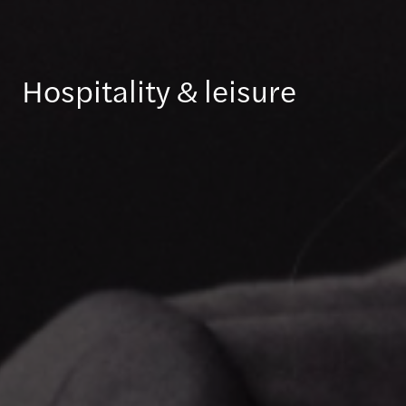
Hospitality & leisure