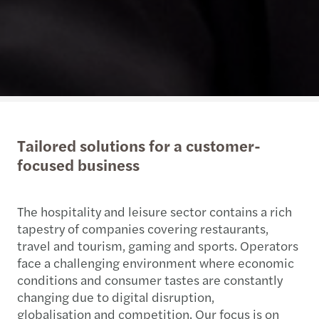
Tailored solutions for a customer-
focused business
The hospitality and leisure sector contains a rich
tapestry of companies covering restaurants,
travel and tourism, gaming and sports. Operators
face a challenging environment where economic
conditions and consumer tastes are constantly
changing due to digital disruption,
globalisation and competition. Our focus is on