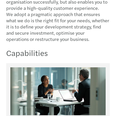
organisation successfully, but also enables you to
provide a high-quality customer experience.
We adopt a pragmatic approach that ensures
what we do is the right fit for your needs, whether
it is to define your development strategy, find
and secure investment, optimise your
operations or restructure your business.
Capabilities