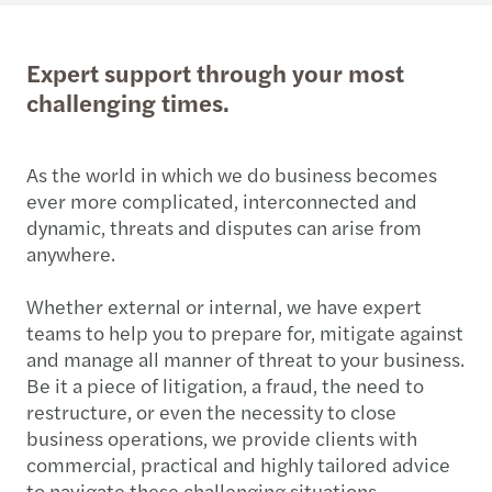
Expert support through your most
challenging times.
As the world in which we do business becomes
ever more complicated, interconnected and
dynamic, threats and disputes can arise from
anywhere.
Whether external or internal, we have expert
teams to help you to prepare for, mitigate against
and manage all manner of threat to your business.
Be it a piece of litigation, a fraud, the need to
restructure, or even the necessity to close
business operations, we provide clients with
commercial, practical and highly tailored advice
to navigate these challenging situations.