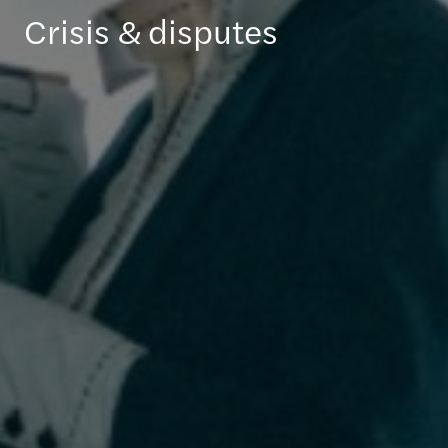
Crisis & disputes