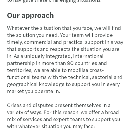
Our approach
Whatever the situation that you face, we will find
the solution you need. Your team will provide
timely, commercial and practical support in a way
that supports and respects the situation you are
in. As a uniquely integrated, international
partnership in more than 90 countries and
territories, we are able to mobilise cross-
functional teams with the technical, sectorial and
geographical knowledge to support you in every
market you operate in.
Crises and disputes present themselves in a
variety of ways. For this reason, we offer a broad
mix of services and expert teams to support you
with whatever situation you may face: