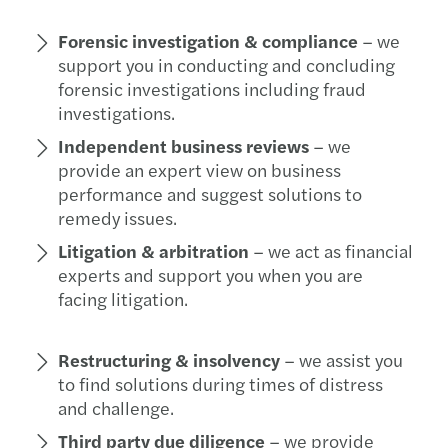
Forensic investigation & compliance
– we
support you in conducting and concluding
forensic investigations including fraud
investigations.
Independent business reviews
– we
provide an expert view on business
performance and suggest solutions to
remedy issues.
Litigation & arbitration
– we act as financial
experts and support you when you are
facing litigation.
Restructuring & insolvency
– we assist you
to find solutions during times of distress
and challenge.
Third party due diligence
– we provide