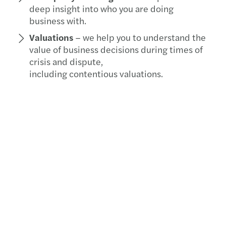
deep insight into who you are doing
business with.
Valuations
– we help you to understand the
value of business decisions during times of
crisis and dispute,
including contentious valuations.