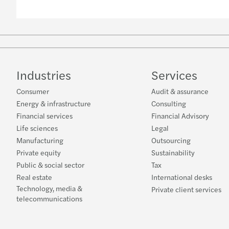
Industries
Services
Consumer
Audit & assurance
Energy & infrastructure
Consulting
Financial services
Financial Advisory
Life sciences
Legal
Manufacturing
Outsourcing
Private equity
Sustainability
Public & social sector
Tax
Real estate
International desks
Technology, media &
Private client services
telecommunications