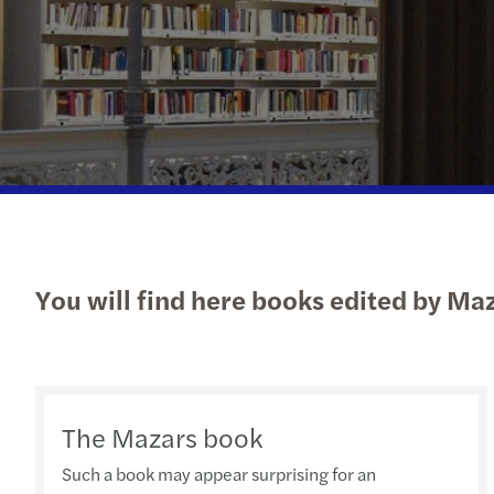
You will find here books edited by Ma
The Mazars book
Such a book may appear surprising for an