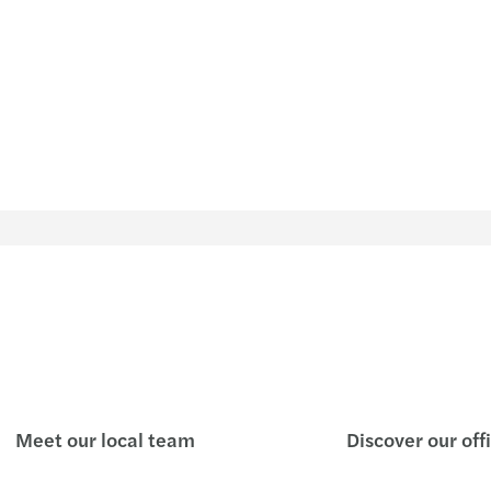
FMI 0
Nueva
Calen
Resum
Se fij
Info
InfoM
Info
Meet our local team
Discover our off
Info