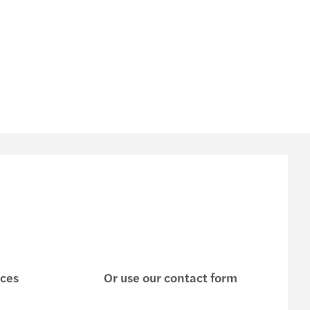
125 - Facturación digital
 ley para las ONG y OSFL
dario de SPE y AR
en de Gacetas Oficiales del 07 al 21-08-2024
a en 0% la alícuota del IGTF
Mazars 03-2024
azars 02-2024 Providencia LOCTI
Mazars 01-2024
ices
Or use our contact form
Mazars 15-2023