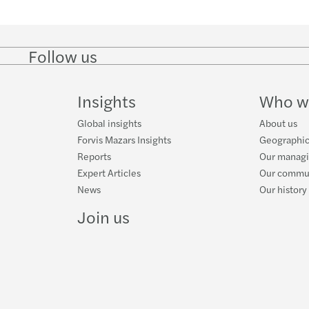
Norma
El dom
Follow us
Follow
Follow
Follow on
Follow on
Follo
on
on
Instagram
Facebook
on
GAFI 
LinkedIn
Twitter
YouT
Insights
Who w
Trans
Global insights
About us
Forvis Mazars Insights
Geographic
Valor
Reports
Our manag
Expert Articles
Our commun
Breve
News
Our history
Join us
LOAT
Plena
Tabla