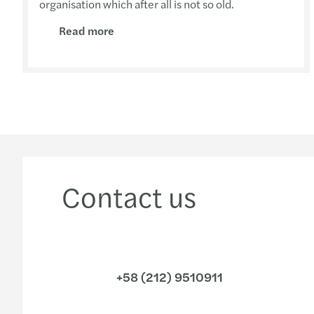
organisation which after all is not so old.
Read more
Contact us
+58 (212) 9510911