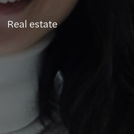
Real estate