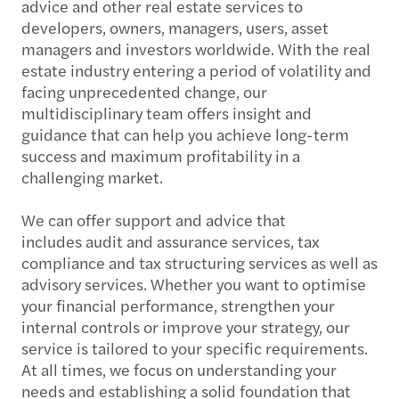
advice and other real estate services to
developers, owners, managers, users, asset
managers and investors worldwide. With the real
estate industry entering a period of volatility and
facing unprecedented change, our
multidisciplinary team offers insight and
guidance that can help you achieve long-term
success and maximum profitability in a
challenging market.
We can offer support and advice that
includes audit and assurance services, tax
compliance and tax structuring services as well as
advisory services. Whether you want to optimise
your financial performance, strengthen your
internal controls or improve your strategy, our
service is tailored to your specific requirements.
At all times, we focus on understanding your
needs and establishing a solid foundation that