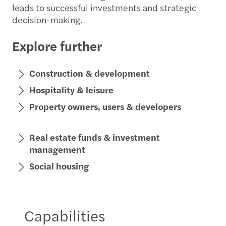
leads to successful investments and strategic
decision-making.
Explore further
Construction & development
Hospitality & leisure
Property owners, users & developers
Real estate funds & investment
management
Social housing
Capabilities