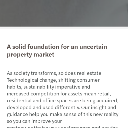
A solid foundation for an uncertain
property market
As society transforms, so does real estate.
Technological change, shifting consumer
habits, sustainability imperative and
increased competition for assets mean retail,
residential and office spaces are being acquired,
developed and used differently. Our insight and
guidance help you make sense of this new reality
so you can improve your
strategy, optimise your performance and get the