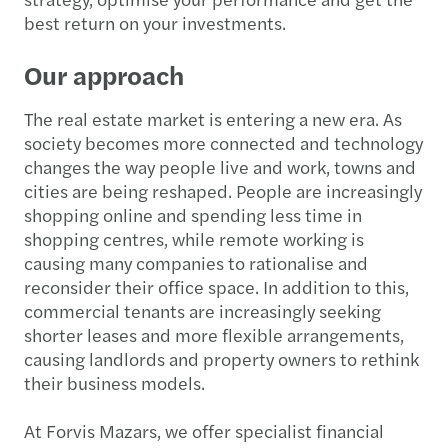
best return on your investments.
Our approach
The real estate market is entering a new era. As
society becomes more connected and technology
changes the way people live and work, towns and
cities are being reshaped. People are increasingly
shopping online and spending less time in
shopping centres, while remote working is
causing many companies to rationalise and
reconsider their office space. In addition to this,
commercial tenants are increasingly seeking
shorter leases and more flexible arrangements,
causing landlords and property owners to rethink
their business models.
At Forvis Mazars, we offer specialist financial