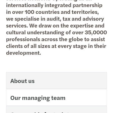
internationally integrated partnership
in over 100 countries and territories,
we specialise in audit, tax and advisory
services. We draw on the expertise and
cultural understanding of over 35,0000
professionals across the globe to assist
clients of all sizes at every stage in their
development.
About us
Our managing team