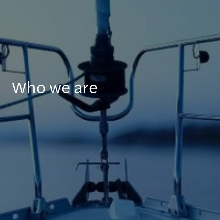
Who we are