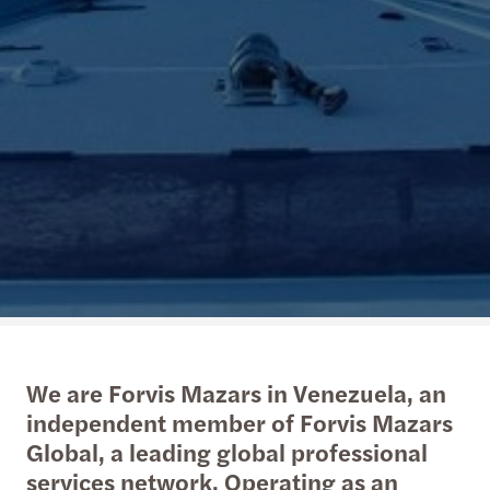
We are Forvis Mazars in Venezuela, an
independent member of Forvis Mazars
Global, a leading global professional
services network. Operating as an