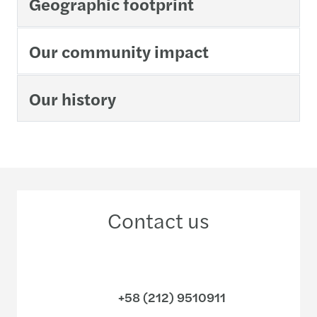
Geographic footprint
Our community impact
Our history
Contact us
+58 (212) 9510911