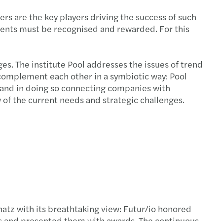
itance law and business succession
rs are the key players driving the success of such
ements must be recognised and rewarded. For this
es. The institute Pool addresses the issues of trend
 complement each other in a symbiotic way: Pool
s and in doing so connecting companies with
 of the current needs and strategic challenges.
atz with its breathtaking view: Futur/io honored
s and presented them with awards. The continuous