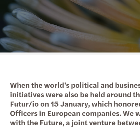
When the world’s political and busine
initiatives were also be held aroun
Futur/io on 15 January, which honore
Officers in European companies. We we
with the Future, a joint venture bet