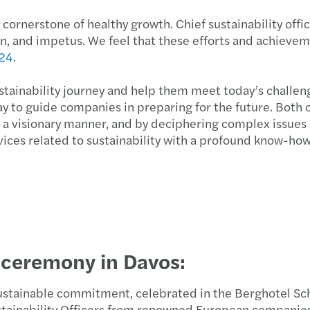
Inher
rnerstone of healthy growth. Chief sustainability office
tion, and impetus. We feel that these efforts and achiev
24
.
stainability journey and help them meet today’s challeng
y to guide companies in preparing for the future. Both
in a visionary manner, and by deciphering complex issue
vices related to sustainability with a profound know-how
 ceremony in Davos:
sustainable commitment, celebrated in the Berghotel Sch
stainability Officers from renowned European companie