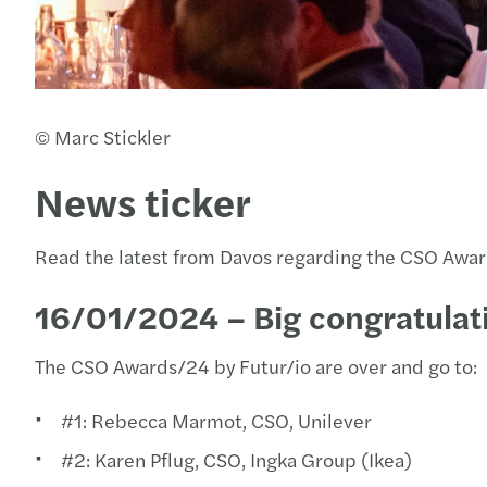
© Marc Stickler
News ticker
Read the latest from Davos regarding the CSO Awa
16/01/2024 – Big congratulati
The CSO Awards/24 by Futur/io are over and go to:
#1: Rebecca Marmot, CSO, Unilever
#2: Karen Pflug, CSO, Ingka Group (Ikea)