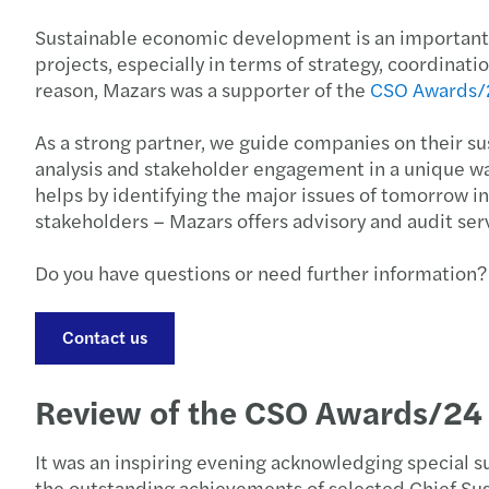
Sustainable economic development is an important co
projects, especially in terms of strategy, coordina
reason, Mazars was a supporter of the
CSO Awards/
As a strong partner, we guide companies on their su
analysis and stakeholder engagement in a unique wa
helps by identifying the major issues of tomorrow 
stakeholders – Mazars offers advisory and audit ser
Do you have questions or need further information?
Contact us
Review of the CSO Awards/24
It was an inspiring evening acknowledging special 
the outstanding achievements of selected Chief Su