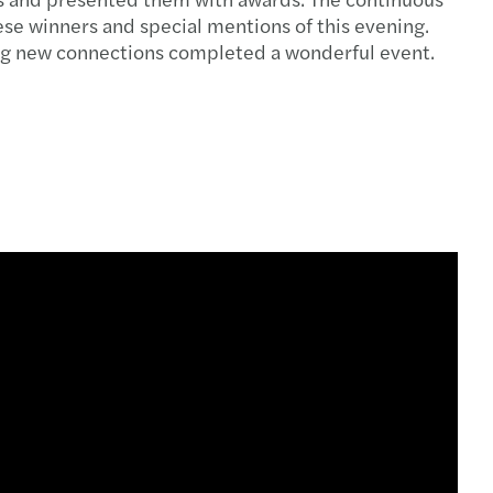
e winners and special mentions of this evening.
king new connections completed a wonderful event.