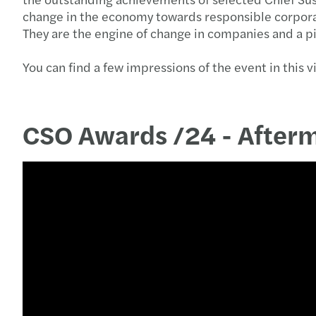
change in the economy towards responsible corporat
They are the engine of change in companies and a p
You can find a few impressions of the event in this v
CSO Awards /24 - After