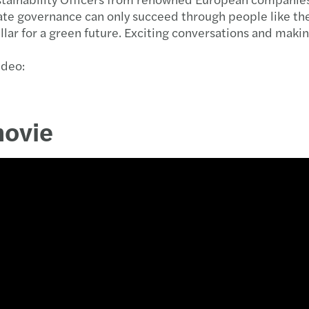
e governance can only succeed through people like thes
illar for a green future. Exciting conversations and ma
ideo:
movie