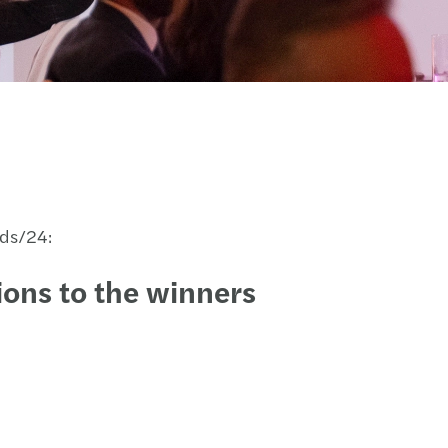
rds/24:
ons to the winners