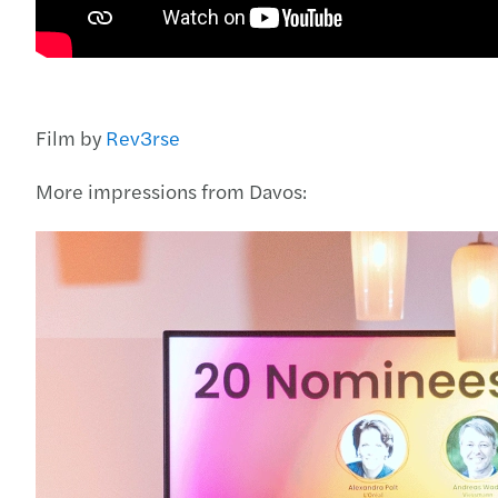
Film by
Rev3rse
More impressions from Davos: