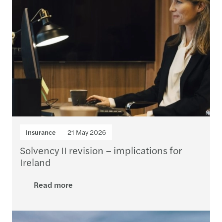
Insurance
21 May 2026
Solvency II revision – implications for
Ireland
Read more