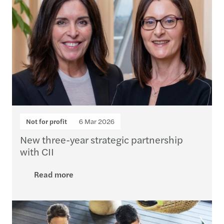
Not for profit
6 Mar 2026
New three-year strategic partnership
with CII
Read more