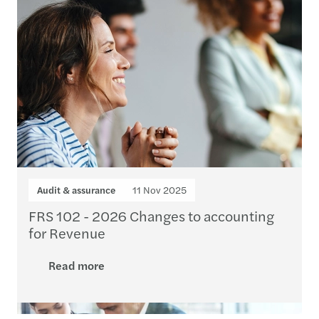
Audit & assurance
11 Nov 2025
FRS 102 - 2026 Changes to accounting
for Revenue
Read more