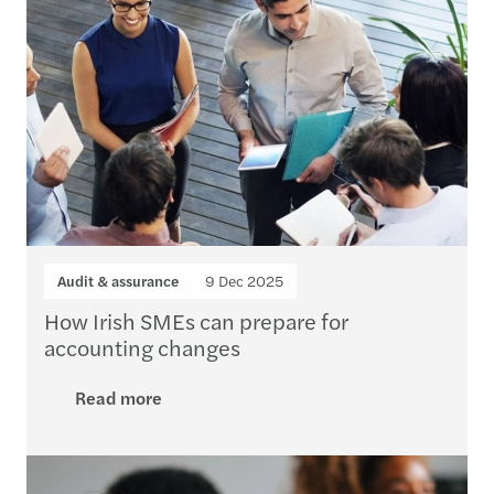
Audit & assurance
9 Dec 2025
How Irish SMEs can prepare for
accounting changes
Read more