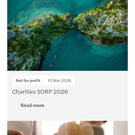
Not for profit
10 Mar 2026
Charities SORP 2026
Read more