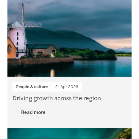
People & culture
21 Apr 2026
Driving growth across the region
Read more