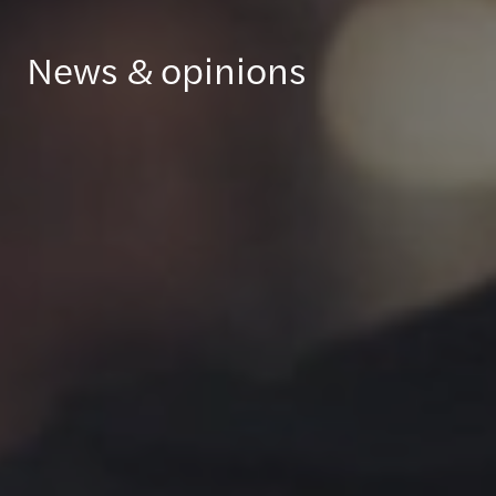
News & opinions