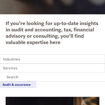
If you’re looking for up‑to‑date insights
in audit and accounting, tax, financial
advisory or consulting, you’ll find
valuable expertise here
Industries
Services
Audit & assurance
Loading...