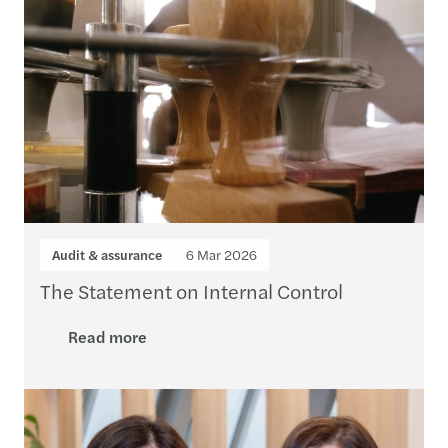
Audit & assurance
6 Mar 2026
The Statement on Internal Control
Read more