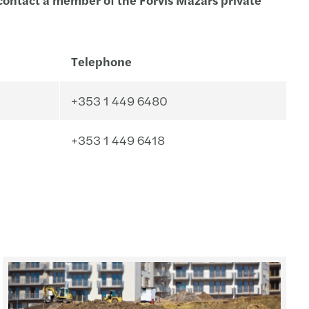
Telephone
+353 1 449 6480
+353 1 449 6418