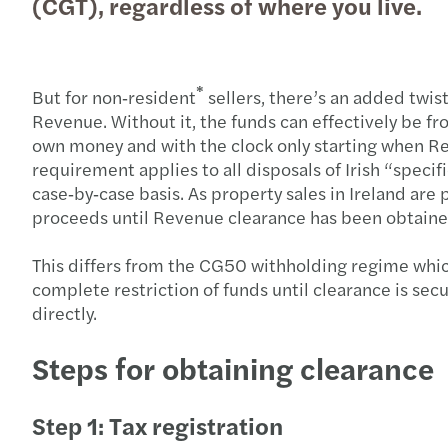
(CGT), regardless of where you live.
*
But for non‑resident
sellers, there’s an added twist
Revenue. Without it, the funds can effectively be fr
own money and with the clock only starting when Re
requirement applies to all disposals of Irish “specif
case‑by‑case basis. As property sales in Ireland are 
proceeds until Revenue clearance has been obtained
This differs from the CG50 withholding regime which
complete restriction of funds until clearance is se
directly.
Steps for obtaining clearance
Step 1: Tax registration