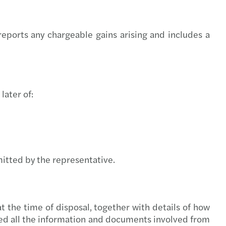
 Act new timelines
volving role of the DPO in AI governance
eports any chargeable gains arising and includes a
option in the public sector
s Mazars backs Arachas acquisition
later of:
s Mazars backs ORS acquisition
nd’s Digital Games Tax Credit
Support for farmers & cashflow tips
mitted by the representative.
ery planning for insurance undertaking
 Team Challenge delivers impact nationwide
t the time of disposal, together with details of how
ded all the information and documents involved from