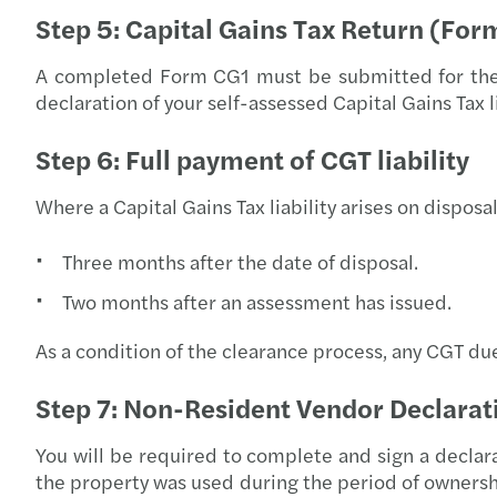
Step 5: Capital Gains Tax Return (For
A completed Form CG1 must be submitted for the ta
declaration of your self-assessed Capital Gains Tax li
Step 6: Full payment of CGT liability
Where a Capital Gains Tax liability arises on disposal
Three months after the date of disposal.
Two months after an assessment has issued.
As a condition of the clearance process, any CGT du
Step 7: Non-Resident Vendor Declarat
You will be required to complete and sign a declara
the property was used during the period of ownersh