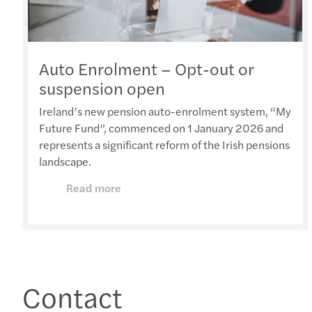
Auto Enrolment – Opt-out or
suspension open
Ireland’s new pension auto-enrolment system, “My
Future Fund”, commenced on 1 January 2026 and
represents a significant reform of the Irish pensions
landscape.
Read more
Contact