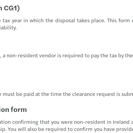
EU AI
m CG1)
The e
x year in which the disposal takes place. This form r
ability.
AI ad
Forvi
, a non-resident vendor is required to pay the tax by the 
Forvi
Irela
Fuel 
e must be paid at the time the clearance request is sub
Recov
ion form
Steps
tion confirming that you were non-resident in Ireland a
ip. You will also be required to confirm you have provi