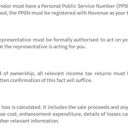
 vendor must have a Personal Public Service Number (PPSN
Europ
ued, the PPSN must be registered with Revenue as your 
Reven
Equal
presentative must be formally authorised to act on you
 the representative is acting for you.
Solve
Donat
f ownership, all relevant income tax returns must ha
Simon
en confirmation of this fact will suffice.
The E
EU Pa
r loss is calculated. It includes the sale proceeds and a
ase cost, enhancement expenditure, details of losses car
Forvi
ther relevant information.