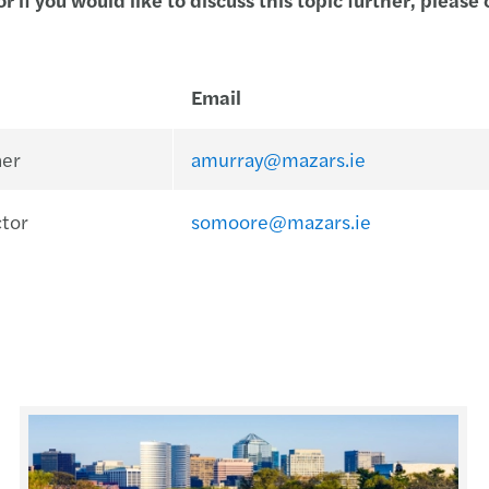
Email
ner
amurray@mazars.ie
ctor
somoore@mazars.ie