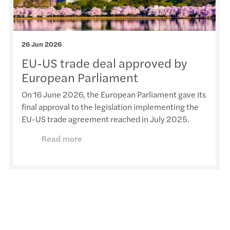
26 Jun 2026
EU-US trade deal approved by
European Parliament
On 16 June 2026, the European Parliament gave its
final approval to the legislation implementing the
EU-US trade agreement reached in July 2025.
Read more