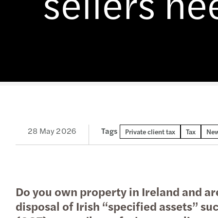
sellers n
Enquiry Form
Latest news
goals.
Services
Industries
The Future of Business
Contact a member of our
Read more
Insights
Podcast
team
Insights
Insights
28 May 2026
Tags
Private client tax
Tax
New
Do you own property in Ireland and are
disposal of Irish “specified assets” suc