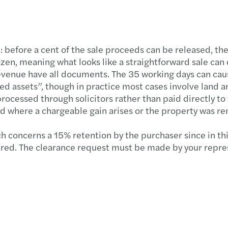
Forvi
Publi
: before a cent of the sale proceeds can be released, the
ozen, meaning what looks like a straightforward sale can 
VAT r
venue have all documents. The 35 working days can cause
ied assets”, though in practice most cases involve land a
EU €3
processed through solicitors rather than paid directly to
 where a chargeable gain arises or the property was re
Under
 concerns a 15% retention by the purchaser since in this
Align
cured. The clearance request must be made by your repres
Non-r
Leasi
Defin