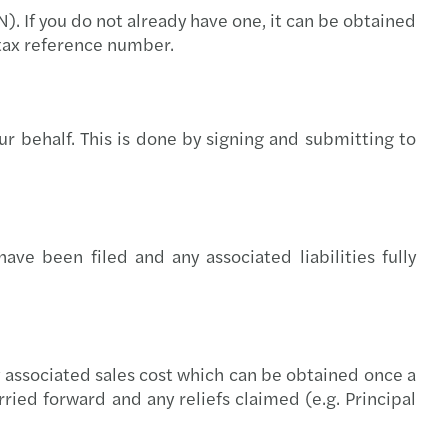
). If you do not already have one, it can be obtained
rivacy: top standard for GDPR compliance
tax reference number.
ue 2025 report: transfer pricing insights
 pay, uneven progress: the GPG in 2026
r behalf. This is done by signing and submitting to
ncy II revision – implications for Ireland
ions to approved sports bodies
ve been filed and any associated liabilities fully
 Harris speaks at the Irish Investor Awards
U AI Act timeline
y Transparency Directive
ny associated sales cost which can be obtained once a
ried forward and any reliefs claimed (e.g. Principal
s Mazars supports Metis Ireland