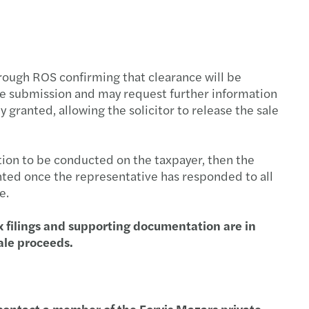
ution planning for insurance undertaking
BA publishes Report on banks’ dry run testing
 priorities for 2026
ough ROS confirming that clearance will be
he submission and may request further information
ng growth across the region
 granted, allowing the solicitor to release the sale
performing teams
tion to be conducted on the taxpayer, then the
te in the boardroom
anted once the representative has responded to all
e.
ncentives supporting residential property
x filings and supporting documentation are in
sale proceeds.
egulatory and Supervisory Outlook 2026
se contact a member of the Forvis Mazars private