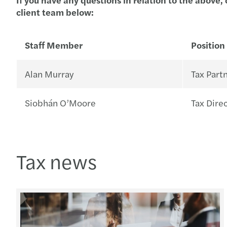
client team below:
Staff Member
Position
Alan Murray
Tax Part
Siobhán O’Moore
Tax Dire
Tax news