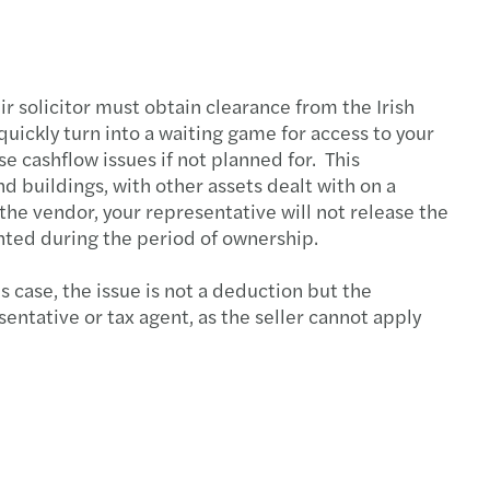
s Mazars supports MML Capital Partners
c country-by-country reporting
ir solicitor must obtain clearance from the Irish
quickly turn into a waiting game for access to your
ecovery annual adjustment
 cashflow issues if not planned for. This
nd buildings, with other assets dealt with on a
 duty on low-value imports
 the vendor, your representative will not release the
nted during the period of ownership.
standing director loans
 case, the issue is not a deduction but the
ing risk culture with strategy boardroom view
entative or tax agent, as the seller cannot apply
esident sellers: no clearance, no payment
ng farmland: tax relief, long-term value
e your Europrivacy certification scope