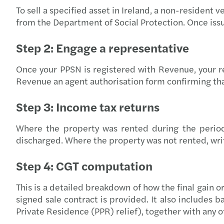
To sell a specified asset in Ireland, a non-resident
from the Department of Social Protection. Once iss
Step 2: Engage a representative
Once your PPSN is registered with Revenue, your re
Revenue an agent authorisation form confirming that
Step 3: Income tax returns
Where the property was rented during the period o
discharged. Where the property was not rented, writt
Step 4: CGT computation
This is a detailed breakdown of how the final gain o
signed sale contract is provided. It also includes b
Private Residence (PPR) relief), together with any o