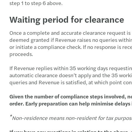
step 1 to step 6 above.
Waiting period for clearance
Once a complete and accurate clearance request is
deemed granted if Revenue raises no queries withi
or initiate a compliance check. If no response is rec
proceeds.
If Revenue replies within 35 working days requestin
automatic clearance doesn’t apply and the 35 workin
queries and Revenue is satisfied, at which point con
Given the number of compliance steps involved, no
order. Early preparation can help minimise delays i
*
Non-residence means non-resident for tax purpos
If you have any questions in relation to the above, 