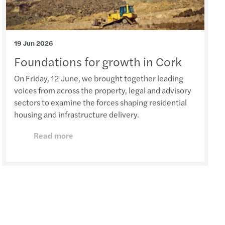
19 Jun 2026
Foundations for growth in Cork
On Friday, 12 June, we brought together leading
voices from across the property, legal and advisory
sectors to examine the forces shaping residential
housing and infrastructure delivery.
Read more