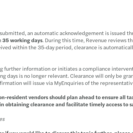
Resol
The E
Board
 submitted, an automatic acknowledgement is issued thr
n
35 working days
. During this time, Revenue reviews t
Drivi
eived within the 35‑day period, clearance is automatically
High 
g further information or initiates a compliance interven
Clima
g days is no longer relevant. Clearance will only be gr
firmation will issue via MyEnquiries of the representativ
Tax i
n-resident vendors should plan ahead to ensure all ta
n obtaining clearance and facilitate timely access to 
CBI R
es
or if you would like to discuss this topic further, plea