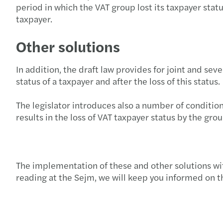
period in which the VAT group lost its taxpayer stat
taxpayer.
Other solutions
In addition, the draft law provides for joint and sev
status of a taxpayer and after the loss of this status.
The legislator introduces also a number of conditio
results in the loss of VAT taxpayer status by the gr
The implementation of these and other solutions wit
reading at the Sejm, we will keep you informed on th