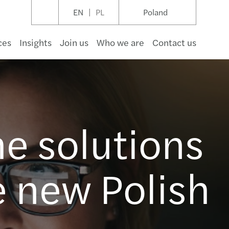
EN
PL
Poland
ces
Insights
Join us
Who we are
Contact us
umer goods
structure & capital projects
t management
hcare
pace & defence
rnment
ruction
a
cial audit
/ KSC: From assessment to implementation
IT – przygotowanie i wdrożenie
te risk management
ransformation
an Desk
s Mazars XFactory - Startup accelerator
s Mazars in Poland new office in May 2027
ming events
ys & insights
nti-Mobbing Regulations 2026
next move starts with the right partner
ow
he solutions
 & beverage
gas & natural resources
ng & capital markets
aceutical & life sciences
otive & Manufacturing
r profit
tality & leisure
nology
rate reporting
ormance Management
cing
nting & reporting
ings and Workshops
Reporting
nian Desk
ess management services
s Mazars w czołówce Rankingu Audytorów 2026
events
etters
ransparency in the EU
inability report 2024
ań
tality & leisure
 & utilities
ance
cals & materials
rty owners, users & developers
communications
endent assurance & reviews
ability
s & disputes
payroll
ealth Check
excise and duty
esk
cial advisory services
s Mazars 3rd in M&A Transaction Services 2025
l reports
 e-invoicing regulations hub
s
aw
e new Polish
y
wable energy
estate
ruction
estate funds & investment management
ing services
ement on internal control
cial advisory insights
dment services
Compliant Double Materiality Assessment
fer pricing
esk
iance services
s Mazars posts another year of solid growth
 zdalna, hybrydowa i okazjonalna
of conduct
ław
l
 & waste
cial services insights
l housing
ess recovery and reconstruction services
redentials
tory compliance
inable Development Strategy
ax relief
h Desk
te client services
ment on impersonation attempts
l, a strategic driver in Europe
port & logistics
ess advisory services
rate secretarial
egulations Compliance
eviews, opinions and interpretation requests
an Desk
nacje nowych Partnerów CARL
ting quality in digital tax era