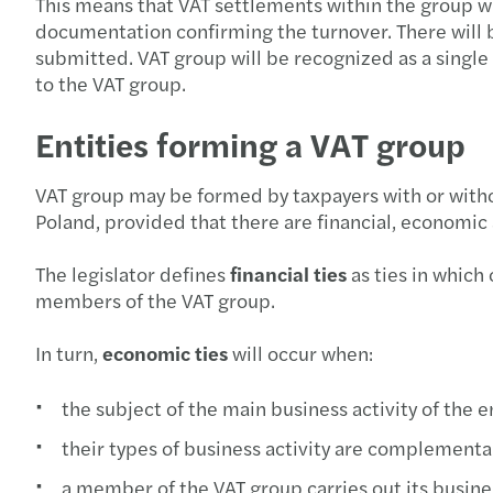
This means that VAT settlements within the group w
documentation confirming the turnover. There will 
submitted. VAT group will be recognized as a single
to the VAT group.
Entities forming a VAT group
VAT group may be formed by taxpayers with or without
Poland, provided that there are financial, economic
The legislator defines
financial ties
as ties in which
members of the VAT group.
In turn,
economic ties
will occur when:
the subject of the main business activity of the 
their types of business activity are complement
a member of the VAT group carries out its busines