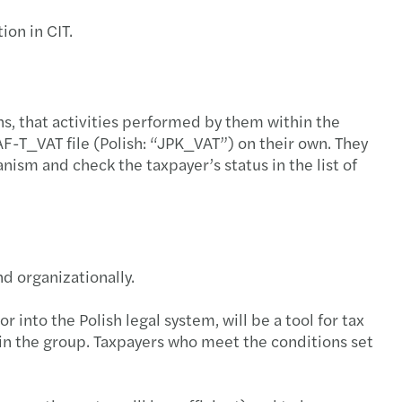
s Mazars' experts blog
que $5bn global network
mowanie roku strategicznej współpracy
ion in CIT.
talk global tax
2024 Nomination
egia zrównoważonego rozwoju — na czym polega?
l Mobility Services
s among the top auditing firms in Poland!
fer środków z PPK po zmianie pracodawcy
ns, that activities performed by them within the
AF-T_VAT file (Polish: “JPK_VAT”) on their own. They
s w Polsce nominuje nowego Partnera lokalnego
rto wiedzieć o podatku VAT?
ism and check the taxpayer’s status in the list of
azars Audit office in Poznan!
ansowanie do zakupu okularów i soczewek
eramy odbudowę Ukrainy!
wsze zmiany w badaniach medycyny pracy 2025
nd organizationally.
s supports Ukraine in its reconstruction!
czenia urlopowe
r into the Polish legal system, will be a tool for tax
Partnerzy Mazars w Polsce
a: Czym jest Krajowy System e-Faktur (KSeF)?
thin the group. Taxpayers who meet the conditions set
s nominuje nową Partnerkę międzynarodową
ta do wypoczynku dzieci pracowników