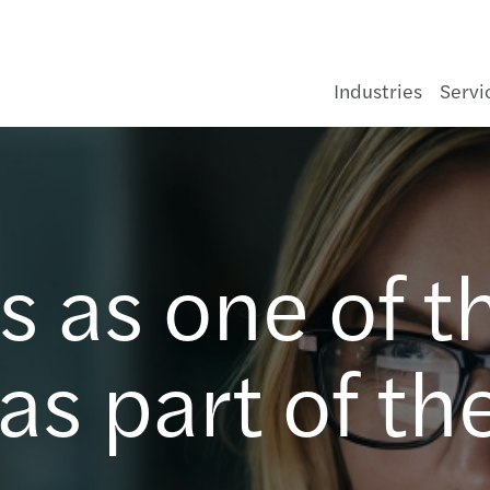
Industries
Servi
Private equity
Audit & assurance
C-suite Barometer
Forvis Mazars in Poland
Enquiry form
Cons
Infra
Asse
Healt
Aeros
Gove
Const
Medi
Finan
NIS2 
Deals
JPK_C
Clima
Tax t
Kore
Forvi
Forvi
Upco
Surve
New A
Your 
Crac
vis
d
s,
 as one of t
Consumer
Consulting
Preparing you for what's next
Our managing team
Our offices
Food
Oil, 
Banki
Pharm
Autom
Not fo
Hospi
Tech
Corpo
Perf
Finan
Accou
Train
MDR 
Ukrai
Busin
Forvi
Past 
Newsl
Pay t
Susta
Pozn
Energy & infrastructure
Financial advisory
Global insights
About us
Hospi
Power
Insur
Chemi
Prope
Tele
Indep
Profit
Crisi
HR & 
ESG H
VAT, 
UK D
Finan
Forvi
Annua
ViDA:
Value
Wars
s part of th
Financial services
Legal
Latest news & press releases
Geographic footprint
Luxur
Rene
Real 
Const
Real 
Train
Manag
Finan
Secon
CSRD 
Trans
US D
Compl
Forvi
Praca
Code 
Wroc
Life sciences
Outsourcing
Events
Retai
Water
Finan
Socia
Busin
Our c
Statu
Susta
R&D t
Frenc
Priva
State
Payrol
Industrials
Sustainability
Our publications
Trans
Busin
Corpo
ESG R
Tax r
Germ
Nomi
Accoun