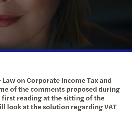
isation and IT services
l compliance
ting and Disclosure of Information
olding Tax
ory Evening: Tech & Innovation Afterwork
 pay starts with data but impacts culture
n Footprint Calculation and Analysis
ompliance
s Mazars wins Best Places to Work award
es to annual leave cash payment date
Risk Management
ing and start-up support
s Mazars among the leaders of audit market!
e założenia o wzmocnieniu stosowania prawa
inable Finance
action advisory and due diligence projects
s Mazars publikuje 13. edycję CEE Tax Guide
parentność wynagrodzeń
ing tax advisory
s Mazars w czołówce Rankingu Audytorów 2025
y, kontrola i BHP - wyzwania pracy zdalnej
he Law on Corporate Income Tax and
ings
s Mazars 4th in M&A Transaction Services 2024
egowanie do pracy do UE, EOG lub Szwajcarii
some of the comments proposed during
rst reading at the sitting of the
l compliance
overnance model and leadership
enie dyrektywy płacowej: Polska vs UE
ill look at the solution regarding VAT
al and Eastern European Tax Guide 2026
est Annual Report 2023
wizacja e-faktur wystawionych w KSeF
d: innovation incentives overview
y fiskalne w regionie CEE w 2024 roku
 ESG – jakie są różnice?