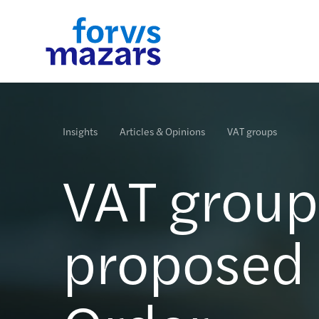
Industries
Services
Insights
Who we are
Contact us
Insights
Articles & Opinions
VAT groups
Forvis Mazars has in-depth knowledge and proven
Forvis Mazars specialises in audit, accounting, tax
We would like to share with you what is new at For
Forvis Mazars is an international, integrated and
experience in Financial Services, Industry &
and advisory services across a range of markets an
Mazars in this section. You will find here some new
independent organisation.
VAT groups
Services and the Public sector.
sectors.
events and corporate publications.
Read more
Read more
Read more
Read more
Read more
proposed a