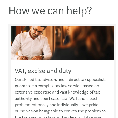
How we can help?
VAT, excise and duty
Our skilled tax advisors and indirect tax specialists
guarantee a complex tax law service based on
extensive expertise and vast knowledge of tax
authority and court case-law. We handle each
problem rationally and individually – we pride
ourselves on being able to convey the problem to
the taxpayer in a clear and understandable way.