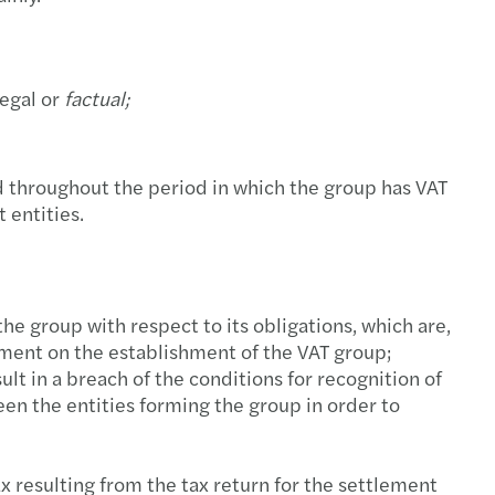
s names new international partner
ew cyber risk landscape
s has achieved ISO 27001:2017 certification
nti-tax avoidance Directive III ("ATAD III")
egal or
factual;
tance in Synergie’s acquisition of InterKadra
tions for development of EU VAT system
s Mazars among Global Payroll Awards nominees
es in taxation of employees in Poland
d throughout the period in which the group has VAT
 entities.
est Annual Report 2021
centives for individuals to settle in Poland
s publishes CEE Tax Guide 2022
hanges proposed in the New Deal
he group with respect to its obligations, which are,
e to Spire Capital Partners in buying Thulium
 M&A transactions in uncertain times
eement on the establishment of the VAT group;
ult in a breach of the conditions for recognition of
s among the top audit firms in Poland
gn acquisitions must be precisely prepared
en the entities forming the group in order to
tance in MedPolonia’s sale to LUX MED
-outs in the automotive industry
ax resulting from the tax return for the settlement