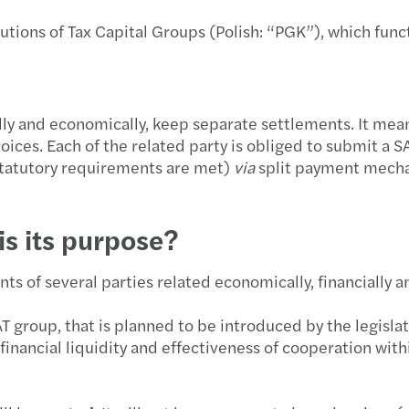
Forvi
A uni
Podsu
utions of Tax Capital Groups (Polish: “PGK”), which funct
Let's 
GPA 
Strat
Globa
Mazar
Trans
nally and economically, keep separate settlements. It mea
ices. Each of the related party is obliged to submit a S
Mazar
Co wa
statutory requirements are met)
via
split payment mechan
New M
Dofin
is its purpose?
Wspi
Najno
ts of several parties related economically, financially a
Mazar
Świad
AT group, that is planned to be introduced by the legislato
Nowi 
Polsk
 financial liquidity and effectiveness of cooperation wi
Mazar
Dopła