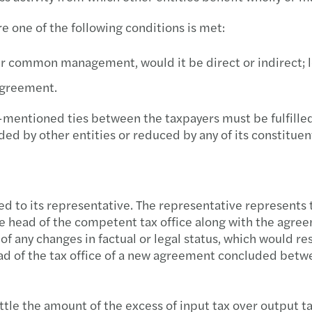
Mazar
The n
e one of the following conditions is met:
Mazar
The a
r common management, would it be direct or indirect; l
Assis
Direc
 agreement.
Forvi
Chang
e-mentioned ties between the taxpayers must be fulfille
ed by other entities or reduced by any of its constituent
The B
Tax in
Mazar
VAT c
d to its representative. The representative represents t
Advic
Doing
 the head of the competent tax office along with the agr
of any changes in factual or legal status, which would res
Mazar
Forei
ad of the tax office of a new agreement concluded betwe
Assis
Carve
ettle the amount of the excess of input tax over output t