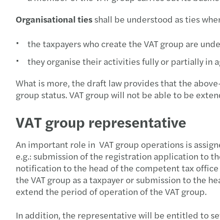
Organisational ties
shall be understood as ties wher
the taxpayers who create the VAT group are unde
they organise their activities fully or partially in
What is more, the draft law provides that the abov
group status. VAT group will not be able to be extend
VAT group representative
An important role in VAT group operations is assigne
e.g.: submission of the registration application to
notification to the head of the competent tax office 
the VAT group as a taxpayer or submission to the he
extend the period of operation of the VAT group.
In addition, the representative will be entitled to s