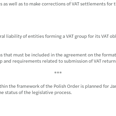
C-sui
Selec
us as well as to make corrections of VAT settlements for
Mazar
VAT g
Stron
eral liability of entities forming a VAT group for its VAT
Mazar
Mazar
ns that must be included in the agreement on the format
oup and requirements related to submission of VAT return
Mazar
***
Respo
hin the framework of the Polish Order is planned for Jan
Mazar
e status of the legislative process.