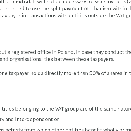
ill be
neutral
. It will not be necessary to issue invoices 
Mazar
Rekor
be no need to use the split payment mechanism within t
 taxpayer in transactions with entities outside the VAT 
The B
Wyzw
Partn
Ryzyk
Anna 
Zmian
 a registered office in Poland, in case they conduct the
 and organisational ties between these taxpayers.
Furth
Digit
 one taxpayer holds directly more than 50% of shares in 
Forvi
HR di
Mazar
Impac
Mazar
Mazar
entities belonging to the VAT group are of the same natur
ary and interdependent or
Mazar
Reinv
s activity from which other entities benefit wholly or ma