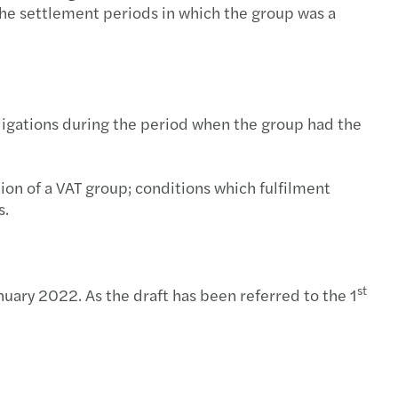
te to respond to trends and transformations
ted changes in corporate income tax
 the settlement periods in which the group was a
s in Poland supports Ukrainians
roups
g inbound dealmaking bodes well for CEE M&A
 obligations during the period when the group had the
s’ integrated business model and strategy
s in Poland announces new Partner promotion
ion of a VAT group; conditions which fulfilment
s.
s among top CEE M&A transaction advisors
nsible banking practices 2021
st
uary 2022. As the draft has been referred to the 1
s names new international partner