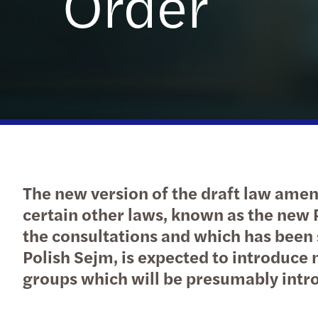
Order
The new version of the draft law ame
certain other laws, known as the new
the consultations and which has been s
Polish Sejm, is expected to introduce 
groups which will be presumably intro