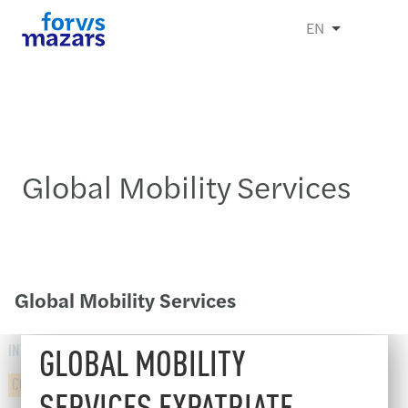
EN
Global Mobility Services
Global Mobility Services