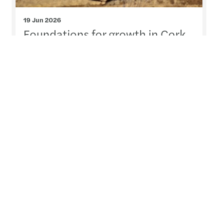
19 Jun 2026
Foundations for growth in Cork
On Friday, 12 June, we brought together leading
voices from across the property, legal and
advisory sectors to examine the forces shaping
residential housing and infrastructure delivery.
Read more
Contact