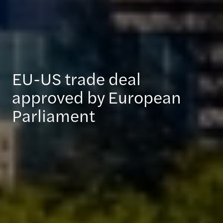
EU-US trade deal
approved by European
Parliament