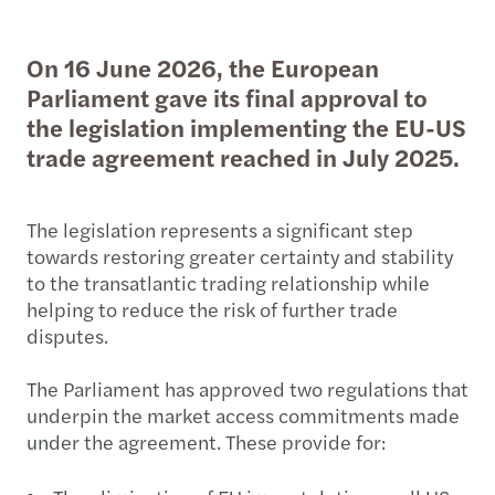
On 16 June 2026, the European
Parliament gave its final approval to
the legislation implementing the EU-US
trade agreement reached in July 2025.
The legislation represents a significant step
towards restoring greater certainty and stability
to the transatlantic trading relationship while
helping to reduce the risk of further trade
disputes.
The Parliament has approved two regulations that
underpin the market access commitments made
under the agreement. These provide for: