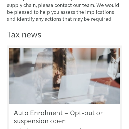
supply chain, please contact our team. We would
be pleased to help you assess the implications
and identify any actions that may be required.
Tax news
Auto Enrolment – Opt-out or
suspension open