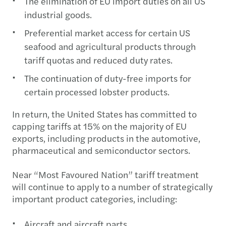
The elimination of EU import duties on all US
industrial goods.
Preferential market access for certain US
seafood and agricultural products through
tariff quotas and reduced duty rates.
The continuation of duty-free imports for
certain processed lobster products.
In return, the United States has committed to
capping tariffs at 15% on the majority of EU
exports, including products in the automotive,
pharmaceutical and semiconductor sectors.
Near “Most Favoured Nation” tariff treatment
will continue to apply to a number of strategically
important product categories, including:
Aircraft and aircraft parts