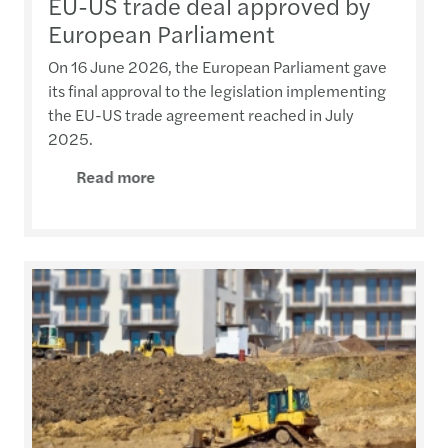
EU-US trade deal approved by
European Parliament
On 16 June 2026, the European Parliament gave
its final approval to the legislation implementing
the EU-US trade agreement reached in July
2025.
Read more