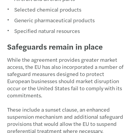
Selected chemical products
Generic pharmaceutical products
Specified natural resources
Safeguards remain in place
While the agreement provides greater market
access, the EU has also incorporated a number of
safeguard measures designed to protect
European businesses should market disruption
occur or the United States fail to comply with its
commitments.
These include a sunset clause, an enhanced
suspension mechanism and additional safeguard
provisions that would allow the EU to suspend
preferential treatment where necessary.