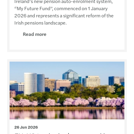
Ireland’s new pension auto-enrolment system,
“My Future Fund”, commenced on 1 January
2026 and represents a significant reform of the
Irish pensions landscape.
Read more
26 Jun 2026