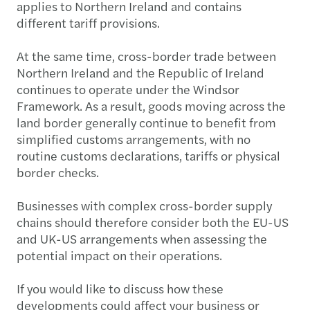
applies to Northern Ireland and contains
different tariff provisions.
At the same time, cross-border trade between
Northern Ireland and the Republic of Ireland
continues to operate under the Windsor
Framework. As a result, goods moving across the
land border generally continue to benefit from
simplified customs arrangements, with no
routine customs declarations, tariffs or physical
border checks.
Businesses with complex cross-border supply
chains should therefore consider both the EU-US
and UK-US arrangements when assessing the
potential impact on their operations.
If you would like to discuss how these
developments could affect your business or