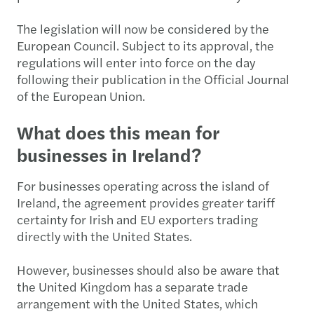
The legislation will now be considered by the
European Council. Subject to its approval, the
regulations will enter into force on the day
following their publication in the Official Journal
of the European Union.
What does this mean for
businesses in Ireland?
For businesses operating across the island of
Ireland, the agreement provides greater tariff
certainty for Irish and EU exporters trading
directly with the United States.
However, businesses should also be aware that
the United Kingdom has a separate trade
arrangement with the United States, which