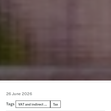
26 June 2026
Tags
VAT and indirect tax
Tax