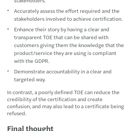
stakeholders.
Accurately assess the effort required and the
stakeholders involved to achieve certification.
Enhance their story by having a clear and
transparent TOE that can be shared with
customers giving them the knowledge that the
product/service they are using is compliant
with the GDPR.
Demonstrate accountability in a clear and
targeted way.
In contrast, a poorly defined TOE can reduce the
credibility of the certification and create
confusion, and may also lead to a certificate being
refused.
Final thought