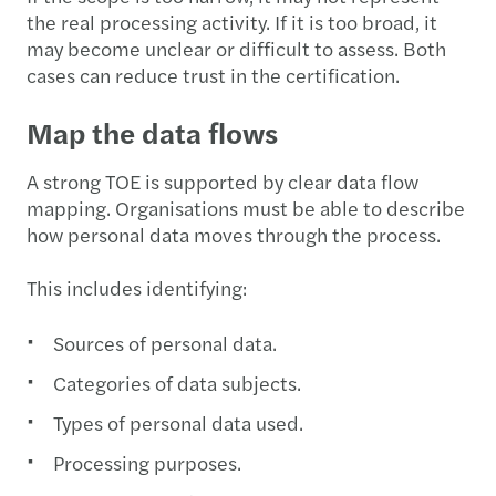
the real processing activity. If it is too broad, it
may become unclear or difficult to assess. Both
cases can reduce trust in the certification.
Map the data flows
A strong TOE is supported by clear data flow
mapping. Organisations must be able to describe
how personal data moves through the process.
This includes identifying:
Sources of personal data.
Categories of data subjects.
Types of personal data used.
Processing purposes.