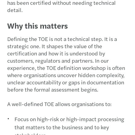
has been certified without needing technical
detail.
Why this matters
Defining the TOE is not a technical step. It is a
strategic one. It shapes the value of the
certification and how it is understood by
customers, regulators and partners. In our
experience, the TOE definition workshop is often
where organisations uncover hidden complexity,
unclear accountability or gaps in documentation
before the formal assessment begins.
A well-defined TOE allows organisations to:
Focus on high-risk or high-impact processing
that matters to the business and to key