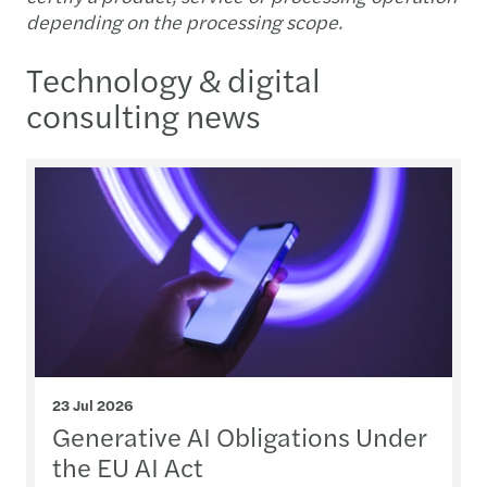
depending on the processing scope.
Technology & digital
consulting news
23 Jul 2026
Generative AI Obligations Under
the EU AI Act