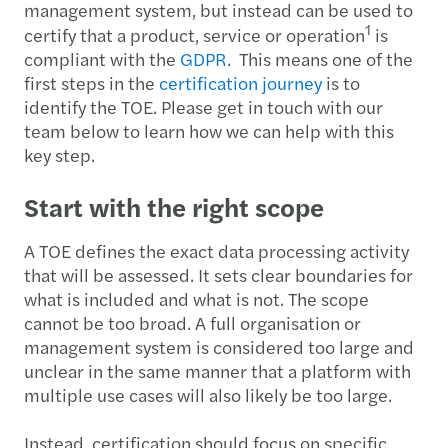
management system, but instead can be used to
1
certify that a product, service or operation
is
compliant with the
GDPR
. This means one of the
first steps in the
certification journey
is to
identify the TOE. Please get in touch with our
team below to learn how we can help with this
key step.
Start with the right scope
A TOE defines the exact data processing activity
that will be assessed. It sets clear boundaries for
what is included and what is not. The scope
cannot be too broad. A full organisation or
management system is considered too large and
unclear in the same manner that a platform with
multiple use cases will also likely be too large.
Instead, certification should focus on specific