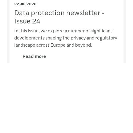
22 Jul 2026
Data protection newsletter -
Issue 24
In this issue, we explore a number of significant
developments shaping the privacy and regulatory
landscape across Europe and beyond.
Read more