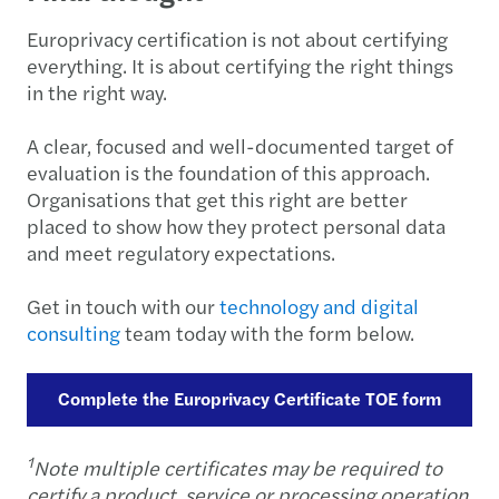
Europrivacy certification is not about certifying
everything. It is about certifying the right things
in the right way.
A clear, focused and well-documented target of
evaluation is the foundation of this approach.
Organisations that get this right are better
placed to show how they protect personal data
and meet regulatory expectations.
Get in touch with our
technology and digital
consulting
team today with the form below.
Complete the Europrivacy Certificate TOE form
1
Note multiple certificates may be required to
certify a product, service or processing operation