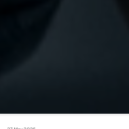
27 May 2026