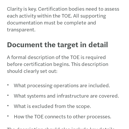
Clarity is key. Certification bodies need to assess
each activity within the TOE. All supporting
documentation must be complete and
transparent.
Document the target in detail
A formal description of the TOE is required
before certification begins. This description
should clearly set out:
What processing operations are included.
What systems and infrastructure are covered.
What is excluded from the scope.
How the TOE connects to other processes.