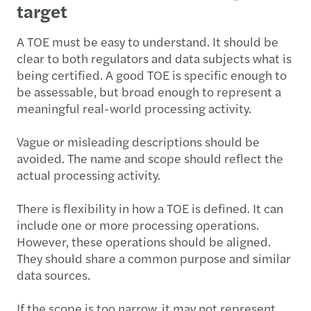
target
A TOE must be easy to understand. It should be
clear to both regulators and data subjects what is
being certified. A good TOE is specific enough to
be assessable, but broad enough to represent a
meaningful real-world processing activity.
Vague or misleading descriptions should be
avoided. The name and scope should reflect the
actual processing activity.
There is flexibility in how a TOE is defined. It can
include one or more processing operations.
However, these operations should be aligned.
They should share a common purpose and similar
data sources.
If the scope is too narrow, it may not represent