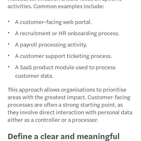
activities. Common examples include:
A customer-facing web portal.
A recruitment or HR onboarding process.
A payroll processing activity.
A customer support ticketing process.
A SaaS product module used to process
customer data.
This approach allows organisations to prioritise
areas with the greatest impact. Customer-facing
processes are often a strong starting point, as
they involve direct interaction with personal data
either as a controller or a processor.
Define a clear and meaningful