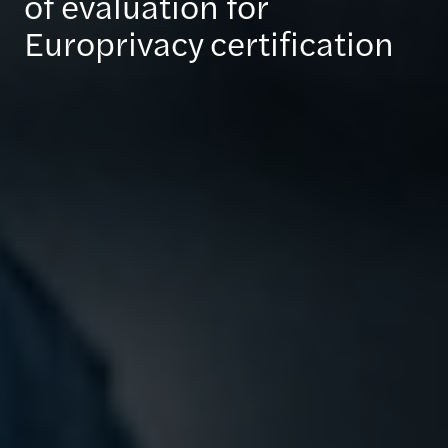
of evaluation for
Europrivacy certification