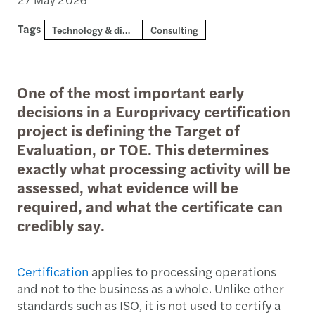
Tags
Technology & digital consulting
Consulting
One of the most important early
decisions in a Europrivacy certification
project is defining the Target of
Evaluation, or TOE. This determines
exactly what processing activity will be
assessed, what evidence will be
required, and what the certificate can
credibly say.
Certification
applies to processing operations
and not to the business as a whole. Unlike other
standards such as ISO, it is not used to certify a