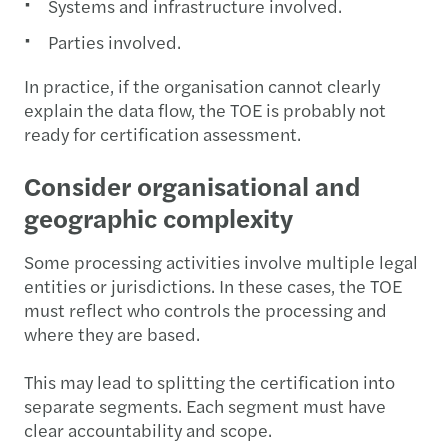
Systems and infrastructure involved.
Parties involved.
In practice, if the organisation cannot clearly
explain the data flow, the TOE is probably not
ready for certification assessment.
Consider organisational and
geographic complexity
Some processing activities involve multiple legal
entities or jurisdictions. In these cases, the TOE
must reflect who controls the processing and
where they are based.
This may lead to splitting the certification into
separate segments. Each segment must have
clear accountability and scope.