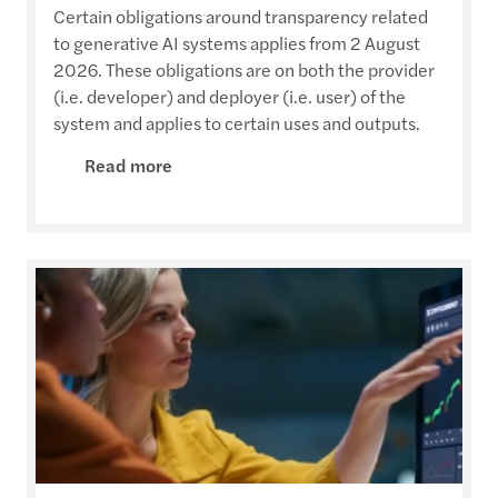
Certain obligations around transparency related
to generative AI systems applies from 2 August
2026. These obligations are on both the provider
(i.e. developer) and deployer (i.e. user) of the
system and applies to certain uses and outputs.
Read more