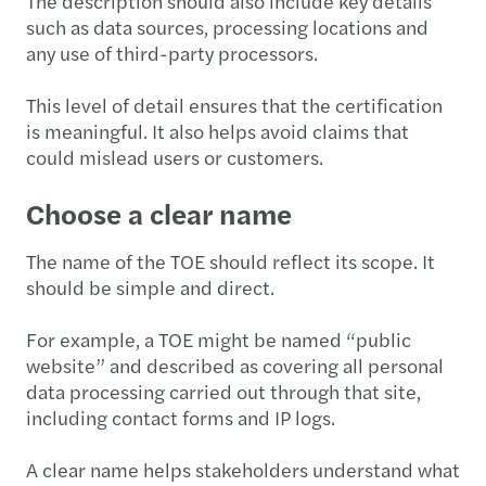
The description should also include key details
such as data sources, processing locations and
any use of third-party processors.
This level of detail ensures that the certification
is meaningful. It also helps avoid claims that
could mislead users or customers.
Choose a clear name
The name of the TOE should reflect its scope. It
should be simple and direct.
For example, a TOE might be named “public
website” and described as covering all personal
data processing carried out through that site,
including contact forms and IP logs.
A clear name helps stakeholders understand what