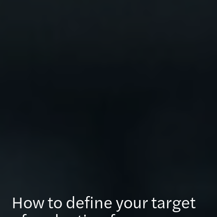
How to define your target