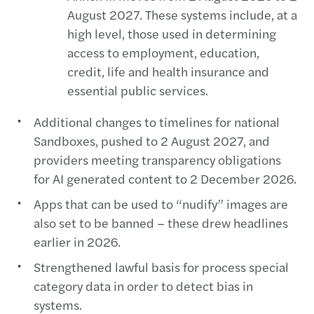
August 2027. These systems include, at a
high level, those used in determining
access to employment, education,
credit, life and health insurance and
essential public services.
Additional changes to timelines for national
Sandboxes, pushed to 2 August 2027, and
providers meeting transparency obligations
for AI generated content to 2 December 2026.
Apps that can be used to “nudify” images are
also set to be banned – these drew headlines
earlier in 2026.
Strengthened lawful basis for process special
category data in order to detect bias in
systems.