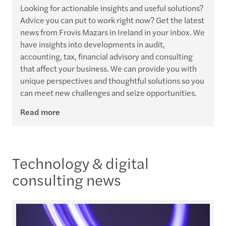
Looking for actionable insights and useful solutions?
Advice you can put to work right now? Get the latest
news from Frovis Mazars in Ireland in your inbox. We
have insights into developments in audit,
accounting, tax, financial advisory and consulting
that affect your business. We can provide you with
unique perspectives and thoughtful solutions so you
can meet new challenges and seize opportunities.
Read more
Technology & digital
consulting news