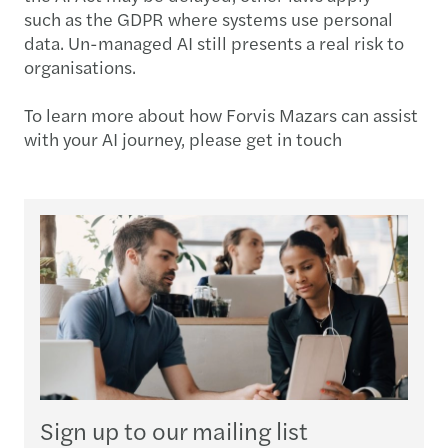
such as the GDPR where systems use personal
data. Un-managed AI still presents a real risk to
organisations.
To learn more about how Forvis Mazars can assist
with your AI journey, please get in touch
Sign up to our mailing list