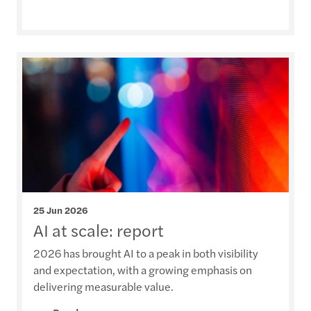
25 Jun 2026
AI at scale: report
2026 has brought AI to a peak in both visibility
and expectation, with a growing emphasis on
delivering measurable value.