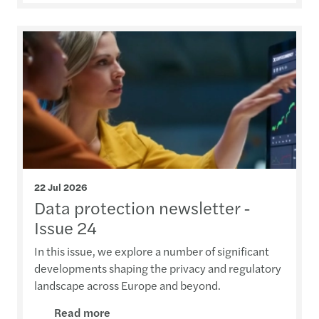
22 Jul 2026
Data protection newsletter -
Issue 24
In this issue, we explore a number of significant
developments shaping the privacy and regulatory
landscape across Europe and beyond.
Read more