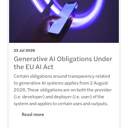
23 Jul 2026
Generative AI Obligations Under
the EU AI Act
Certain obligations around transparency related
to generative AI systems applies from 2 August
2026. These obligations are on both the provider
(i.e. developer) and deployer (i.e. user) of the
system and applies to certain uses and outputs.
Read more