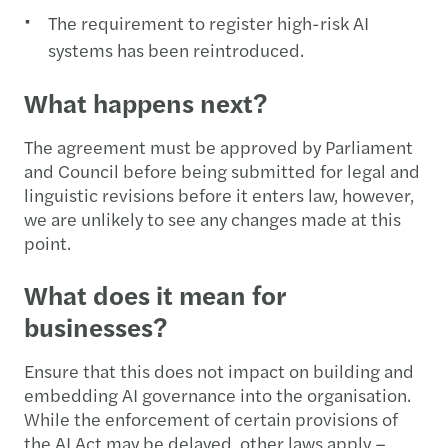
The requirement to register high-risk AI
systems has been reintroduced.
What happens next?
The agreement must be approved by Parliament
and Council before being submitted for legal and
linguistic revisions before it enters law, however,
we are unlikely to see any changes made at this
point.
What does it mean for
businesses?
Ensure that this does not impact on building and
embedding AI governance into the organisation.
While the enforcement of certain provisions of
the AI Act may be delayed, other laws apply –