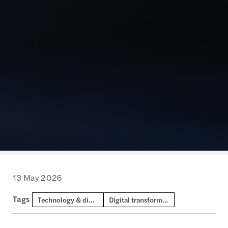
13 May 2026
Tags
Technology & digital consulting
Digital transformation and AI