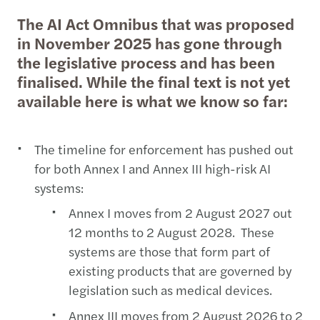
The AI Act Omnibus that was proposed
in November 2025 has gone through
the legislative process and has been
finalised. While the final text is not yet
available here is what we know so far:
The timeline for enforcement has pushed out
for both Annex I and Annex III high-risk AI
systems:
Annex I moves from 2 August 2027 out
12 months to 2 August 2028. These
systems are those that form part of
existing products that are governed by
legislation such as medical devices.
Annex III moves from 2 August 2026 to 2