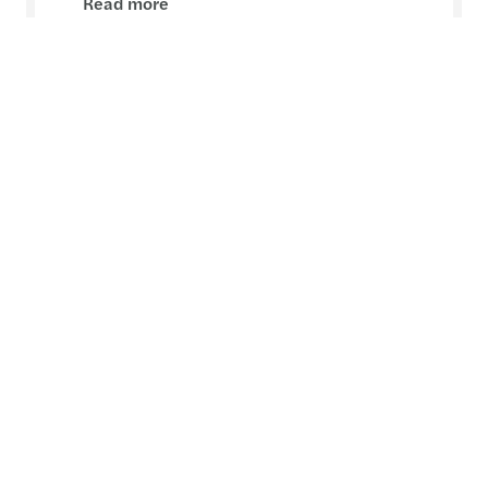
Read more
Contact
Liam McKenna
Partner, Consulting - Dublin