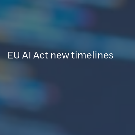
EU AI Act new timelines