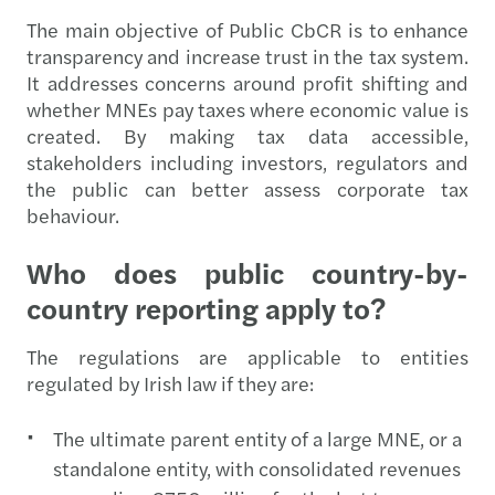
The main objective of Public CbCR is to enhance
transparency and increase trust in the tax system.
It addresses concerns around profit shifting and
whether MNEs pay taxes where economic value is
created. By making tax data accessible,
stakeholders including investors, regulators and
the public can better assess corporate tax
behaviour.
Who does public country-by-
country reporting apply to?
The regulations are applicable to entities
regulated by Irish law if they are:
The ultimate parent entity of a large MNE, or a
standalone entity, with consolidated revenues