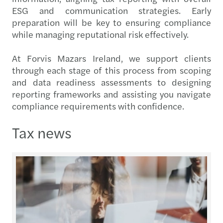
ESG and communication strategies. Early
preparation will be key to ensuring compliance
while managing reputational risk effectively.
At Forvis Mazars Ireland, we support clients
through each stage of this process from scoping
and data readiness assessments to designing
reporting frameworks and assisting you navigate
compliance requirements with confidence.
Tax news