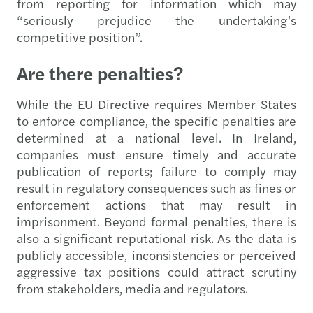
from reporting for information which may
“seriously prejudice the undertaking’s
competitive position”.
Are there penalties?
While the EU Directive requires Member States
to enforce compliance, the specific penalties are
determined at a national level. In Ireland,
companies must ensure timely and accurate
publication of reports; failure to comply may
result in regulatory consequences such as fines or
enforcement actions that may result in
imprisonment. Beyond formal penalties, there is
also a significant reputational risk. As the data is
publicly accessible, inconsistencies or perceived
aggressive tax positions could attract scrutiny
from stakeholders, media and regulators.