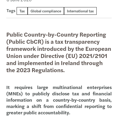
Tags
Tax
Global compliance
International tax
Public Country-by-Country Reporting
(Public CbCR) is a tax transparency
framework introduced by the European
Union under Directive (EU) 2021/2101
and implemented in Ireland through
the 2023 Regulations.
It requires large multinational enterprises
(MNEs) to publicly disclose tax and financial
information on a country-by-country basis,
marking a shift from confidential reporting to
greater public accountability.