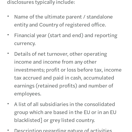
disclosures typically include:
Name of the ultimate parent / standalone
entity and Country of registered office.
Financial year (start and end) and reporting
currency.
Details of net turnover, other operating
income and income from any other
investments; profit or loss before tax, income
tax accrued and paid in cash, accumulated
earnings (retained profits) and number of
employees.
A list of all subsidiaries in the consolidated
group which are based in the EU or in an EU
blacklisted] or grey listed country.
Description regarding nature of activities