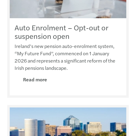
Auto Enrolment – Opt-out or
suspension open
Ireland’s new pension auto-enrolment system,
“My Future Fund”, commenced on 1 January
2026 and represents a significant reform of the
Irish pensions landscape.
Read more