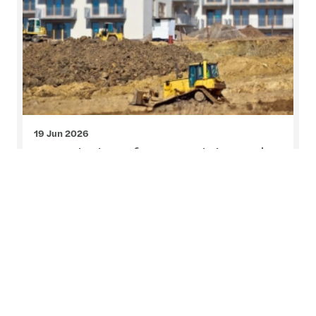
19 Jun 2026
Foundations for growth in Cork
On Friday, 12 June, we brought together leading
voices from across the property, legal and
advisory sectors to examine the forces shaping
residential housing and infrastructure delivery.
Read more