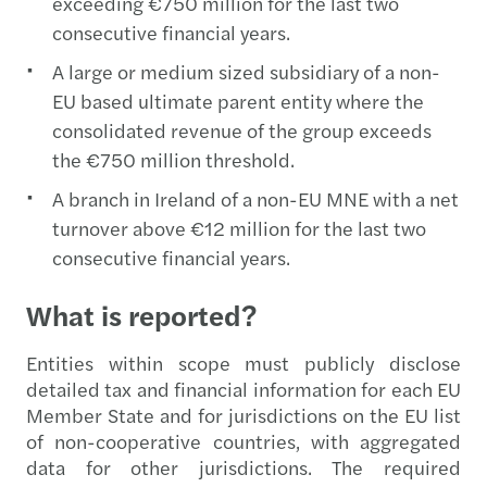
exceeding €750 million for the last two
consecutive financial years.
A large or medium sized subsidiary of a non-
EU based ultimate parent entity where the
consolidated revenue of the group exceeds
the €750 million threshold.
A branch in Ireland of a non-EU MNE with a net
turnover above €12 million for the last two
consecutive financial years.
What is reported?
Entities within scope must publicly disclose
detailed tax and financial information for each EU
Member State and for jurisdictions on the EU list
of non-cooperative countries, with aggregated
data for other jurisdictions. The required