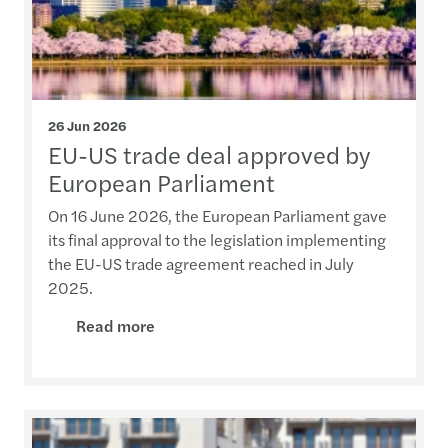
26 Jun 2026
EU-US trade deal approved by
European Parliament
On 16 June 2026, the European Parliament gave
its final approval to the legislation implementing
the EU-US trade agreement reached in July
2025.
Read more