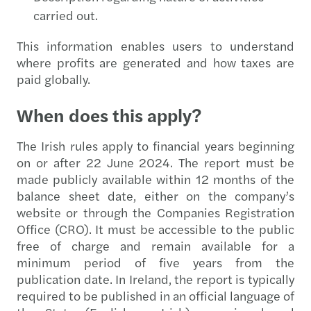
carried out.
This information enables users to understand
where profits are generated and how taxes are
paid globally.
When does this apply?
The Irish rules apply to financial years beginning
on or after 22 June 2024. The report must be
made publicly available within 12 months of the
balance sheet date, either on the company’s
website or through the Companies Registration
Office (CRO). It must be accessible to the public
free of charge and remain available for a
minimum period of five years from the
publication date. In Ireland, the report is typically
required to be published in an official language of