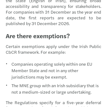
the State (English or Irish), ensuring broad
accessibility and transparency for stakeholders.
For companies with 31 December as the year end
date, the first reports are expected to be
published by 31 December 2026.
Are there exemptions?
Certain exemptions apply under the Irish Public
CbCR framework. For example:
Companies operating solely within one EU
Member State and not in any other
jurisdictions may be exempt.
The MNE group with an Irish subsidiary that is
not a medium-sized or large undertaking.
The Regulations specify for a five-year deferral