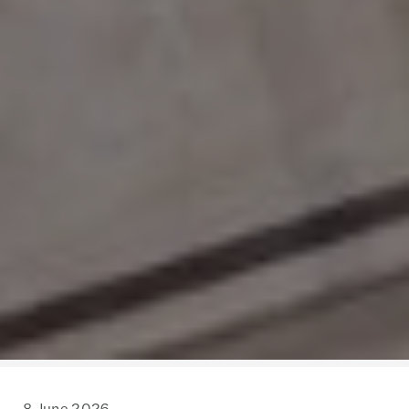
8 June 2026