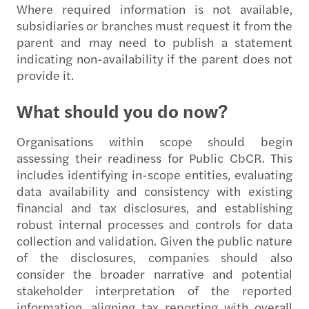
Where required information is not available,
subsidiaries or branches must request it from the
parent and may need to publish a statement
indicating non-availability if the parent does not
provide it.
What should you do now?
Organisations within scope should begin
assessing their readiness for Public CbCR. This
includes identifying in-scope entities, evaluating
data availability and consistency with existing
financial and tax disclosures, and establishing
robust internal processes and controls for data
collection and validation. Given the public nature
of the disclosures, companies should also
consider the broader narrative and potential
stakeholder interpretation of the reported
information, aligning tax reporting with overall