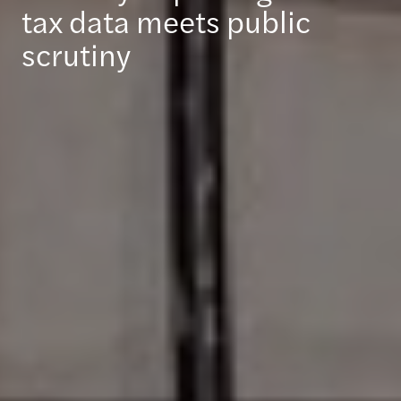
tax data meets public
scrutiny