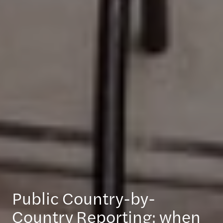
Public Country-by-
Country Reporting: when