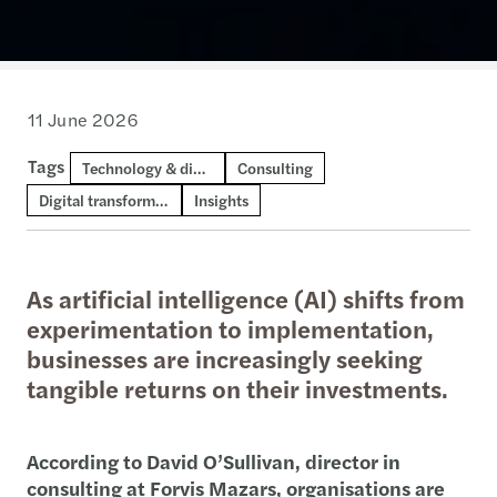
11 June 2026
Tags
Technology & digital consulting
Consulting
Digital transformation and AI
Insights
As artificial intelligence (AI) shifts from
experimentation to implementation,
businesses are increasingly seeking
tangible returns on their investments.
According to David O’Sullivan, director in
consulting at Forvis Mazars, organisations are