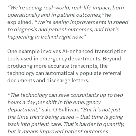
“We’re seeing real-world, real-life impact, both
operationally and in patient outcomes,”
he
explained.
“We’re seeing improvements in speed
to diagnosis and patient outcomes, and that’s
happening in Ireland right now.”
One example involves AI-enhanced transcription
tools used in emergency departments. Beyond
producing more accurate transcripts, the
technology can automatically populate referral
documents and discharge letters.
“The technology can save consultants up to two
hours a day per shift in the emergency
department,”
said O’Sullivan.
“But it’s not just
the time that’s being saved – that time is going
back into patient care. That’s harder to quantify,
but it means improved patient outcomes