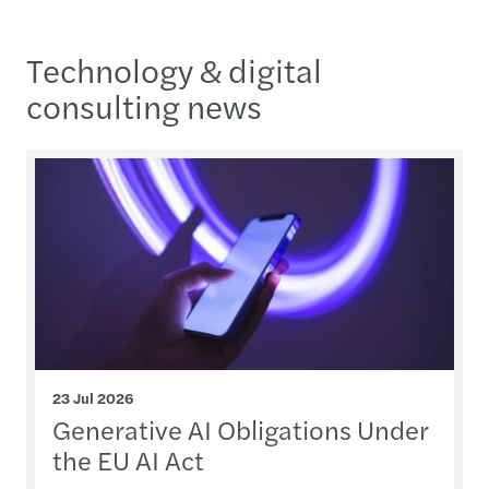
Technology & digital
consulting news
23 Jul 2026
Generative AI Obligations Under
the EU AI Act