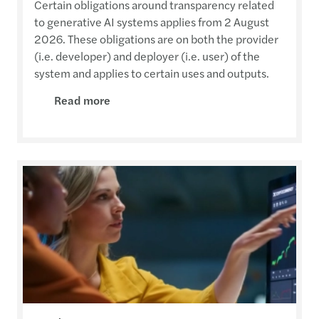
Certain obligations around transparency related
to generative AI systems applies from 2 August
2026. These obligations are on both the provider
(i.e. developer) and deployer (i.e. user) of the
system and applies to certain uses and outputs.
Read more