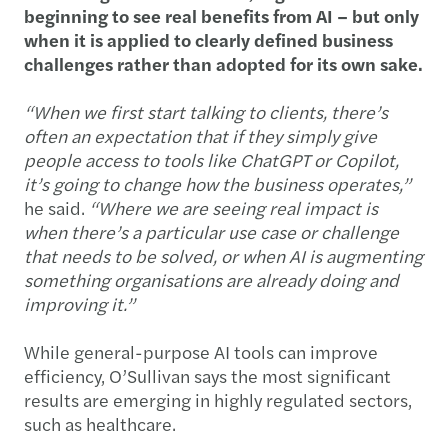
beginning to see real benefits from AI – but only
when it is applied to clearly defined business
challenges rather than adopted for its own sake.
“When we first start talking to clients, there’s
often an expectation that if they simply give
people access to tools like ChatGPT or Copilot,
it’s going to change how the business operates,”
he said.
“Where we are seeing real impact is
when there’s a particular use case or challenge
that needs to be solved, or when AI is augmenting
something organisations are already doing and
improving it.”
While general-purpose AI tools can improve
efficiency, O’Sullivan says the most significant
results are emerging in highly regulated sectors,
such as healthcare.