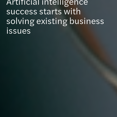
Artificial intelligence
success starts with
solving existing business
issues