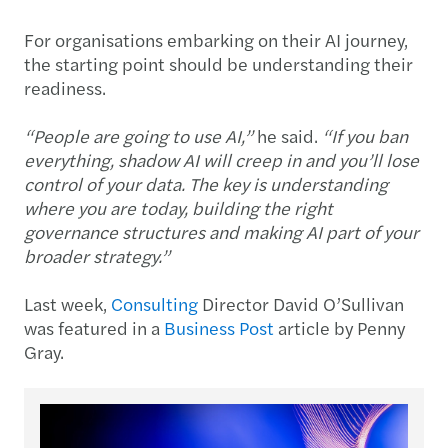
For organisations embarking on their AI journey,
the starting point should be understanding their
readiness.
“People are going to use AI,”
he said.
“If you ban
everything, shadow AI will creep in and you’ll lose
control of your data. The key is understanding
where you are today, building the right
governance structures and making AI part of your
broader strategy.”
Last week,
Consulting
Director David O’Sullivan
was featured in a
Business Post
article by Penny
Gray.