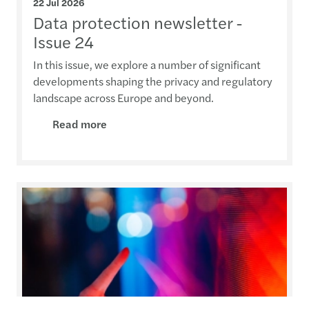
22 Jul 2026
Data protection newsletter -
Issue 24
In this issue, we explore a number of significant
developments shaping the privacy and regulatory
landscape across Europe and beyond.
Read more