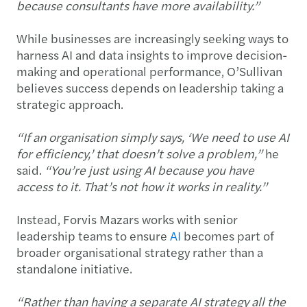
because consultants have more availability.”
While businesses are increasingly seeking ways to
harness AI and data insights to improve decision-
making and operational performance, O’Sullivan
believes success depends on leadership taking a
strategic approach.
“If an organisation simply says, ‘We need to use AI
for efficiency,’ that doesn’t solve a problem,”
he
said.
“You’re just using AI because you have
access to it. That’s not how it works in reality.”
Instead, Forvis Mazars works with senior
leadership teams to ensure
AI
becomes part of
broader organisational strategy rather than a
standalone initiative.
“Rather than having a separate AI strategy all the