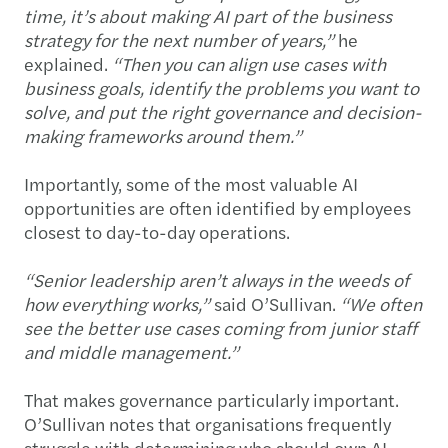
time, it’s about making AI part of the business
strategy for the next number of years,”
he
explained.
“Then you can align use cases with
business goals, identify the problems you want to
solve, and put the right governance and decision-
making frameworks around them.”
Importantly, some of the most valuable AI
opportunities are often identified by employees
closest to day-to-day operations.
“Senior leadership aren’t always in the weeds of
how everything works,”
said O’Sullivan.
“We often
see the better use cases coming from junior staff
and middle management.”
That makes governance particularly important.
O’Sullivan notes that organisations frequently
struggle with determining who should own AI