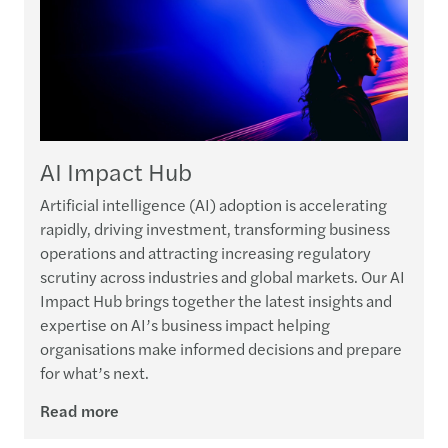
AI Impact Hub
Artificial intelligence (AI) adoption is accelerating
rapidly, driving investment, transforming business
operations and attracting increasing regulatory
scrutiny across industries and global markets. Our AI
Impact Hub brings together the latest insights and
expertise on AI’s business impact helping
organisations make informed decisions and prepare
for what’s next.
Read more