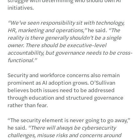
initiatives.
“We’ve seen responsibility sit with technology,
HR, marketing and operations,”
he said
. “The
reality is there generally shouldn’t be a single
owner. There should be executive-level
accountability, but governance needs to be cross-
functional.”
Security and workforce concerns also remain
prominent as AI adoption grows. O’Sullivan
believes both issues need to be addressed
through education and structured governance
rather than fear.
“The security element is never going to go away,”
he said.
“There will always be cybersecurity
challenges, misuse risks and concerns around