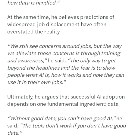
how data is handled.”
At the same time, he believes predictions of
widespread job displacement have often
overstated the reality.
“We still see concerns around jobs, but the way
we alleviate those concerns is through training
and awareness,”
he said.
“The only way to get
beyond the headlines and the fear is to show
people what AI is, how it works and how they can
use it in their own jobs.”
Ultimately, he argues that successful AI adoption
depends on one fundamental ingredient: data.
“Without good data, you can’t have good AI,”
he
said.
“The tools don’t work if you don’t have good
data.”