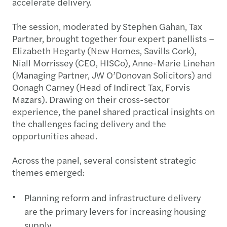
accelerate delivery.
The session, moderated by Stephen Gahan, Tax
Partner, brought together four expert panellists –
Elizabeth Hegarty (New Homes, Savills Cork),
Niall Morrissey (CEO, HISCo), Anne-Marie Linehan
(Managing Partner, JW O’Donovan Solicitors) and
Oonagh Carney (Head of Indirect Tax, Forvis
Mazars). Drawing on their cross-sector
experience, the panel shared practical insights on
the challenges facing delivery and the
opportunities ahead.
Across the panel, several consistent strategic
themes emerged:
Planning reform and infrastructure delivery
are the primary levers for increasing housing
supply.