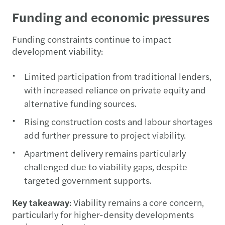
Funding and economic pressures
Funding constraints continue to impact
development viability:
Limited participation from traditional lenders,
with increased reliance on private equity and
alternative funding sources.
Rising construction costs and labour shortages
add further pressure to project viability.
Apartment delivery remains particularly
challenged due to viability gaps, despite
targeted government supports.
Key takeaway
: Viability remains a core concern,
particularly for higher-density developments