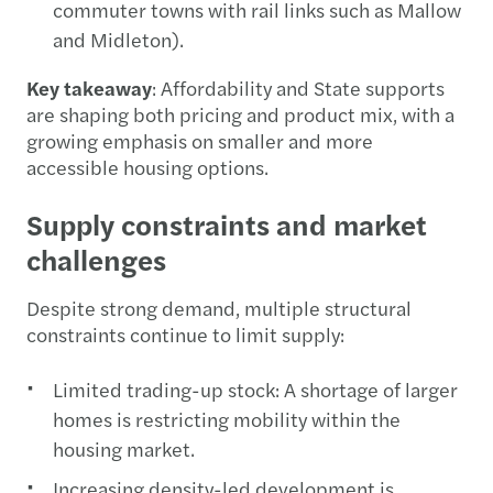
commuter towns with rail links such as Mallow
and Midleton).
Key takeaway
: Affordability and State supports
are shaping both pricing and product mix, with a
growing emphasis on smaller and more
accessible housing options.
Supply constraints and market
challenges
Despite strong demand, multiple structural
constraints continue to limit supply:
Limited trading-up stock: A shortage of larger
homes is restricting mobility within the
housing market.
Increasing density-led development is