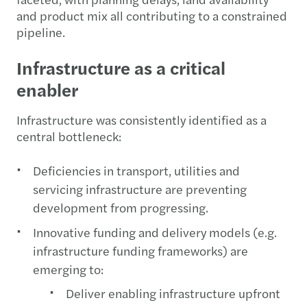
and product mix all contributing to a constrained
pipeline.
Infrastructure as a critical
enabler
Infrastructure was consistently identified as a
central bottleneck:
Deficiencies in transport, utilities and
servicing infrastructure are preventing
development from progressing.
Innovative funding and delivery models (e.g.
infrastructure funding frameworks) are
emerging to:
Deliver enabling infrastructure upfront