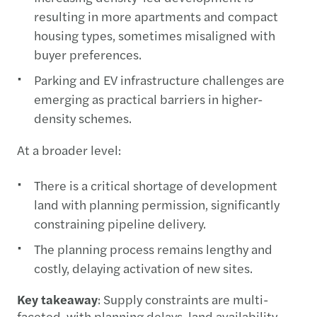
resulting in more apartments and compact
housing types, sometimes misaligned with
buyer preferences.
Parking and EV infrastructure challenges are
emerging as practical barriers in higher-
density schemes.
At a broader level:
There is a critical shortage of development
land with planning permission, significantly
constraining pipeline delivery.
The planning process remains lengthy and
costly, delaying activation of new sites.
Key takeaway
: Supply constraints are multi-
faceted, with planning delays, land availability