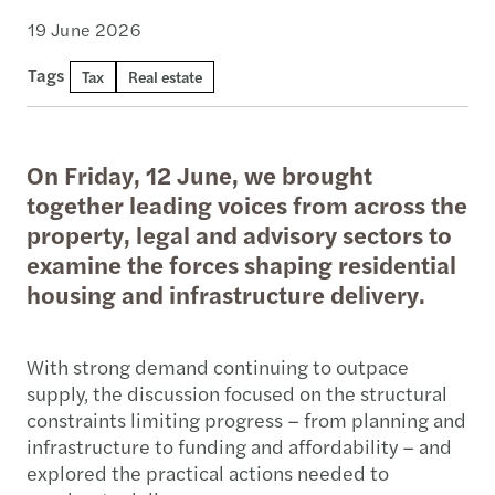
19 June 2026
Tags
Tax
Real estate
On Friday, 12 June, we brought
together leading voices from across the
property, legal and advisory sectors to
examine the forces shaping residential
housing and infrastructure delivery.
With strong demand continuing to outpace
supply, the discussion focused on the structural
constraints limiting progress – from planning and
infrastructure to funding and affordability – and
explored the practical actions needed to