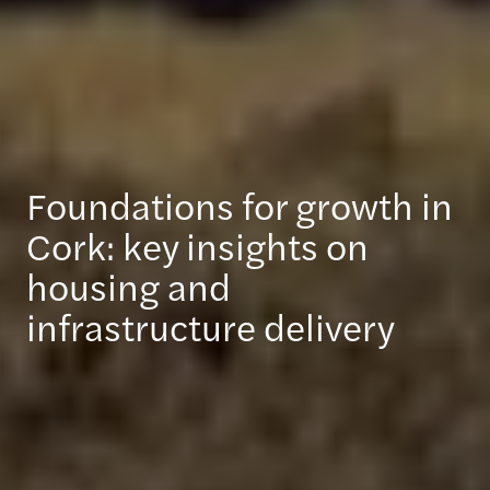
Foundations for growth in
Cork: key insights on
housing and
infrastructure delivery