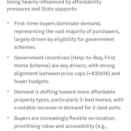
being heavily influenced by affordability
pressures and State supports:
First-time buyers dominate demand,
representing the vast majority of purchasers,
largely driven by eligibility for government
schemes.
Government incentives (Help-to-Buy, First
Home Scheme) are key drivers, with strong
alignment between price caps (~€500k) and
buyer budgets.
Demand is shifting toward more affordable
property types, particularly 3-bed homes, with
a notable increase in demand for 2-bed units.
Buyers are increasingly flexible on location,
prioritising value and accessibility (e.g.,