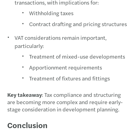
transactions, with implications for:
Withholding taxes
Contract drafting and pricing structures
VAT considerations remain important,
particularly:
Treatment of mixed-use developments
Apportionment requirements
Treatment of fixtures and fittings
Key takeaway
: Tax compliance and structuring
are becoming more complex and require early-
stage consideration in development planning.
Conclusion