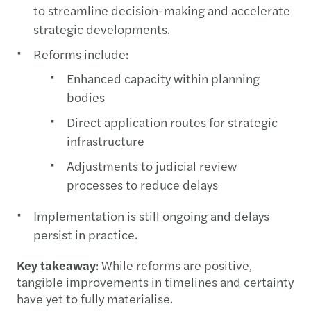
to streamline decision-making and accelerate
strategic developments.
Reforms include:
Enhanced capacity within planning
bodies
Direct application routes for strategic
infrastructure
Adjustments to judicial review
processes to reduce delays
Implementation is still ongoing and delays
persist in practice.
Key takeaway
: While reforms are positive,
tangible improvements in timelines and certainty
have yet to fully materialise.