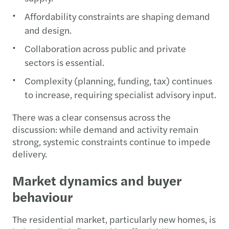
Affordability constraints are shaping demand
and design.
Collaboration across public and private
sectors is essential.
Complexity (planning, funding, tax) continues
to increase, requiring specialist advisory input.
There was a clear consensus across the
discussion: while demand and activity remain
strong, systemic constraints continue to impede
delivery.
Market dynamics and buyer
behaviour
The residential market, particularly new homes, is