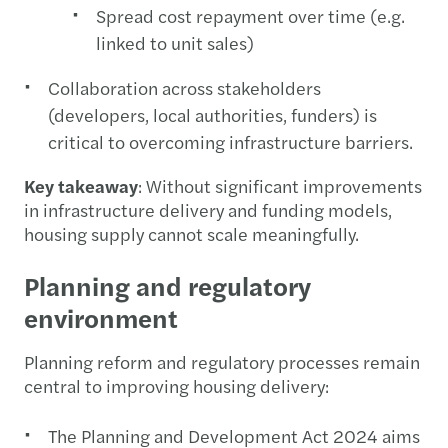
Spread cost repayment over time (e.g.
linked to unit sales)
Collaboration across stakeholders
(developers, local authorities, funders) is
critical to overcoming infrastructure barriers.
Key takeaway
: Without significant improvements
in infrastructure delivery and funding models,
housing supply cannot scale meaningfully.
Planning and regulatory
environment
Planning reform and regulatory processes remain
central to improving housing delivery:
The Planning and Development Act 2024 aims