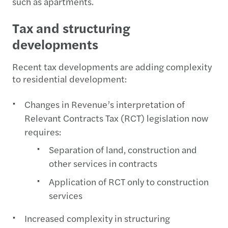
such as apartments.
Tax and structuring
developments
Recent tax developments are adding complexity
to residential development:
Changes in Revenue’s interpretation of
Relevant Contracts Tax (RCT) legislation now
requires:
Separation of land, construction and
other services in contracts
Application of RCT only to construction
services
Increased complexity in structuring