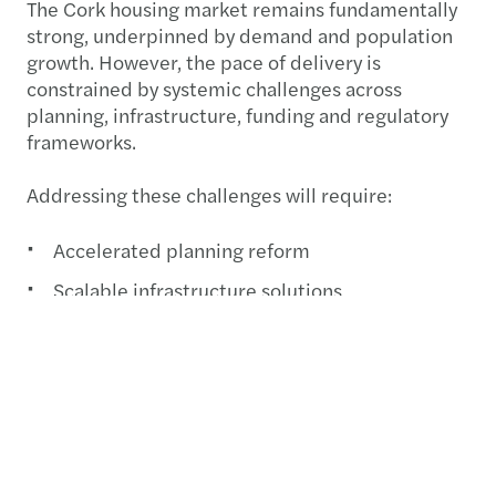
The Cork housing market remains fundamentally
strong, underpinned by demand and population
growth. However, the pace of delivery is
constrained by systemic challenges across
planning, infrastructure, funding and regulatory
frameworks.
Addressing these challenges will require:
Accelerated planning reform
Scalable infrastructure solutions
Innovative funding models
Continued collaboration across stakeholders
Progress is being made, but meaningful increases
in housing supply will depend on coordinated,
multi-disciplinary action across the entire