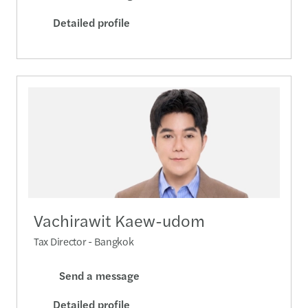
Detailed profile
Vachirawit Kaew-udom
Tax Director - Bangkok
Send a message
Detailed profile