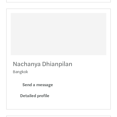
Nachanya Dhianpilan
Bangkok
Send a message
Detailed profile