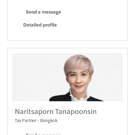
Send a message
Detailed profile
Naritsaporn Tanapoonsin
Tax Partner - Bangkok