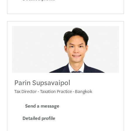
Parin Supsavaipol
Tax Director - Taxation Practice - Bangkok
Send a message
Detailed profile