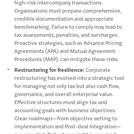
high-risk intercompany transactions.
Organisations must prepare comprehensive,
credible documentation and appropriate
benchmarking. Failure to comply may lead to
tax assessments, penalties, and surcharges.
Proactive strategies, such as Advance Pricing
Agreements (APA) and Mutual Agreement
Procedures (MAP), can mitigate these risks.
Restructuring for Resilience:
Corporate
restructuring has evolved into a strategic tool
for managing not only tax but also cash flow,
governance, and overall enterprise value.
Effective structures must align tax and
accounting goals with business objectives.
Clear roadmaps—from objective setting to
implementation and Post-deal Integration—