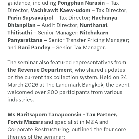
guidance, including
Pongphan Narasin
– Tax
Director;
Vachirawit Kaew-udom
– Tax Director;
Parin Supsavaipol
– Tax Director;
Nachanya
Dhianpilan
– Audit Director;
Nunthanat
Thitisuthi
– Senior Manager;
Nitchakarn
Panyarattana
– Senior Transfer Pricing Manager;
and
Rani Pandey
– Senior Tax Manager.
The seminar also featured representatives from
the Revenue Department
, who shared updates
on the current tax collection system. Held on 24
March 2026 at The Landmark Bangkok, the event
welcomed over 200 participants from various
industries.
Ms Naritsaporn Tanapoonsin - Tax Partner,
Forvis Mazars
and specialist in M&A and
Corporate Restructuring, outlined the four core
themes of the seminar: