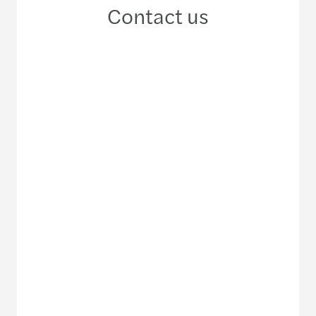
Contact us
+66 2 670 1100
Meet our local team
Discover our offices
Or use our contact form