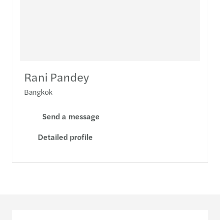
Rani Pandey
Bangkok
Send a message
Detailed profile