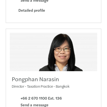
Send a message
Detailed profile
Pongphan Narasin
Director - Taxation Practice - Bangkok
+66 2 670 1100 Ext. 136
Send a message