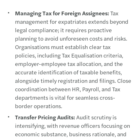
Managing Tax for Foreign Assignees:
Tax
management for expatriates extends beyond
legal compliance; it requires proactive
planning to avoid unforeseen costs and risks.
Organisations must establish clear tax
policies, including Tax Equalisation criteria,
employer-employee tax allocation, and the
accurate identification of taxable benefits,
alongside timely registration and filings. Close
coordination between HR, Payroll, and Tax
departments is vital for seamless cross-
border operations.
Transfer Pricing Audits:
Audit scrutiny is
intensifying, with revenue officers focusing on
economic substance, business rationale, and