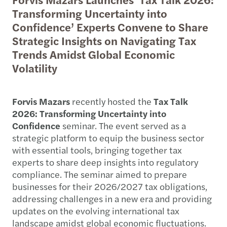
Transforming Uncertainty into
Confidence’ Experts Convene to Share
Strategic Insights on Navigating Tax
Trends Amidst Global Economic
Volatility
Forvis Mazars
recently hosted the
Tax Talk
2026: Transforming Uncertainty into
Confidence
seminar. The event served as a
strategic platform to equip the business sector
with essential tools, bringing together tax
experts to share deep insights into regulatory
compliance. The seminar aimed to prepare
businesses for their 2026/2027 tax obligations,
addressing challenges in a new era and providing
updates on the evolving international tax
landscape amidst global economic fluctuations.