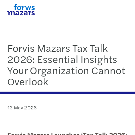
Forvis Mazars Tax Talk
2026: Essential Insights
Your Organization Cannot
Overlook
13 May 2026
Forvis Mazars Launches ‘Tax Talk 2026: