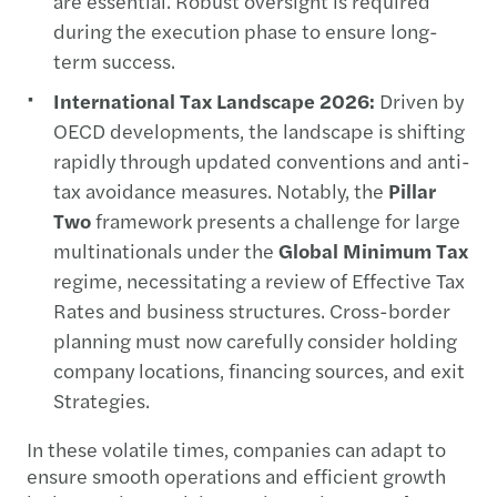
are essential. Robust oversight is required
during the execution phase to ensure long-
term success.
International Tax Landscape 2026:
Driven by
OECD developments, the landscape is shifting
rapidly through updated conventions and anti-
tax avoidance measures. Notably, the
Pillar
Two
framework presents a challenge for large
multinationals under the
Global Minimum Tax
regime, necessitating a review of Effective Tax
Rates and business structures. Cross-border
planning must now carefully consider holding
company locations, financing sources, and exit
Strategies.
In these volatile times, companies can adapt to
ensure smooth operations and efficient growth