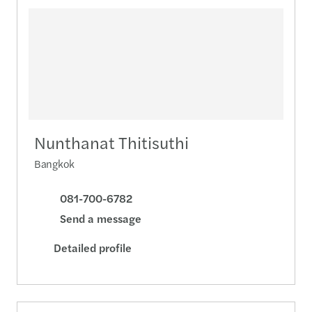
Nunthanat Thitisuthi
Bangkok
081-700-6782
Send a message
Detailed profile