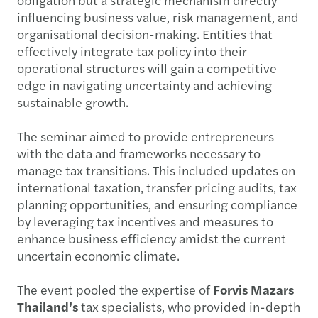
influencing business value, risk management, and
organisational decision-making. Entities that
effectively integrate tax policy into their
operational structures will gain a competitive
edge in navigating uncertainty and achieving
sustainable growth.
The seminar aimed to provide entrepreneurs
with the data and frameworks necessary to
manage tax transitions. This included updates on
international taxation, transfer pricing audits, tax
planning opportunities, and ensuring compliance
by leveraging tax incentives and measures to
enhance business efficiency amidst the current
uncertain economic climate.
The event pooled the expertise of
Forvis Mazars
Thailand’s
tax specialists, who provided in-depth