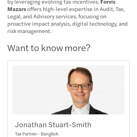
by leveraging evolving tax incentives.
Forvis
Mazars
offers high-level expertise in Audit, Tax,
Legal, and Advisory services, focusing on
proactive impact analysis, digital technology, and
risk management.
Want to know more?
Jonathan Stuart-Smith
Tax Partner - Bangkok