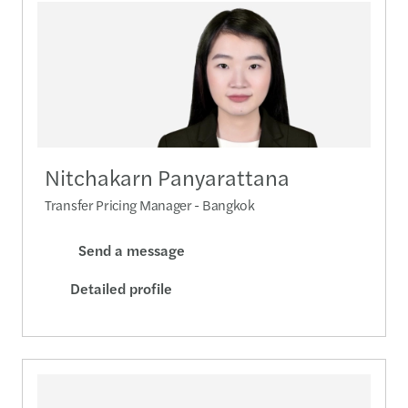
Nitchakarn Panyarattana
Transfer Pricing Manager - Bangkok
Send a message
Detailed profile