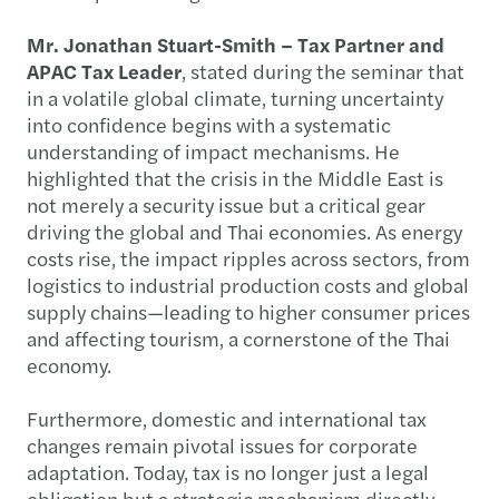
Mr. Jonathan Stuart-Smith – Tax Partner and
APAC Tax Leader
, stated during the seminar that
in a volatile global climate, turning uncertainty
into confidence begins with a systematic
understanding of impact mechanisms. He
highlighted that the crisis in the Middle East is
not merely a security issue but a critical gear
driving the global and Thai economies. As energy
costs rise, the impact ripples across sectors, from
logistics to industrial production costs and global
supply chains—leading to higher consumer prices
and affecting tourism, a cornerstone of the Thai
economy.
Furthermore, domestic and international tax
changes remain pivotal issues for corporate
adaptation. Today, tax is no longer just a legal
obligation but a strategic mechanism directly