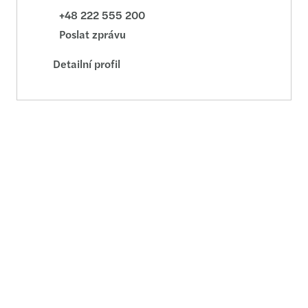
+48 222 555 200
Poslat zprávu
Detailní profil
Adam Zohry
Executive Director - M&A - Warsaw