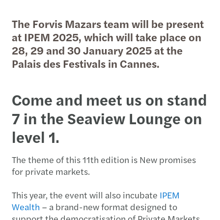
The Forvis Mazars team will be present
at IPEM 2025, which will take place on
28, 29 and 30 January 2025 at the
Palais des Festivals in Cannes.
Come and meet us on stand
7 in the Seaview Lounge on
level 1.
The theme of this 11th edition is New promises
for private markets.
This year, the event will also incubate
IPEM
Wealth
– a brand-new format designed to
support the democratisation of Private Markets.