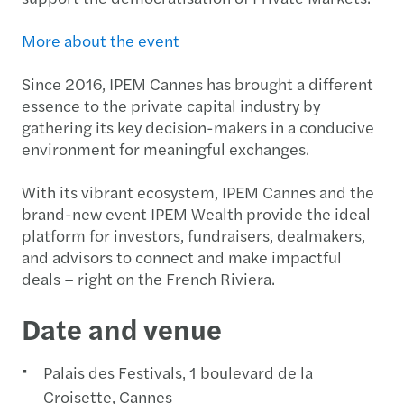
More about the event
Since 2016, IPEM Cannes has brought a different
essence to the private capital industry by
gathering its key decision-makers in a conducive
environment for meaningful exchanges.
With its vibrant ecosystem, IPEM Cannes and the
brand-new event IPEM Wealth provide the ideal
platform for investors, fundraisers, dealmakers,
and advisors to connect and make impactful
deals – right on the French Riviera.
Date and venue
Palais des Festivals, 1 boulevard de la
Croisette, Cannes