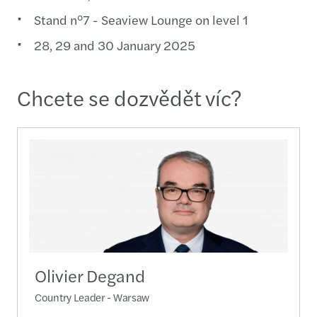
Stand n°7 - Seaview Lounge on level 1
28, 29 and 30 January 2025
Chcete se dozvědět víc?
Olivier Degand
Country Leader - Warsaw