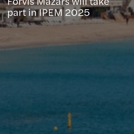
Forvis Mazars will take
part in IPEM 2025