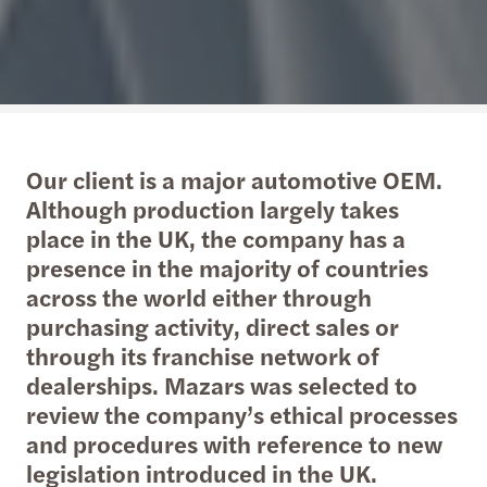
Our client is a major automotive OEM.
Although production largely takes
place in the UK, the company has a
presence in the majority of countries
across the world either through
purchasing activity, direct sales or
through its franchise network of
dealerships. Mazars was selected to
review the company’s ethical processes
and procedures with reference to new
legislation introduced in the UK.