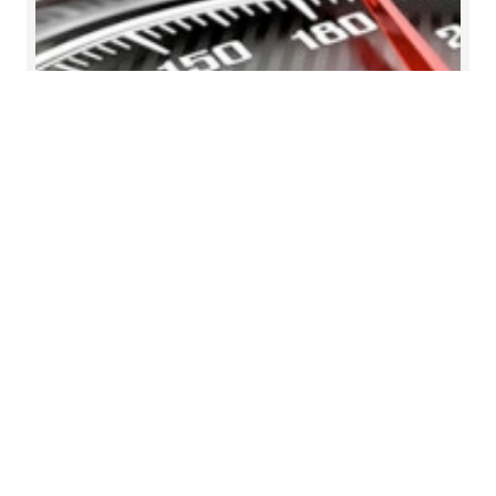
Reorganised, checked and
certified inventory
Our client sells buses produced by the parent
company and performs repairs and maintenance
for the Group's buses. The service quality is of high
importance as the brands serviced are premium
brands. Mazars designed new procedures for
stocktaking, staff training and warehouse
organisation for the client.
Read more