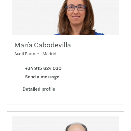
María Cabodevilla
Audit Partner - Madrid
+34 915 624 030
Send a message
Detailed profile