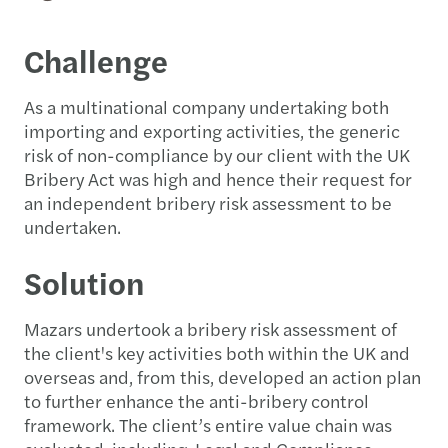
Challenge
As a multinational company undertaking both
importing and exporting activities, the generic
risk of non-compliance by our client with the UK
Bribery Act was high and hence their request for
an independent bribery risk assessment to be
undertaken.
Solution
Mazars undertook a bribery risk assessment of
the client's key activities both within the UK and
overseas and, from this, developed an action plan
to further enhance the anti-bribery control
framework. The client’s entire value chain was