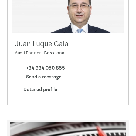
Juan Luque Gala
Audit Partner - Barcelona
+34 934 050 855
Send a message
Detailed profile