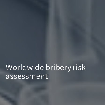
Worldwide bribery risk
assessment