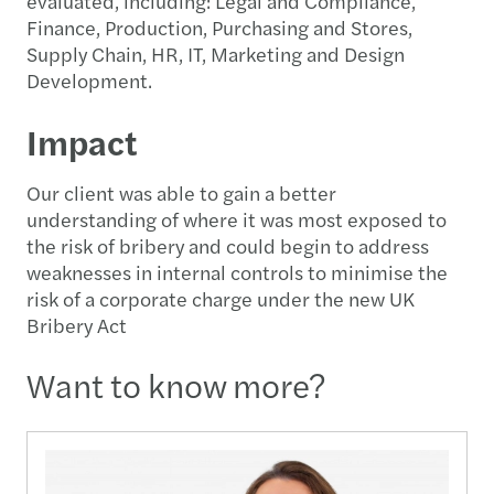
evaluated, including: Legal and Compliance,
Finance, Production, Purchasing and Stores,
Supply Chain, HR, IT, Marketing and Design
Development.
Impact
Our client was able to gain a better
understanding of where it was most exposed to
the risk of bribery and could begin to address
weaknesses in internal controls to minimise the
risk of a corporate charge under the new UK
Bribery Act
Want to know more?