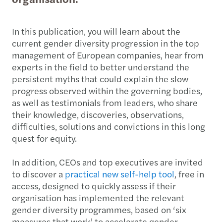
In this publication, you will learn about the
current gender diversity progression in the top
management of European companies, hear from
experts in the field to better understand the
persistent myths that could explain the slow
progress observed within the governing bodies,
as well as testimonials from leaders, who share
their knowledge, discoveries, observations,
difficulties, solutions and convictions in this long
quest for equity.
In addition, CEOs and top executives are invited
to discover a
practical new self-help tool
, free in
access, designed to quickly assess if their
organisation has implemented the relevant
gender diversity programmes, based on ‘six
measures that work’ to accelerate gender