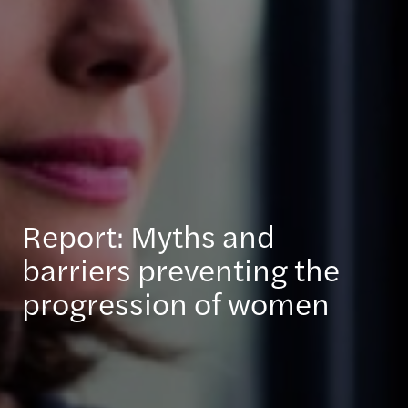
Report: Myths and
barriers preventing the
progression of women