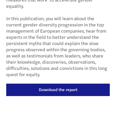
equality.
In this publication, you will learn about the
current gender diversity progression in the top
management of European companies, hear from
experts in the field to better understand the
persistent myths that could explain the slow
progress observed within the governing bodies,
as well as testimonials from leaders, who share
their knowledge, discoveries, observations,
difficulties, solutions and convictions in this long
quest for equity.
Download the report