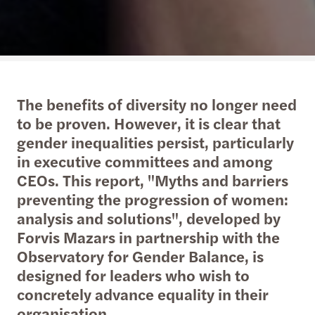
The benefits of diversity no longer need
to be proven. However, it is clear that
gender inequalities persist, particularly
in executive committees and among
CEOs. This report, "Myths and barriers
preventing the progression of women:
analysis and solutions", developed by
Forvis Mazars in partnership with the
Observatory for Gender Balance, is
designed for leaders who wish to
concretely advance equality in their
organisation.