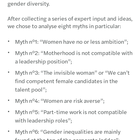
gender diversity.
After collecting a series of expert input and ideas,
we chose to analyse eight myths in particular:
Myth n°1: “Women have no or less ambition”;
Myth n°2: “Motherhood is not compatible with
a leadership position”;
Myth n°3: “The invisible woman” or “We can’t
find competent female candidates in the
talent pool”;
Myth n°4: “Women are risk averse”;
Myth n°5: “Part-time work is not compatible
with leadership roles”;
Myth n°6: “Gender inequalities are mainly
found at the top of the corporate ladder”;