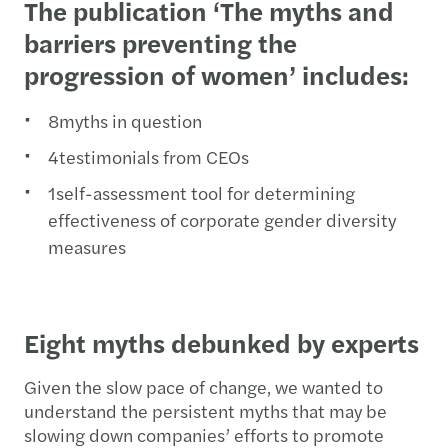
The publication ‘The myths and
barriers preventing the
progression of women’ includes:
8myths in question
4testimonials from CEOs
1self-assessment tool for determining
effectiveness of corporate gender diversity
measures
Eight myths debunked by experts
Given the slow pace of change, we wanted to
understand the persistent myths that may be
slowing down companies’ efforts to promote