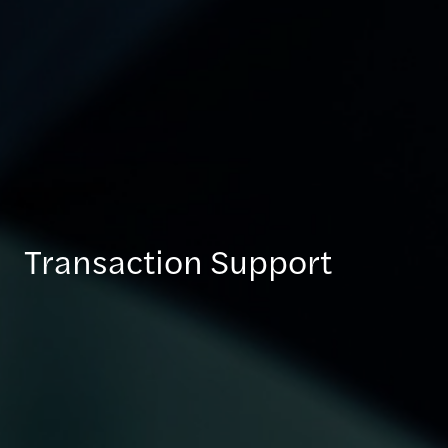
Transaction Support