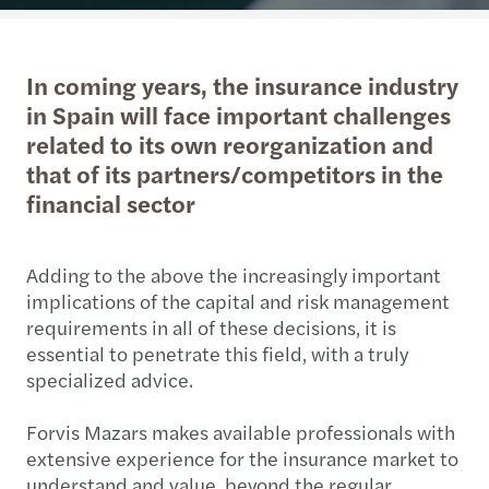
In coming years, the insurance industry
in Spain will face important challenges
related to its own reorganization and
that of its partners/competitors in the
financial sector
Adding to the above the increasingly important
implications of the capital and risk management
requirements in all of these decisions, it is
essential to penetrate this field, with a truly
specialized advice.
Forvis Mazars makes available professionals with
extensive experience for the insurance market to
understand and value, beyond the regular