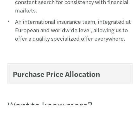
constant search for consistency with financial
markets.
An international insurance team, integrated at
European and worldwide level, allowing us to
offer a quality specialized offer everywhere.
Purchase Price Allocation
Want to know more?