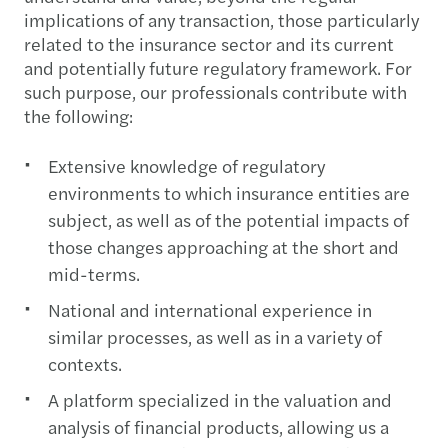
implications of any transaction, those particularly
related to the insurance sector and its current
and potentially future regulatory framework. For
such purpose, our professionals contribute with
the following:
Extensive knowledge of regulatory
environments to which insurance entities are
subject, as well as of the potential impacts of
those changes approaching at the short and
mid-terms.
National and international experience in
similar processes, as well as in a variety of
contexts.
A platform specialized in the valuation and
analysis of financial products, allowing us a