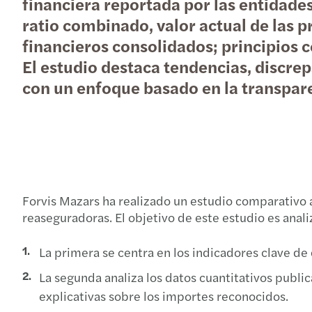
financiera reportada por las entidad
ratio combinado, valor actual de las p
financieros consolidados; principios c
El estudio destaca tendencias, discre
con un enfoque basado en la transparen
Forvis Mazars ha realizado un estudio comparativo 
reaseguradoras. El objetivo de este estudio es anali
La primera se centra en los indicadores clave de
La segunda analiza los datos cuantitativos public
explicativas sobre los importes reconocidos.