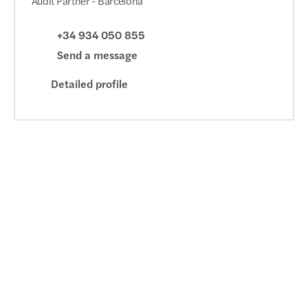
Audit Partner - Barcelona
+34 934 050 855
Send a message
Detailed profile