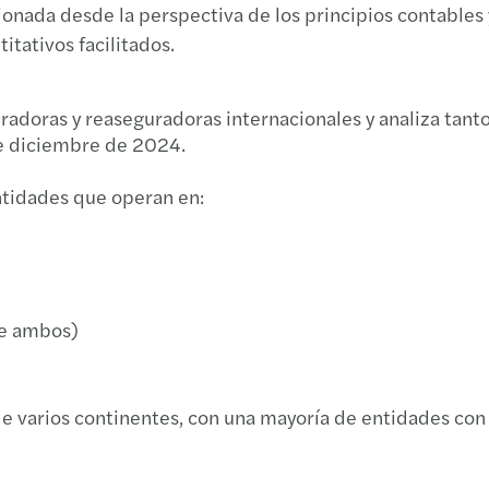
onada desde la perspectiva de los principios contables 
Inteli
Aseso
Prepa
Edifi
itativos facilitados.
Compa
Forvi
Finan
Webin
radoras y reaseguradoras internacionales y analiza tanto
Antep
Banco
Ciber
La de
de diciembre de 2024.
Recup
Forvi
Finan
Webin
ntidades que operan en:
Jorna
Grand
Finan
Webin
El Co
Líder
Time 
Plan 
de ambos)
El nu
Forvi
Guía 
Noved
Dero
Forvi
Local
Jorna
e varios continentes, con una mayoría de entidades con
Medid
Forvi
Podcas
Robot