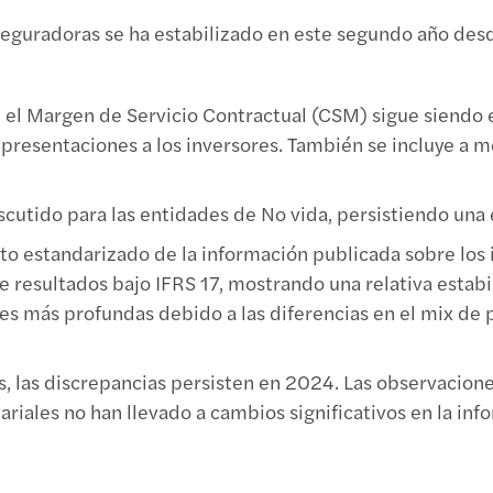
Cambi
Forvi
Book
VIII 
aseguradoras se ha estabilizado en este segundo año des
Entra
Mujer
Finan
"Comp
el Margen de Servicio Contractual (CSM) sigue siendo el
TEAC 
Forvi
Brexi
Jorna
s presentaciones a los inversores. También se incluye a 
Decál
Forvi
El fu
Trans
utido para las entidades de No vida, persistiendo una e
Cambi
Forvi
Respo
Meet 
ato estandarizado de la información publicada sobre los 
e resultados bajo IFRS 17, mostrando una relativa estabi
La de
Forvi
Covid
XV Ar
es más profundas debido a las diferencias en el mix de 
Confli
Forvi
Estud
El Re
os, las discrepancias persisten en 2024. Las observacio
Ley d
La IA
The f
Regla
ariales no han llevado a cambios significativos en la in
Nueva
Forvi
Inves
Are I