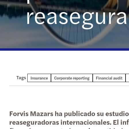
reasegura
Tags
Insurance
Corporate reporting
Financial audit
Forvis Mazars ha publicado su estudio
reaseguradoras internacionales. El in