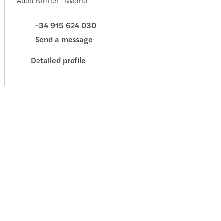
Audit Partner - Madrid
+34 915 624 030
Send a message
Detailed profile