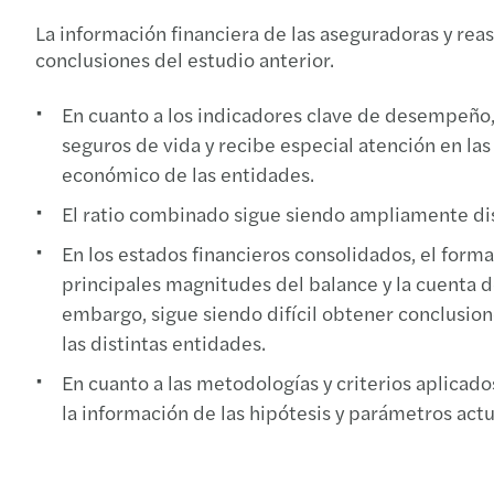
La información financiera de las aseguradoras y re
conclusiones del estudio anterior.
En cuanto a los indicadores clave de desempeño, 
seguros de vida y recibe especial atención en la
económico de las entidades.
El ratio combinado sigue siendo ampliamente disc
En los estados financieros consolidados, el form
principales magnitudes del balance y la cuenta d
embargo, sigue siendo difícil obtener conclusion
las distintas entidades.
En cuanto a las metodologías y criterios aplicad
la información de las hipótesis y parámetros actu