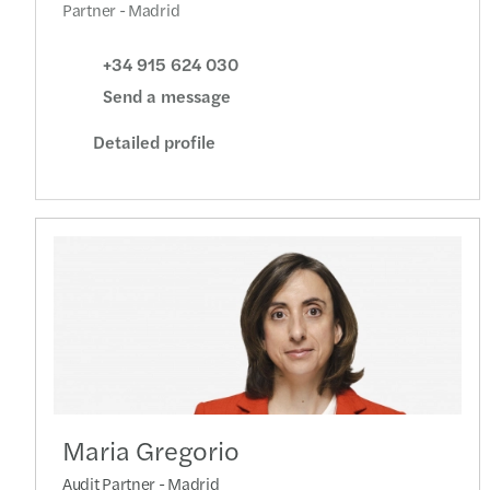
Partner - Madrid
+34 915 624 030
Send a message
Detailed profile
Maria Gregorio
Audit Partner - Madrid