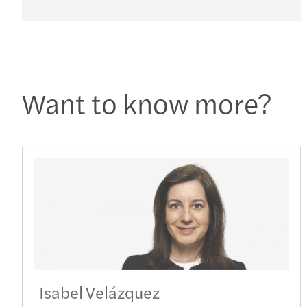
Want to know more?
Isabel Velázquez