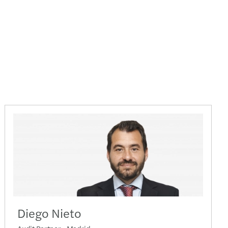
Diego Nieto