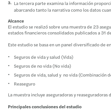
La tercera parte examina la información proporci
abarcando tanto la narrativa como los datos cuant
Alcance
El estudio se realizó sobre una muestra de 23 asegu
estados financieros consolidados publicados a 31 
Este estudio se basa en un panel diversificado de e
Seguros de vida y salud (Vida)
Seguros de no vida (No vida)
Seguros de vida, salud y no vida (Combinación 
Reaseguro
La muestra incluye aseguradoras y reaseguradoras d
Principales conclusiones del estudio