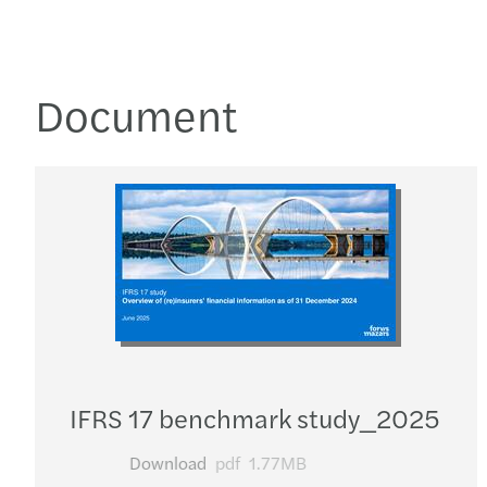
Document
IFRS 17 benchmark study_​2025
Download
pdf
1.77MB