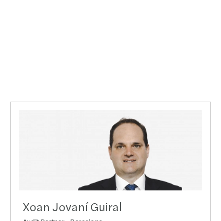
Xoan Jovaní Guiral