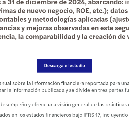
es a 31 de diciembre de 2024, abarcando:
Taxat
Forvi
Propu
Event
rimas de nuevo negocio, ROE, etc.); datos
ontables y metodologías aplicadas (ajuste
Non-R
David
C-sui
Event
pancias y mejoras observadas en este segu
cia, la comparabilidad y la creación de 
“Data
Firma
Infor
Webin
Aprob
Publi
Traza
El me
Indem
Forvi
Aprob
Conoc
Descarga el estudio
Deduc
Funda
Infor
Foro 
anual sobre la información financiera reportada para un
zar la información publicada y se divide en tres partes 
Clave
Forvi
Soste
Hacia
 desempeño y ofrece una visión general de las prácticas 
Impac
Harne
Annua
Webin
ados en los estados financieros bajo IFRS 17, incluyendo 
Diez 
Forvi
ESRS 
Innov