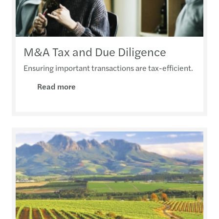
M&A Tax and Due Diligence
Ensuring important transactions are tax-efficient.
Read more