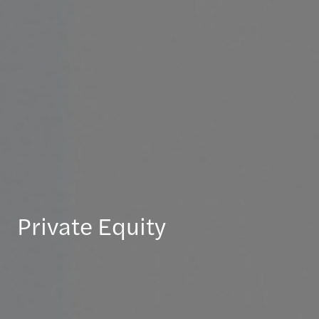
Private Equity