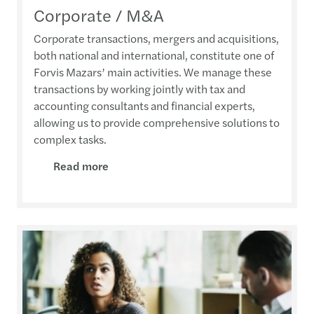
Corporate / M&A
Corporate transactions, mergers and acquisitions,
both national and international, constitute one of
Forvis Mazars’ main activities. We manage these
transactions by working jointly with tax and
accounting consultants and financial experts,
allowing us to provide comprehensive solutions to
complex tasks.
Read more