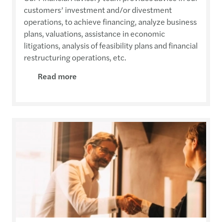
customers’ investment and/or divestment
operations, to achieve financing, analyze business
plans, valuations, assistance in economic
litigations, analysis of feasibility plans and financial
restructuring operations, etc.
Read more