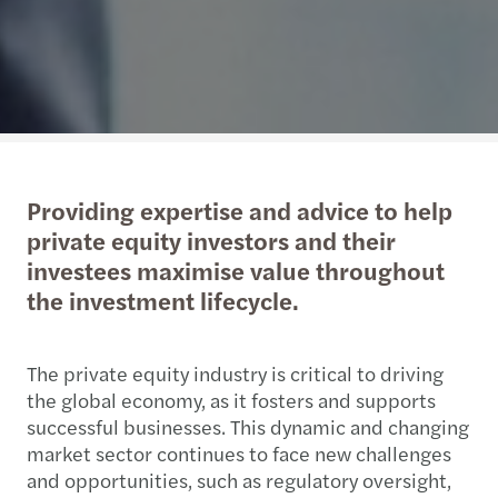
Providing expertise and advice to help
private equity investors and their
investees maximise value throughout
the investment lifecycle.
The private equity industry is critical to driving
the global economy, as it fosters and supports
successful businesses. This dynamic and changing
market sector continues to face new challenges
and opportunities, such as regulatory oversight,