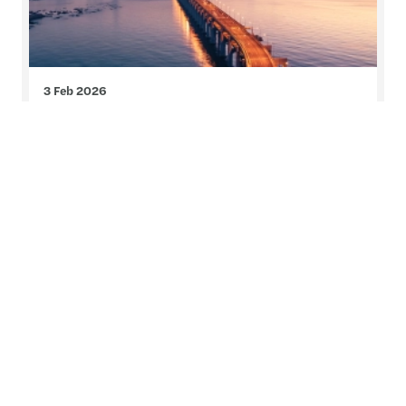
3 Feb 2026
Global private equity report
2026
The Forvis Mazars global private equity outlook
2026 delivers exclusive insights from over 800
private equity professionals across regions,
sectors and investment strategies. Explore our
global report and insights into how investor
priorities are evolving amid changing market
conditions.
Read more