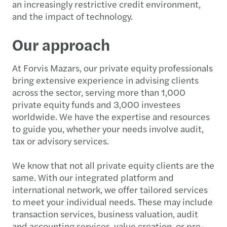
an increasingly restrictive credit environment,
and the impact of technology.
Our approach
At Forvis Mazars, our private equity professionals
bring extensive experience in advising clients
across the sector, serving more than 1,000
private equity funds and 3,000 investees
worldwide. We have the expertise and resources
to guide you, whether your needs involve audit,
tax or advisory services.
We know that not all private equity clients are the
same. With our integrated platform and
international network, we offer tailored services
to meet your individual needs. These may include
transaction services, business valuation, audit
and accounting services, value creation, or pre-