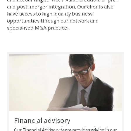
and post-merger integration. Our clients also
have access to high-quality business
opportunities through our network and
specialised M&A practice.
Financial advisory
Our Financial Advisory team provides advice in our