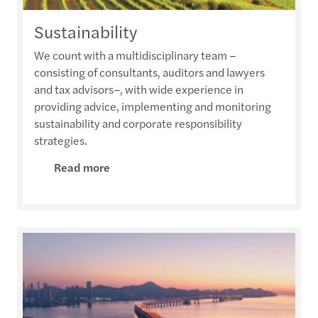
Sustainability
We count with a multidisciplinary team –
consisting of consultants, auditors and lawyers
and tax advisors–, with wide experience in
providing advice, implementing and monitoring
sustainability and corporate responsibility
strategies.
Read more