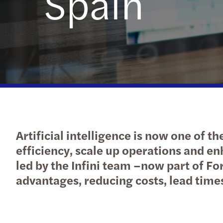
Spain
Artificial intelligence is now one of 
efficiency, scale up operations and en
led by the Infini team –now part of Fo
advantages, reducing costs, lead times