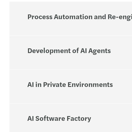
Process Automation and Re-eng
Development of AI Agents
AI in Private Environments
AI Software Factory