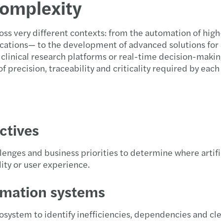
complexity
Taxat
Forvi
Propu
Event
oss very different contexts: from the automation of hi
Non-R
David
C-sui
Event
ations— to the development of advanced solutions for
, clinical research platforms or real-time decision-maki
“Data
Firma
Infor
Webin
 precision, traceability and criticality required by each
Aprob
Publi
Traza
El me
Indem
Forvi
Aprob
Conoc
ctives
Deduc
Funda
Infor
Foro 
lenges and business priorities to determine where artifi
Clave
Forvi
Soste
Hacia
lity or user experience.
Impac
Harne
Annua
Webin
rmation systems
Diez 
Forvi
ESRS 
Innov
osystem to identify inefficiencies, dependencies and c