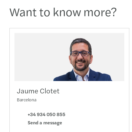
Want to know more?
Jaume Clotet
Barcelona
+34 934 050 855
Send a message