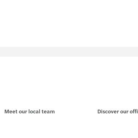
Meet our local team
Discover our off