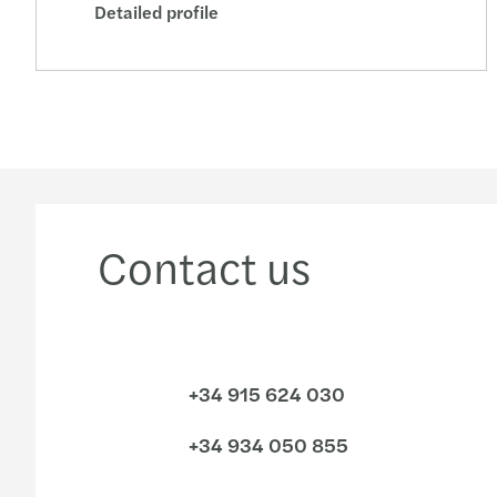
Detailed profile
Contact us
+34 915 624 030
+34 934 050 855