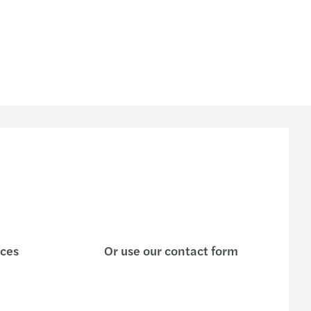
ices
Or use our contact form