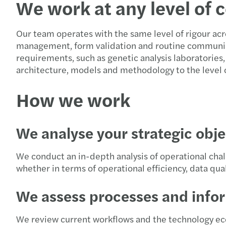
We work at any level of 
Our team operates with the same level of rigour acr
management, form validation and routine communic
requirements, such as genetic analysis laboratories
architecture, models and methodology to the level of
How we work
We analyse your strategic obje
We conduct an in-depth analysis of operational chal
whether in terms of operational efficiency, data qua
We assess processes and info
We review current workflows and the technology ec