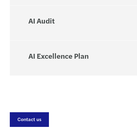
AI Audit
AI Excellence Plan
Contact us