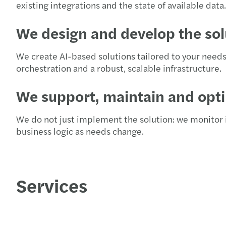
existing integrations and the state of available data.
We design and develop the sol
We create AI-based solutions tailored to your need
orchestration and a robust, scalable infrastructure.
We support, maintain and opt
We do not just implement the solution: we monitor i
business logic as needs change.
Services