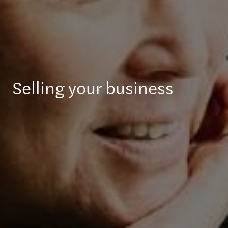
Selling your business