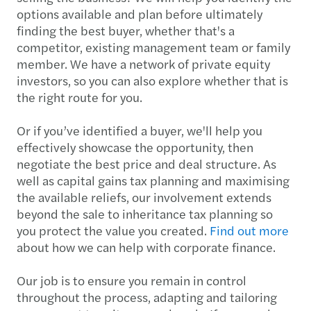
options available and plan before ultimately
finding the best buyer, whether that's a
competitor, existing management team or family
member. We have a network of private equity
investors, so you can also explore whether that is
the right route for you.
Or if you’ve identified a buyer, we'll help you
effectively showcase the opportunity, then
negotiate the best price and deal structure. As
well as capital gains tax planning and maximising
the available reliefs, our involvement extends
beyond the sale to inheritance tax planning so
you protect the value you created.
Find out more
about how we can help with corporate finance.
Our job is to ensure you remain in control
throughout the process, adapting and tailoring