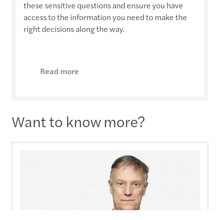
these sensitive questions and ensure you have
access to the information you need to make the
right decisions along the way.
Read more
Want to know more?