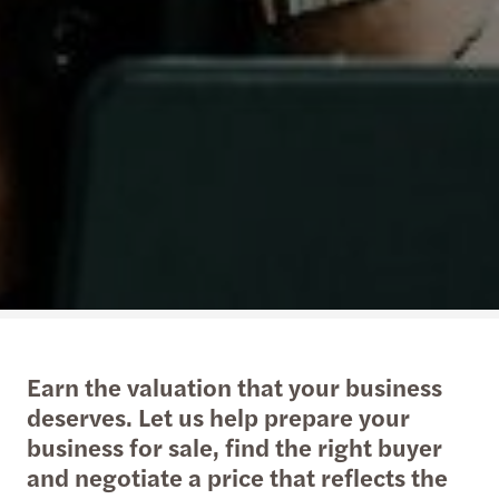
Earn the valuation that your business
deserves. Let us help prepare your
business for sale, find the right buyer
and negotiate a price that reflects the