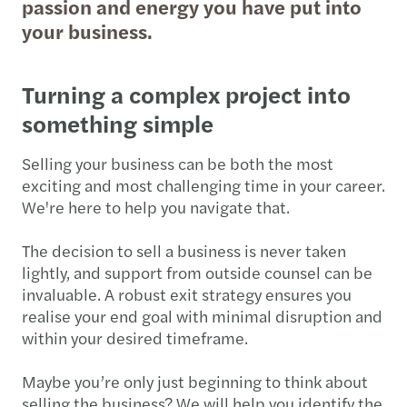
passion and energy you have put into
your business.
Turning a complex project into
something simple
Selling your business can be both the most
exciting and most challenging time in your career.
We're here to help you navigate that.
The decision to sell a business is never taken
lightly, and support from outside counsel can be
invaluable. A robust exit strategy ensures you
realise your end goal with minimal disruption and
within your desired timeframe.
Maybe you’re only just beginning to think about
selling the business? We will help you identify the