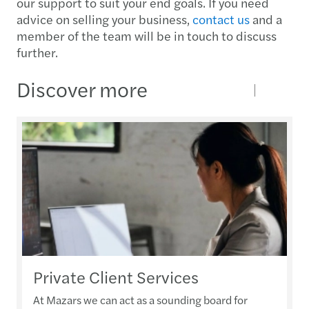
our support to suit your end goals. If you need
advice on selling your business,
contact us
and a
member of the team will be in touch to discuss
further.
Discover more
Private Client Services
At Mazars we can act as a sounding board for