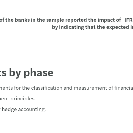
Inteli
Aseso
Prepa
Edifi
of the banks in the sample reported the impact of IFRS 
Compa
Forvi
Finan
Webin
by indicating that the expected 
Antep
Banco
Ciber
La de
Recup
Forvi
Finan
Webin
Jorna
Grand
Finan
Webin
ts by phase
El Co
Líder
Time 
Plan 
ents for the classification and measurement of financia
El nu
Forvi
Guía 
Noved
ent principles;
Dero
Forvi
Local
Jorna
r hedge accounting.
Medid
Forvi
Podcas
Robot