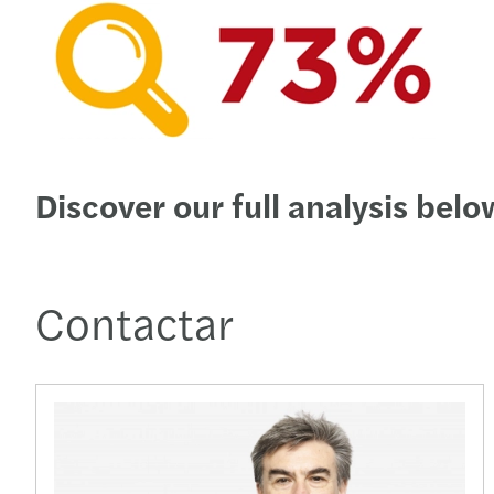
Discover our full analysis belo
Contactar