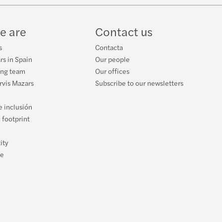
e are
Contact us
s
Contacta
rs in Spain
Our people
ing team
Our offices
orvis Mazars
Subscribe to our newsletters
e inclusión
 footprint
ity
ce