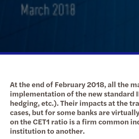
At the end of February 2018, all the 
implementation of the new standard I
hedging, etc.). Their impacts at the t
cases, but for some banks are virtually
on the CET1 ratio is a firm common indi
institution to another.