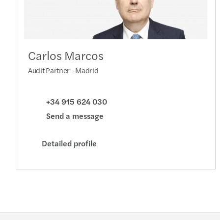
Carlos Marcos
Audit Partner - Madrid
+34 915 624 030
Send a message
Detailed profile