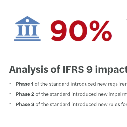
Analysis of IFRS 9 impac
Phase 1
of the standard introduced new requirem
Phase 2
of the standard introduced new impairm
Phase 3
of the standard introduced new rules fo