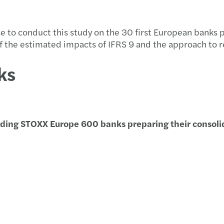
Taxat
Forvi
Propu
Event
se to conduct this study on the 30 first European banks 
Non-R
David
C-sui
Event
of the estimated impacts of IFRS 9 and the approach to 
“Data
Firma
Infor
Webin
ks
Aprob
Publi
Traza
El me
Indem
Forvi
Aprob
Conoc
ading STOXX Europe 600 banks preparing
their
conso
Deduc
Funda
Infor
Foro 
Clave
Forvi
Soste
Hacia
Impac
Harne
Annua
Webin
Diez 
Forvi
ESRS 
Innov