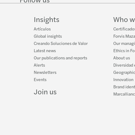
on
on
Instagram
on
LinkedIn
Twitter
YouTube
Insights
Who w
Artículos
Certificado
Global insights
Forvis Maza
Creando Soluciones de Valor
Our manag
Latest news
Ethics in F
Our publications and reports
About us
Alerts
Diversidad 
Newsletters
Geographic
Events
Innovation
Brand ident
Join us
Marcallian