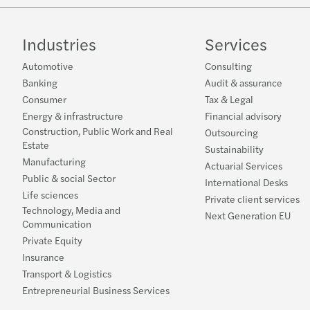
Industries
Services
Automotive
Consulting
Banking
Audit & assurance
Consumer
Tax & Legal
Energy & infrastructure
Financial advisory
Construction, Public Work and Real
Outsourcing
Estate
Sustainability
Manufacturing
Actuarial Services
Public & social Sector
International Desks
Life sciences
Private client services
Technology, Media and
Next Generation EU
Communication
Private Equity
Insurance
Transport & Logistics
Entrepreneurial Business Services