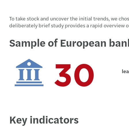
To take stock and uncover the initial trends, we cho
deliberately brief study provides a rapid overview 
Sample of European ban
le
Key indicators