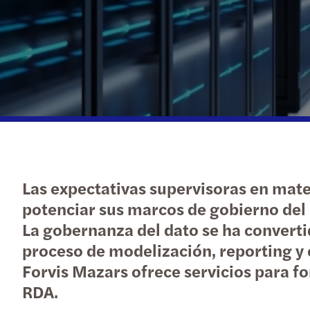
Las expectativas supervisoras en mate
potenciar sus marcos de gobierno del 
La gobernanza del dato se ha convertid
proceso de modelización, reporting y e
Forvis Mazars ofrece servicios para f
RDA.