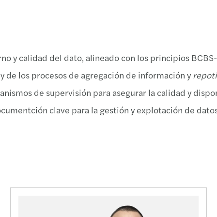
Taxat
Forvi
Propu
Event
Non-R
David
C-sui
Event
no y calidad del dato, alineado con los principios BCBS
“Data
Firma
Infor
Webin
 y de los procesos de agregación de información y
repoti
Aprob
Publi
Traza
El me
anismos de supervisión para asegurar la calidad y dispon
Indem
Forvi
Aprob
Conoc
documentción clave para la gestión y explotación de dat
Deduc
Funda
Infor
Foro 
Clave
Forvi
Soste
Hacia
Impac
Harne
Annua
Webin
Diez 
Forvi
ESRS 
Innov