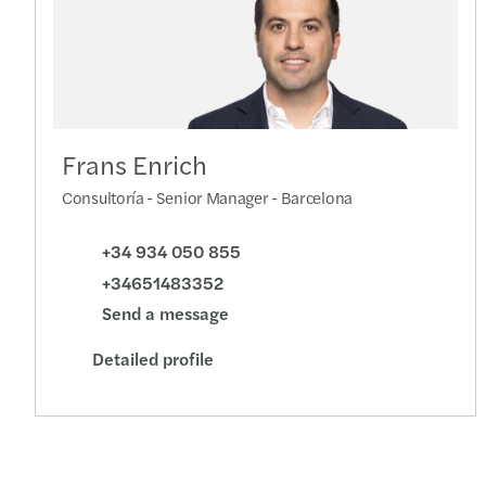
Frans Enrich
Consultoría - Senior Manager - Barcelona
+34 934 050 855
+34651483352
Send a message
Detailed profile