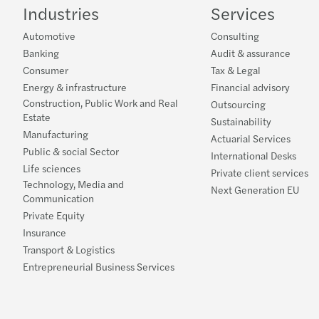
Industries
Services
Automotive
Consulting
Banking
Audit & assurance
Consumer
Tax & Legal
Energy & infrastructure
Financial advisory
Construction, Public Work and Real
Outsourcing
Estate
Sustainability
Manufacturing
Actuarial Services
Public & social Sector
International Desks
Life sciences
Private client services
Technology, Media and
Next Generation EU
Communication
Private Equity
Insurance
Transport & Logistics
Entrepreneurial Business Services