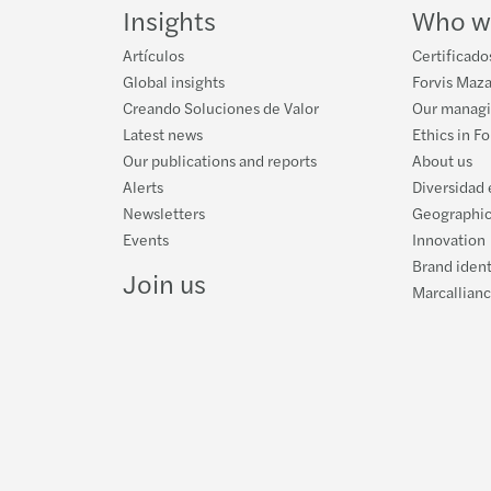
Proye
Forvi
Impli
Semin
Insights
Who w
Artículos
Certificado
Avanz
Forvi
Mazar
Inves
Global insights
Forvis Maza
Creando Soluciones de Valor
Our manag
Ley c
Mazar
Resea
XII C
Latest news
Ethics in F
Our publications and reports
About us
TACK
A uni
Alerts
Diversidad 
Newsletters
Geographic
INNO
Mazar
Events
Innovation
Brand ident
The F
Join us
Marcallian
Techn
Steps