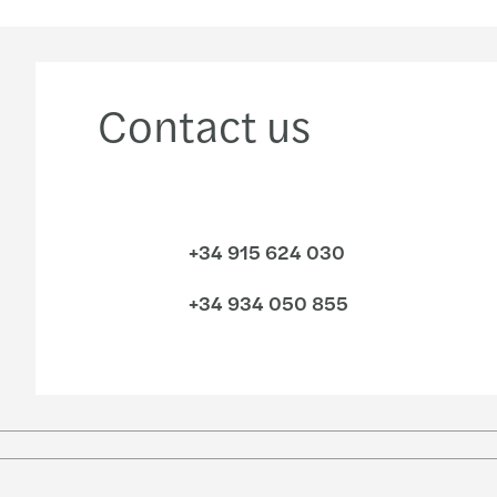
Contact us
+34 915 624 030
+34 934 050 855