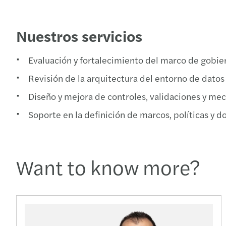
Nuestros servicios
Evaluación y fortalecimiento del marco de gobier
Revisión de la arquitectura del entorno de datos
Diseño y mejora de controles, validaciones y mec
Soporte en la definición de marcos, políticas y 
Want to know more?