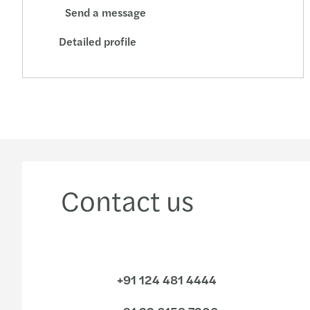
Send a message
Detailed profile
Contact us
+91 124 481 4444