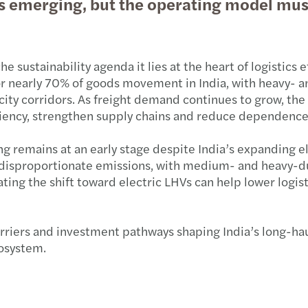
 is emerging, but the operating model mu
Pre-b
Exten
Expan
Updat
Pre-b
New G
PE de
Mazar
he sustainability agenda it lies at the heart of logistics e
for nearly 70% of goods movement in India, with heavy-
Pre-b
Sebi 
M&A d
Grou
city corridors. As freight demand continues to grow, the 
iciency, strengthen supply chains and reduce dependence
Pre-b
Incom
Saili
ing remains at an early stage despite India’s expanding e
Carbo
Count
India
disproportionate emissions, with medium- and heavy-duty
ting the shift toward electric LHVs can help lower logis
Air p
Incom
The m
Leade
India
rriers and investment pathways shaping India’s long-haul 
cosystem.
Milk 
GST o
Outlo
PSU b