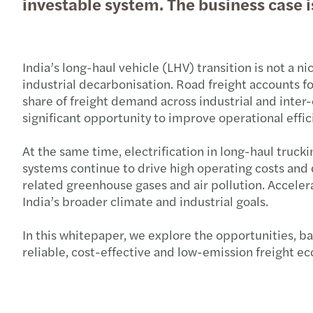
investable system. The business case
India’s long-haul vehicle (LHV) transition is not a nic
industrial decarbonisation. Road freight accounts 
share of freight demand across industrial and inter-
significant opportunity to improve operational eff
At the same time, electrification in long-haul truck
systems continue to drive high operating costs and 
related greenhouse gases and air pollution. Accelera
India’s broader climate and industrial goals.
In this whitepaper, we explore the opportunities, ba
reliable, cost-effective and low-emission freight e