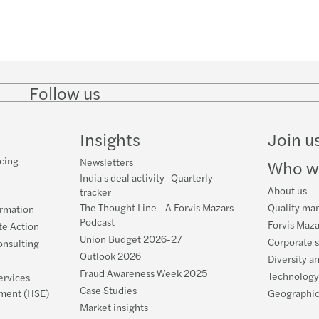
Follow us
Follow
Follow
Follow on
Follow on
Follo
on
on
Instagram
Facebook
on
LinkedIn
Twitter
YouT
Insights
Join u
cing
Newsletters
Who w
India's deal activity- Quarterly
About us
tracker
The Thought Line - A Forvis Mazars
Quality ma
ormation
Podcast
Forvis Maza
te Action
Union Budget 2026-27
Corporate s
nsulting
Outlook 2026
Diversity a
Fraud Awareness Week 2025
Technology
ervices
Case Studies
nment (HSE)
Geographic
Market insights