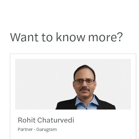
Want to know more?
Rohit Chaturvedi
Partner - Gurugram