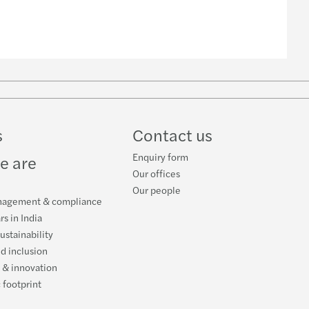
w
ube
s
Contact us
Enquiry form
e are
Our offices
Our people
nagement & compliance
rs in India
ustainability
nd inclusion
 & innovation
 footprint