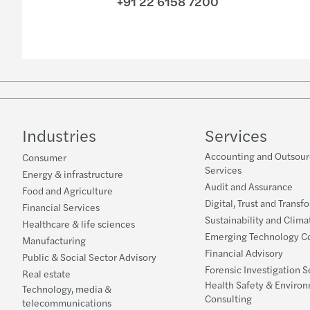
+91 22 6158 7200
Industries
Services
Accounting and Outsour
Consumer
Services
Energy & infrastructure
Audit and Assurance
Food and Agriculture
Digital, Trust and Transf
Financial Services
Sustainability and Clima
Healthcare & life sciences
Emerging Technology Co
Manufacturing
Financial Advisory
Public & Social Sector Advisory
Forensic Investigation S
Real estate
Health Safety & Enviro
Technology, media &
Consulting
telecommunications