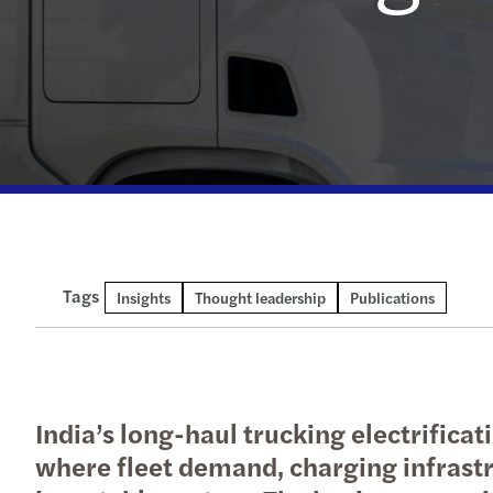
Read more
Enquiry form
Tags
Insights
Thought leadership
Publications
India’s long-haul trucking electrificat
where fleet demand, charging infrastr