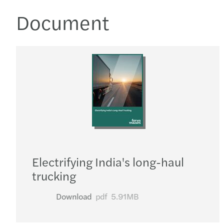
Document
Electrifying India's long-haul
trucking
Download
pdf
5.91MB